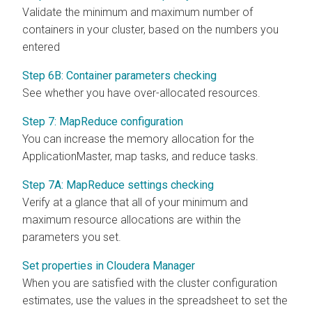
Validate the minimum and maximum number of
containers in your cluster, based on the numbers you
entered
Step 6B: Container parameters checking
See whether you have over-allocated resources.
Step 7: MapReduce configuration
You can increase the memory allocation for the
ApplicationMaster, map tasks, and reduce tasks.
Step 7A: MapReduce settings checking
Verify at a glance that all of your minimum and
maximum resource allocations are within the
parameters you set.
Set properties in Cloudera Manager
When you are satisfied with the cluster configuration
estimates, use the values in the spreadsheet to set the