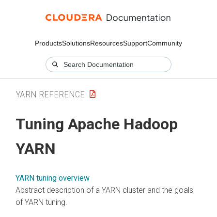
Products
Solutions
Resources
Support
Community
YARN REFERENCE
Tuning Apache Hadoop
YARN
YARN tuning overview
Abstract description of a YARN cluster and the goals
of YARN tuning.