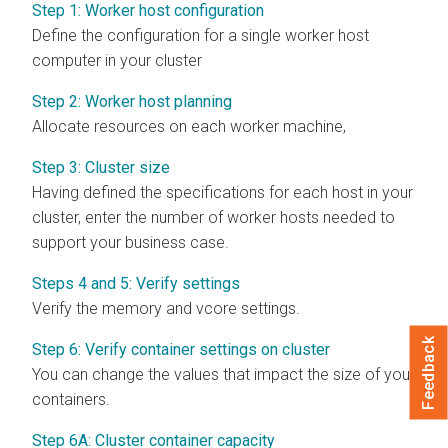
Step 1: Worker host configuration
Define the configuration for a single worker host
computer in your cluster
Step 2: Worker host planning
Allocate resources on each worker machine,
Step 3: Cluster size
Having defined the specifications for each host in your
cluster, enter the number of worker hosts needed to
support your business case.
Steps 4 and 5: Verify settings
Verify the memory and vcore settings.
Feedback
Step 6: Verify container settings on cluster
You can change the values that impact the size of your
containers.
Step 6A: Cluster container capacity