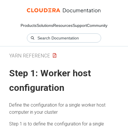
Products
Solutions
Resources
Support
Community
YARN REFERENCE
Step 1: Worker host
configuration
Define the configuration for a single worker host
computer in your cluster
Step 1 is to define the configuration for a single