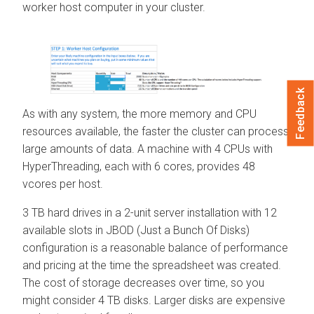
worker host computer in your cluster.
Feedback
As with any system, the more memory and CPU
resources available, the faster the cluster can process
large amounts of data. A machine with 4 CPUs with
HyperThreading, each with 6 cores, provides 48
vcores per host.
3 TB hard drives in a 2-unit server installation with 12
available slots in JBOD (Just a Bunch Of Disks)
configuration is a reasonable balance of performance
and pricing at the time the spreadsheet was created.
The cost of storage decreases over time, so you
might consider 4 TB disks. Larger disks are expensive