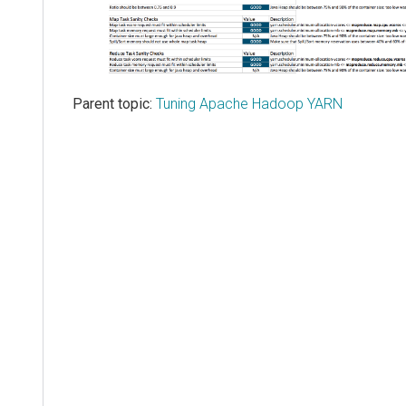
Parent topic:
Tuning Apache Hadoop YARN