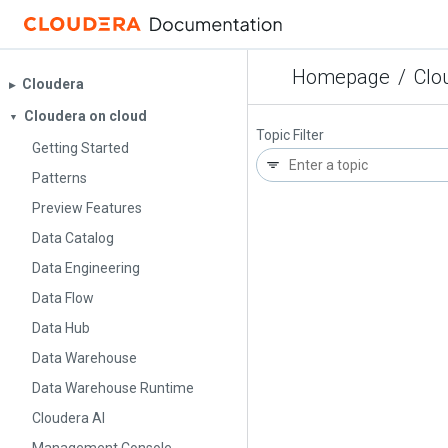
Homepage
/
Clo
Cloudera
▶︎
Cloudera on cloud
▼
Topic Filter
Getting Started
Patterns
Preview Features
Data Catalog
Data Engineering
Data Flow
Data Hub
Data Warehouse
Data Warehouse Runtime
Cloudera AI