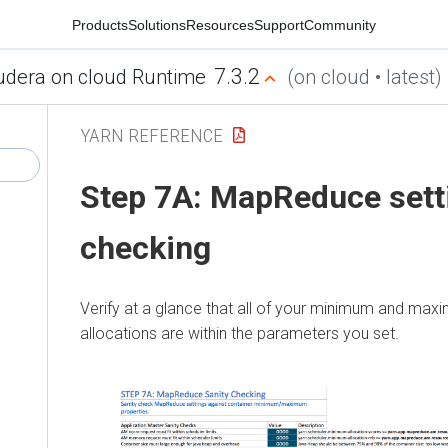
Products
Solutions
Resources
Support
Community
7.3.2
udera on cloud Runtime
(on cloud • latest)
YARN REFERENCE
Step 7A: MapReduce sett
checking
Verify at a glance that all of your minimum and ma
allocations are within the parameters you set.