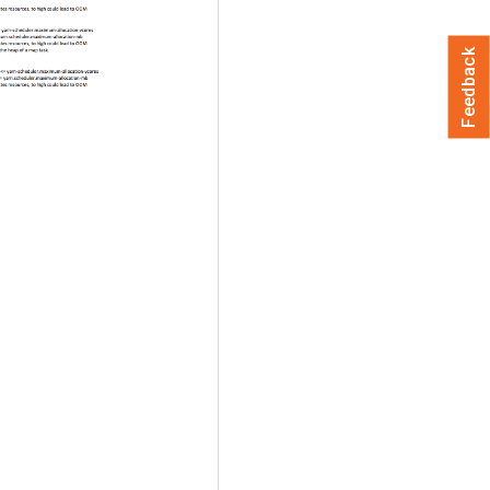
Feedback