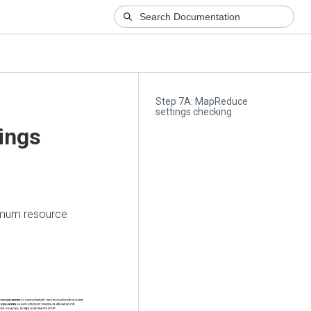
Step 7A: MapReduce
settings checking
ings
ximum resource