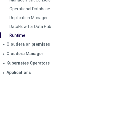
Management Console
Operational Database
Replication Manager
DataFlow for Data Hub
Runtime
Cloudera on premises
▶︎
Cloudera Manager
▶︎
Kubernetes Operators
▶︎
Applications
▶︎