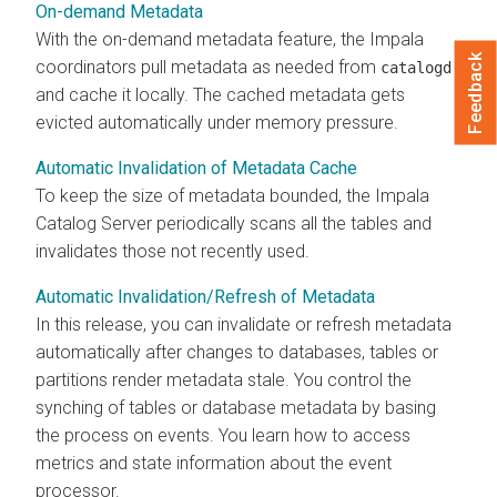
On-demand Metadata
With the on-demand metadata feature, the Impala
Feedback
coordinators pull metadata as needed from
catalogd
and cache it locally. The cached metadata gets
evicted automatically under memory pressure.
Automatic Invalidation of Metadata Cache
To keep the size of metadata bounded, the Impala
Catalog Server periodically scans all the tables and
invalidates those not recently used.
Automatic Invalidation/Refresh of Metadata
In this release, you can invalidate or refresh metadata
automatically after changes to databases, tables or
partitions render metadata stale. You control the
synching of tables or database metadata by basing
the process on events. You learn how to access
metrics and state information about the event
processor.