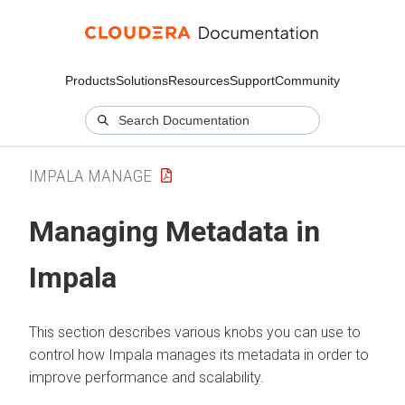
Products
Solutions
Resources
Support
Community
IMPALA MANAGE
Managing Metadata in
Impala
This section describes various knobs you can use to
control how Impala manages its metadata in order to
improve performance and scalability.