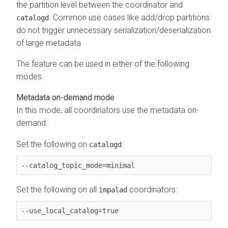
the partition level between the coordinator and
. Common use cases like add/drop partitions
catalogd
do not trigger unnecessary serialization/deserialization
of large metadata.
The feature can be used in either of the following
modes.
Metadata on-demand mode
In this mode, all coordinators use the metadata on-
demand.
Set the following on
:
catalogd
--catalog_topic_mode=minimal
Set the following on all
coordinators:
impalad
--use_local_catalog=true