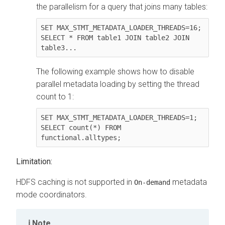
the parallelism for a query that joins many tables:
SET MAX_STMT_METADATA_LOADER_THREADS=16;

SELECT * FROM table1 JOIN table2 JOIN 
table3...
The following example shows how to disable
parallel metadata loading by setting the thread
count to 1:
SET MAX_STMT_METADATA_LOADER_THREADS=1;

SELECT count(*) FROM 
functional.alltypes;
Limitation:
HDFS caching is not supported in
metadata
On-demand
mode coordinators.
Note