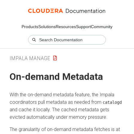
Products
Solutions
Resources
Support
Community
IMPALA MANAGE
On-demand Metadata
With the on-demand metadata feature, the Impala
coordinators pull metadata as needed from
catalogd
and cache it locally. The cached metadata gets
evicted automatically under memory pressure.
The granularity of on-demand metadata fetches is at