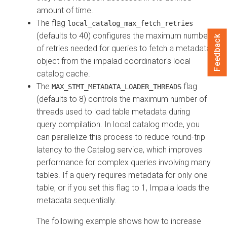
amount of time.
The flag
local_catalog_max_fetch_retries
(defaults to 40) configures the maximum number
Feedback
of retries needed for queries to fetch a metadata
object from the impalad coordinator's local
catalog cache.
The
flag
MAX_STMT_METADATA_LOADER_THREADS
(defaults to 8) controls the maximum number of
threads used to load table metadata during
query compilation. In local catalog mode, you
can parallelize this process to reduce round-trip
latency to the Catalog service, which improves
performance for complex queries involving many
tables. If a query requires metadata for only one
table, or if you set this flag to 1, Impala loads the
metadata sequentially.
The following example shows how to increase