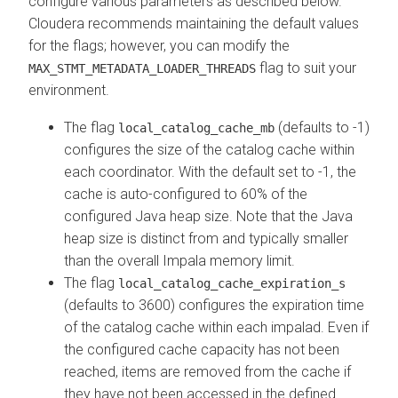
configure various parameters as described below.
Cloudera
recommends maintaining the default values
for the flags; however, you can modify the
flag to suit your
MAX_STMT_METADATA_LOADER_THREADS
environment.
The flag
(defaults to -1)
local_catalog_cache_mb
configures the size of the catalog cache within
each coordinator. With the default set to -1, the
cache is auto-configured to 60% of the
configured Java heap size. Note that the Java
heap size is distinct from and typically smaller
than the overall Impala memory limit.
The flag
local_catalog_cache_expiration_s
(defaults to 3600) configures the expiration time
of the catalog cache within each impalad. Even if
the configured cache capacity has not been
reached, items are removed from the cache if
they have not been accessed in the defined