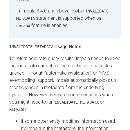
In Impala 3.4.0 and above, global
INVALIDATE
statement is supported when
METADATA
On-
feature is enabled.
demand
Usage Notes:
INVALIDATE METADATA
To return accurate query results, Impala needs to keep
the metadata current for the databases and tables
queried. Through "automatic invalidation" or "HMS
event polling" support, Impala automatically picks up
most changes in metadata from the underlying
systems. However there are some scenarios where
you might need to run
or
INVALIDATE METADATA
.
REFRESH
if some other entity modifies information used
by Impala in the metastore, the information