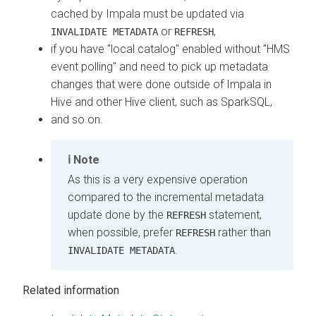
cached by Impala must be updated via
or
,
INVALIDATE METADATA
REFRESH
if you have "local catalog" enabled without "HMS
event polling" and need to pick up metadata
changes that were done outside of Impala in
Hive and other Hive client, such as SparkSQL,
and so on.
Note
As this is a very expensive operation
compared to the incremental metadata
update done by the
statement,
REFRESH
when possible, prefer
rather than
REFRESH
.
INVALIDATE METADATA
Related information