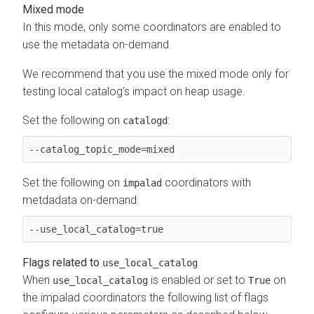
Mixed mode
In this mode, only some coordinators are enabled to
use the metadata on-demand.
We recommend that you use the mixed mode only for
testing local catalog’s impact on heap usage.
Set the following on
:
catalogd
--catalog_topic_mode=mixed
Set the following on
coordinators with
impalad
metdadata on-demand:
--use_local_catalog=true 
Flags related to
use_local_catalog
When
is enabled or set to
on
use_local_catalog
True
the impalad coordinators the following list of flags