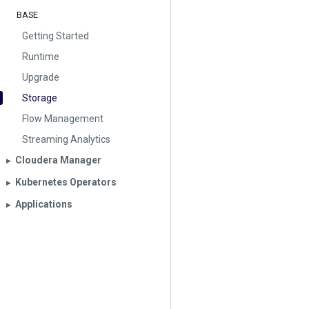
BASE
Getting Started
Runtime
Upgrade
Storage
Flow Management
Streaming Analytics
Cloudera Manager
▶︎
Kubernetes Operators
▶︎
Applications
▶︎