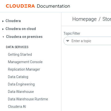
Homepage
/
Sto
Cloudera
▶︎
Cloudera on cloud
▶︎
Topic Filter
Cloudera on premises
▼
DATA SERVICES
Getting Started
Management Console
Replication Manager
Data Catalog
Data Engineering
Data Warehouse
Data Warehouse Runtime
Cloudera AI