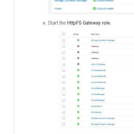
Start the
HttpFS Gateway role
.