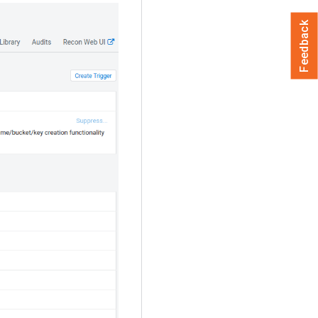
Feedback