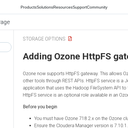
Products
Solutions
Resources
Support
Community
rage
STORAGE OPTIONS
Adding Ozone HttpFS ga
Ozone now supports HttpFS gateway. This allows Ozo
other tools through REST APIs. HttpFS service is a 
application that uses the Hadoop FileSystem API to ta
HttpFS service is an optional role available in an Ozo
You must have Ozone 718.2.x on the Ozone clu
Ensure the Cloudera Manager version is 7.10.1.