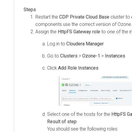
Restart the
CDP Private Cloud Base
cluster to
components use the correct version of Ozone
Assign the
HttpFS Gateway role
to one of the i
Log in to
Cloudera Manager
Go to
Clusters
>
Ozone-1
>
Instances
Click
Add Role Instances
Select one of the hosts for the
HttpFS Ga
You should see the following roles: