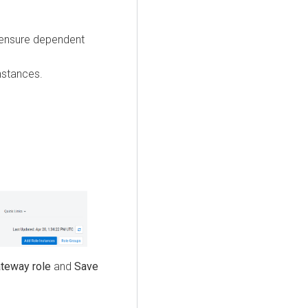
 ensure dependent
.
nstances.
teway role
and
Save