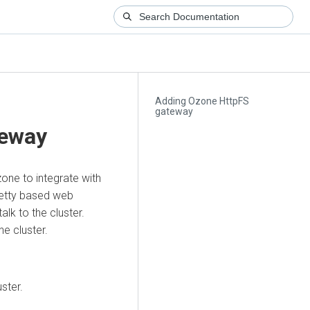
Adding Ozone HttpFS
gateway
teway
ne to integrate with
Jetty based web
lk to the cluster.
ne cluster.
ster.