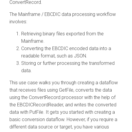
ConvertRecord.
The Mainframe / EBCDIC data processing workflow
involves:
Retrieving binary files exported from the
Mainframe.
Converting the EBCDIC encoded data into a
readable format, such as JSON.
Storing or further processing the transformed
data.
This use case walks you through creating a dataflow
that receives files using GetFile, converts the data
using the ConvertRecord processor with the help of
the EBCDICRecordReader, and writes the converted
data with PutFile. It gets you started with creating a
basic conversion dataflow. However, if you require a
different data source or target, you have various