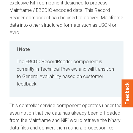
exclusive NiFi component designed to process
Mainframe / EBCDIC encoded data. This Record
Reader component can be used to convert Mainframe
data into other structured formats such as JSON or
Avro.
Note
The EBCDICRecordReader component is
currently in Technical Preview and will transition
to General Availability based on customer
feedback.
Feedback
This controller service component operates under the
assumption that the data has already been offloaded
from the Mainframe and NiFi would retrieve the binary
data files and convert them using a processor like