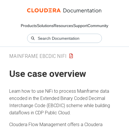
Products
Solutions
Resources
Support
Community
MAINFRAME EBCDIC NIFI
Use case overview
Learn how to use NiFi to process Mainframe data
encoded in the Extended Binary Coded Decimal
Interchange Code (EBCDIC) scheme while building
dataflows in CDP Public Cloud.
Cloudera Flow Management offers a Cloudera