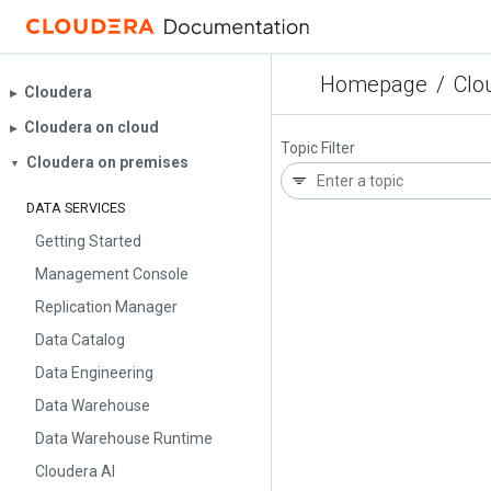
Homepage
/
Clo
Cloudera
▶︎
Cloudera on cloud
▶︎
Topic Filter
Cloudera on premises
▼
DATA SERVICES
Getting Started
Management Console
Replication Manager
Data Catalog
Data Engineering
Data Warehouse
Data Warehouse Runtime
Cloudera AI