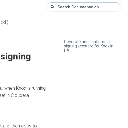
est)
Generate and configure a
signing keystore for Knox in
HA
 signing
e., when Knox is running
set in
Cloudera
e, and then copy to