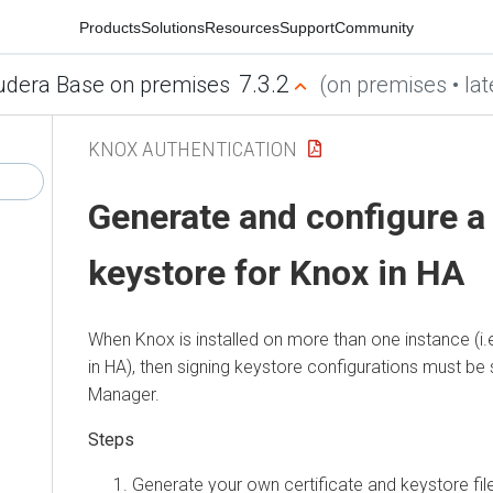
Products
Solutions
Resources
Support
Community
7.3.2
udera Base on premises
(on premises • lat
KNOX AUTHENTICATION
Generate and configure a
keystore for Knox in HA
When Knox is installed on more than one instance (i.
in HA), then signing keystore configurations must be 
Manager
.
Generate your own certificate and keystore fil