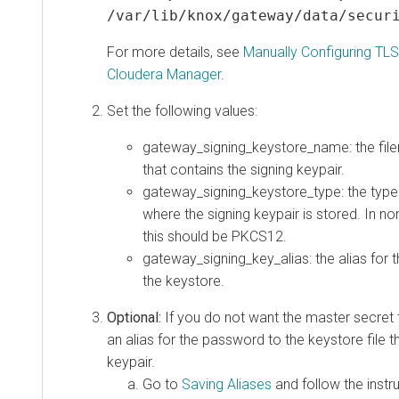
/var/lib/knox/gateway/data/secur
For more details, see
Manually Configuring TLS
Cloudera Manager
.
Set the following values:
gateway_signing_keystore_name: the file
that contains the signing keypair.
gateway_signing_keystore_type: the type 
where the signing keypair is stored. In n
this should be PKCS12.
gateway_signing_key_alias: the alias for t
the keystore.
Optional:
If you do not want the master secret 
an alias for the password to the keystore file t
keypair.
Go to
Saving Aliases
and follow the instr