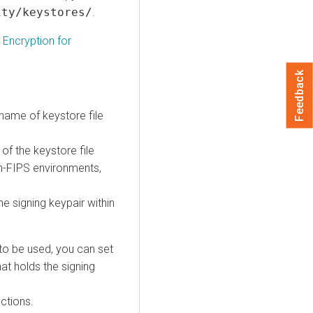
ity/keystores/
.
 Encryption for
Feedback
name of keystore file
of the keystore file
on-FIPS environments,
he signing keypair within
to be used, you can set
hat holds the signing
uctions.