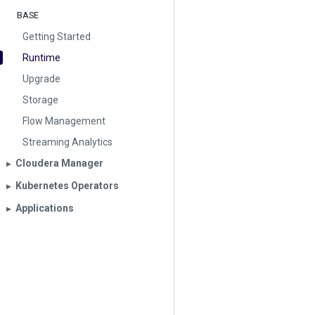
BASE
Getting Started
Runtime
Upgrade
Storage
Flow Management
Streaming Analytics
Cloudera Manager
▶︎
Kubernetes Operators
▶︎
Applications
▶︎