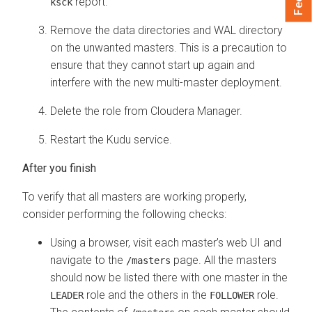
report.
ksck
Remove the data directories and WAL directory
on the unwanted masters. This is a precaution to
ensure that they cannot start up again and
interfere with the new multi-master deployment.
Delete the role from
Cloudera Manager
.
Restart the Kudu service.
To verify that all masters are working properly,
consider performing the following checks:
Using a browser, visit each master’s web UI and
navigate to the
page. All the masters
/masters
should now be listed there with one master in the
role and the others in the
role.
LEADER
FOLLOWER