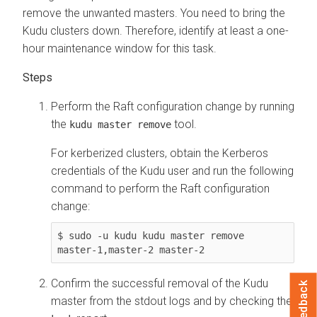
remove the unwanted masters. You need to bring the
Kudu clusters down. Therefore, identify at least a one-
hour maintenance window for this task.
Perform the Raft configuration change by running
the
tool.
kudu master remove
For kerberized clusters, obtain the Kerberos
credentials of the Kudu user and run the following
command to perform the Raft configuration
change:
$ sudo -u kudu kudu master remove 
master-1,master-2 master-2
Confirm the successful removal of the Kudu
Feedback
master from the stdout logs and by checking the