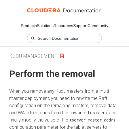
Products
Solutions
Resources
Support
Community
KUDU MANAGEMENT
Perform the removal
When you remove any Kudu masters from a multi-
master deployment, you need to rewrite the Raft
configuration on the remaining masters, remove data
and WAL directories from the unwanted masters, and
finally modify the value of the
tserver_master_addrs
configuration parameter for the tablet servers to