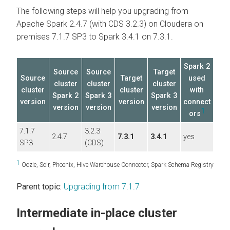
The following steps will help you upgrading from
Apache Spark 2.4.7 (with CDS 3.2.3) on
Cloudera on
premises
7.1.7 SP3 to Spark 3.4.1 on 7.3.1.
Spark 2
Source
Source
Target
Source
Target
used
cluster
cluster
cluster
cluster
cluster
with
Spark 2
Spark 3
Spark 3
version
version
connect
version
version
version
1
ors
7.1.7
3.2.3
2.4.7
7.3.1
3.4.1
yes
SP3
(CDS)
1
Oozie, Solr, Phoenix, Hive Warehouse Connector, Spark Schema Registry
Parent topic:
Upgrading from 7.1.7
Intermediate in-place cluster