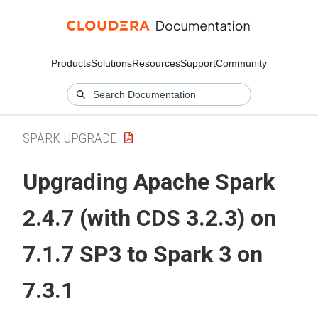
Products
Solutions
Resources
Support
Community
SPARK UPGRADE
Upgrading Apache Spark
2.4.7 (with CDS 3.2.3) on
7.1.7 SP3 to Spark 3 on
7.3.1