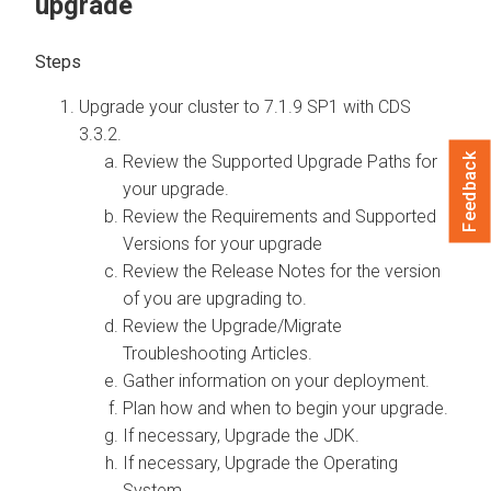
upgrade
Upgrade your cluster to
7.1.9 SP1 with CDS
3.3.2.
Feedback
Review the Supported Upgrade Paths for
your upgrade.
Review the Requirements and Supported
Versions for your upgrade
Review the Release Notes for the version
of
you are upgrading to.
Review the
Upgrade/Migrate
Troubleshooting Articles.
Gather information on your deployment.
Plan how and when to begin your upgrade.
If necessary, Upgrade the JDK.
If necessary, Upgrade the Operating
System.