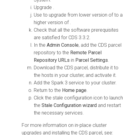
Upgrade
.
Use
to upgrade from lower version of
to a
higher version of
.
Check that all the software prerequisites
are satisfied for CDS 3.3.2.
In the
Admin Console
, add the CDS parcel
repository to the
Remote Parcel
Repository URLs
in
Parcel Settings
.
Download the CDS parcel, distribute it to
the hosts in your cluster, and activate it.
Add the Spark 3 service to your cluster.
Return to the
Home page
.
Click the stale configuration icon to launch
the
Stale Configuration wizard
and restart
the necessary services.
For more information on in-place cluster
upgrades and installing the CDS parcel, see: