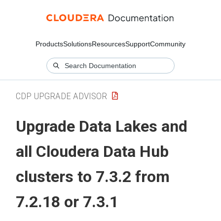
Products
Solutions
Resources
Support
Community
CDP UPGRADE ADVISOR
Upgrade Data Lakes and
all
Cloudera Data Hub
clusters to 7.3.2 from
7.2.18 or 7.3.1