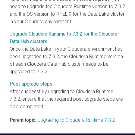
need to upgrade the
Cloudera Runtime
version to 7.3.2
and the OS version to RHEL 9 for the Data Lake cluster
in your
Cloudera
environment.
Upgrade Cloudera Runtime to 7.3.2 for the Cloudera
Data Hub clusters
Once the Data Lake in your
Cloudera
environment has
been upgraded to 7.3.2, the
Cloudera Runtime
version
of each
Cloudera Data Hub
cluster needs to be
upgraded to 7.3.2.
Post-upgrade steps
After successfully upgrading to
Cloudera Runtime
7.3.2, ensure that the required post-upgrade steps are
also completed.
Parent topic:
Upgrading to Cloudera Runtime 7.3.2