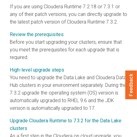
If you are using Cloudera Runtime 7.2.18 or 7.3.1 or
any of their patch versions, you can directly upgrade to
the latest patch version of Cloudera Runtime 7.3.2.
Review the prerequisites
Before you start upgrading your clusters, ensure that
you meet the prerequisites for each upgrade that is
required.
High-level upgrade steps
Feedback
You need to upgrade the Data Lake and
Cloudera Data
Hub
clusters in your environment separately. During the
7.3.2 upgrade the operating system (OS) version is
automatically upgraded to RHEL 9.6 and the JDK
version is automatically upgraded to 17.
Upgrade Cloudera Runtime to 7.3.2 for the Data Lake
clusters
As a first step in the
Cloudera
on cloud
upgrade, you