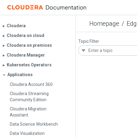
Homepage
/
Edg
Cloudera
▶︎
Cloudera on cloud
▶︎
Topic Filter
Cloudera on premises
▶︎
Cloudera Manager
▶︎
Kubernetes Operators
▶︎
Applications
▼
Cloudera Account 360
Cloudera Streaming
Community Edition
Cloudera Migration
Assistant
Data Science Workbench
Data Visualization