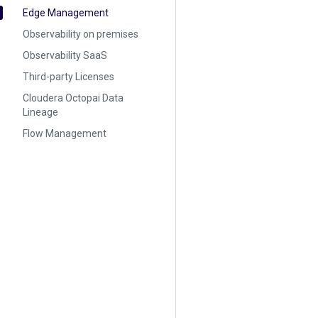
Edge Management
Observability on premises
Observability SaaS
Third-party Licenses
Cloudera Octopai Data
Lineage
Flow Management