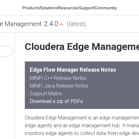
Products
Solutions
Resources
Support
Community
2.4.0
e Management
(latest)
Cloudera Edge Managem
Edge Flow Manager Release Notes
MiNiFi C++ Release Notes
MiNiFi Java Release Notes
Support Matrix
Download a zip of PDFs
Cloudera Edge Management is an edge management
edge agents and an edge management hub. It manag
monitors edge agents to collect data from edge de