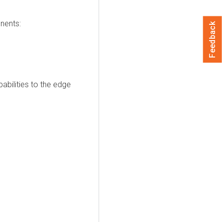
nents:
Feedback
bilities to the edge