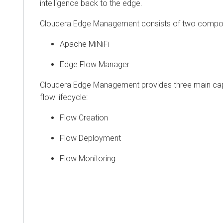
intelligence back to the edge.
Cloudera Edge Management consists of two compo
Apache MiNiFi
Edge Flow Manager
Cloudera Edge Management provides three main capa
flow lifecycle:
Flow Creation
Flow Deployment
Flow Monitoring