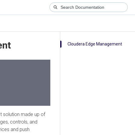
ent
Cloudera Edge Management
 solution made up of
es, controls, and
vices and push