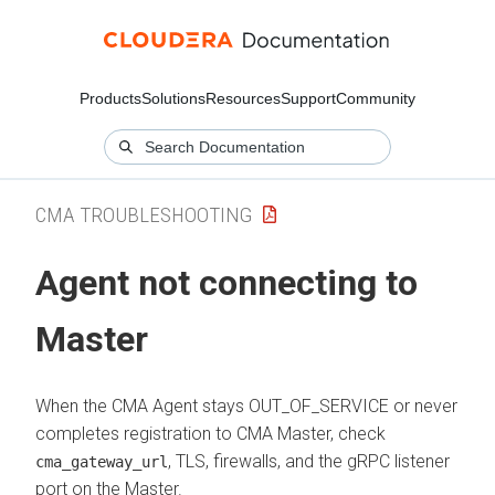
Products
Solutions
Resources
Support
Community
CMA TROUBLESHOOTING
Agent not connecting to
Master
When the CMA Agent stays OUT_OF_SERVICE or never
completes registration to CMA Master, check
, TLS, firewalls, and the gRPC listener
cma_gateway_url
port on the Master.