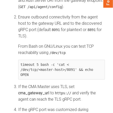
and Auth Server URI from the gateway endpoint
(
).
GET /api/agent/config
Ensure outbound connectivity from the agent
host to the gateway URL and to the discovered
gRPC port (default
for plaintext or
for
8091
8891
TLS).
From Bash on GNU/Linux you can test TCP
reachability using
.
/dev/tcp
timeout 5 bash -c 'cat < 
/dev/tcp/<master-host>/8091' && echo 
OPEN
If the CMA Master uses TLS, set
cma_gateway_url
to
and verify the
https://
agent can reach the TLS gRPC port.
If the gRPC port was customized during