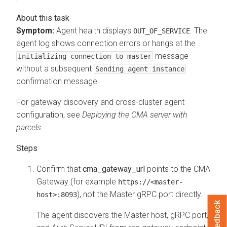
Symptom:
Agent health displays
. The
OUT_OF_SERVICE
agent log shows connection errors or hangs at the
message
Initializing connection to master
without a subsequent
Sending agent instance
confirmation message.
For gateway discovery and cross-cluster agent
configuration, see
Deploying the
CMA
server with
parcels
.
Confirm that
cma_gateway_url
points to the
CMA
Gateway (for example
https://<master-
), not the Master gRPC port directly.
host>:8093
Feedback
The agent discovers the Master host, gRPC port,