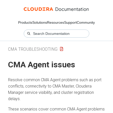
Products
Solutions
Resources
Support
Community
CMA TROUBLESHOOTING
CMA Agent issues
Resolve common CMA Agent problems such as port
conflicts, connectivity to CMA Master,
Cloudera
Manager
service visibility, and cluster registration
delays.
These scenarios cover common CMA Agent problems