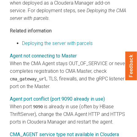
when deployed as a
Cloudera Manager
add-on
service. For deployment steps, see
Deploying the
CMA
server with parcels
.
Related information
Deploying the server with parcels
Agent not connecting to Master
Feedback
When the CMA Agent stays OUT_OF_SERVICE or never
completes registration to CMA Master, check
, TLS, firewalls, and the gRPC listener
cma_gateway_url
port on the Master.
Agent port conflict (port 9090 already in use)
When port
is already in use (often by HBase
9090
ThriftServer), change the CMA Agent HTTP and HTTPS
ports in
Cloudera Manager
and restart the agent.
CMA_AGENT service type not available in Cloudera