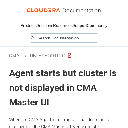
Products
Solutions
Resources
Support
Community
CMA TROUBLESHOOTING
Agent starts but cluster is
not displayed in CMA
Master UI
When the CMA Agent is running but the cluster is not
displayed in the CMA Master UI, verify registration