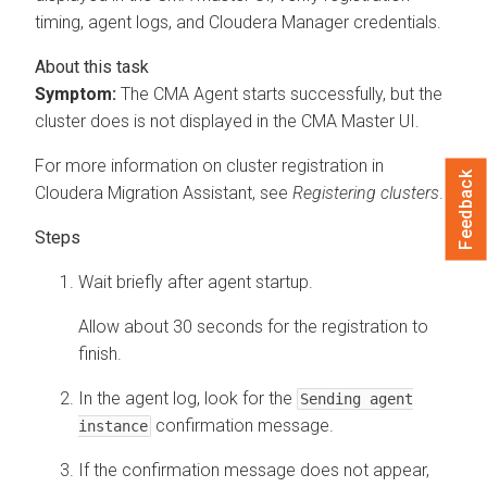
timing, agent logs, and
Cloudera Manager
credentials.
Symptom:
The CMA Agent starts successfully, but the
cluster does is not displayed in the CMA Master UI.
For more information on cluster registration in
Feedback
Cloudera Migration Assistant
, see
Registering clusters
.
Wait briefly after agent startup.
Allow about 30 seconds for the registration to
finish.
In the agent log, look for the
Sending agent
confirmation message.
instance
If the confirmation message does not appear,