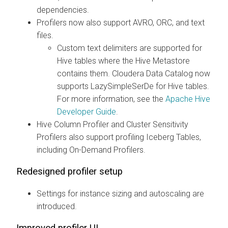
dependencies.
Profilers now also support AVRO, ORC, and text
files.
Custom text delimiters are supported for
Hive tables where the Hive Metastore
contains them.
Cloudera Data Catalog
now
supports LazySimpleSerDe for Hive tables.
For more information, see the
Apache Hive
Developer Guide
.
Hive Column Profiler and Cluster Sensitivity
Profilers also support profiling Iceberg Tables,
including On-Demand Profilers.
Redesigned profiler setup
Settings for instance sizing and autoscaling are
introduced.
Improved profiler UI