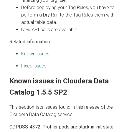
finalizing your tag rule.
Before deploying your Tag Rules, you have to
perform a Dry Run to the Tag Rules them with
actual table data.
New API calls are available.
Related information
Known issues
Fixed issues
Known issues in
Cloudera Data
Catalog
1.5.5 SP2
This section lists issues found in this release of the
Cloudera Data Catalog
service.
CDPDSS-4372: Profiler pods are stuck in init state