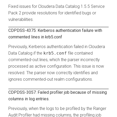
Fixed issues for
Cloudera Data Catalog
1.5.5 Service
Pack 2 provide resolutions for identified bugs or
vulnerabilities.
CDPDSS-4375: Kerberos authentication failure with
commented lines in krb5.conf
Previously, Kerberos authentication failed in
Cloudera
Data Catalog
if the
krb5.conf
file contained
commented-out lines, which the parser incorrectly
processed as active configuration. This issue is now
resolved. The parser now correctly identifies and
ignores commented-out realm configurations.
CDPDSS-3057: Failed profiler job because of missing
columns in log entries.
Previously, when the logs to be profiled by the Ranger
Audit Profiler had missing columns, the profiling job