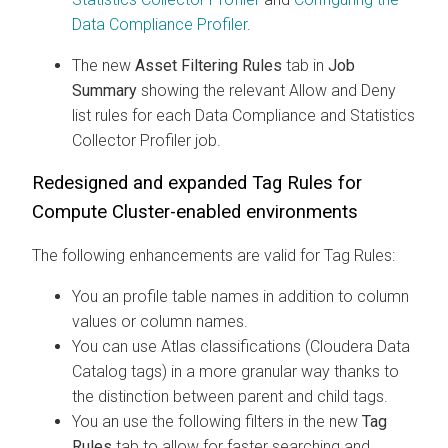
Data Compliance Profiler
.
The new
Asset Filtering Rules
tab in
Job
Summary
showing the relevant Allow and Deny
list rules for each Data Compliance and Statistics
Collector Profiler job.
Redesigned and expanded Tag Rules for
Compute Cluster-enabled environments
The following enhancements are valid for Tag Rules:
You an profile table names in addition to column
values or column names.
You can use Atlas classifications (
Cloudera Data
Catalog
tags) in a more granular way thanks to
the distinction between parent and child tags.
You an use the following filters in the new
Tag
Rules
tab to allow for faster searching and