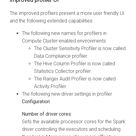
The improved profilers present a more user friendly UI
and the following extended capabilities:
The following new names for profilers in
Compute Cluster-enabled environments:
The Cluster Sensitivity Profiler is now called
Data Compliance profiler.
The Hive Column Profiler is now called
Statistics Collector profiler.
The Ranger Audit Profiler is now called
Activity Profiler.
The following new driver settings in profiler
Configuration
:
Number of driver cores
Sets the available processor cores for the Spark
driver controlling the executors and scheduling