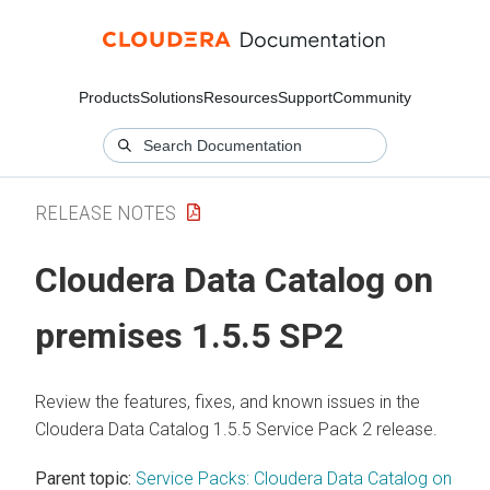
Products
Solutions
Resources
Support
Community
RELEASE NOTES
Cloudera Data Catalog
on
premises
1.5.5 SP2
Review the features, fixes, and known issues in the
Cloudera Data Catalog
1.5.5 Service Pack 2 release.
Parent topic:
Service Packs: Cloudera Data Catalog on