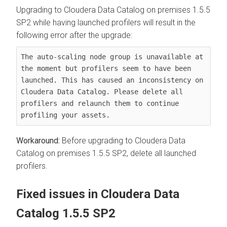
Upgrading to
Cloudera Data Catalog
on premises
1.5.5
SP2 while having launched profilers will result in the
following error after the upgrade:
The auto-scaling node group is unavailable at 
the moment but profilers seem to have been 
launched. This has caused an inconsistency on 
Cloudera Data Catalog. Please delete all 
profilers and relaunch them to continue 
profiling your assets.
Before upgrading to
Cloudera Data
Catalog
on premises
1.5.5 SP2, delete all launched
profilers.
Fixed issues in
Cloudera Data
Catalog
1.5.5 SP2