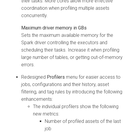
their tasks. More cores allow more effective
coordination when profiling multiple assets
concurrently.
Maximum driver memory in GBs
Sets the maximum available memory for the
Spark driver controlling the executors and
scheduling their tasks. Increase it when profiling
large number of tables, or getting out-of-memory
errors.
Redesigned
Profilers
menu for easier access to
jobs, configurations and their history, asset
filtering, and tag rules by introducing the following
enhancements:
The individual profilers show the following
new metrics:
Number of profiled assets of the last
job