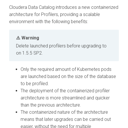
Cloudera Data Catalog
introduces a new containerized
architecture for Profilers, providing a scalable
environment with the following benefits:
Warning
Delete launched profilers before upgrading to
on
1.5.5 SP2.
Only the required amount of Kubernetes pods
are launched based on the size of the database
to be profiled.
The deployment of the containerized profiler
architecture is more streamlined and quicker
than the previous architecture.
The containerized nature of the architecture
means that later upgrades can be carried out
easier, without the need for multiple