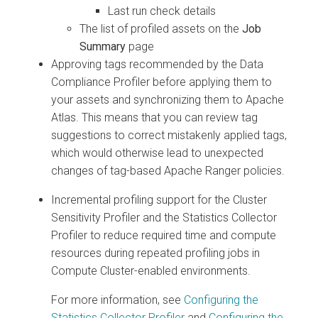
Last run check details
The list of profiled assets on the
Job
Summary
page
Approving tags recommended by the Data
Compliance Profiler before applying them to
your assets and synchronizing them to Apache
Atlas. This means that you can review tag
suggestions to correct mistakenly applied tags,
which would otherwise lead to unexpected
changes of tag-based Apache Ranger policies.
Incremental profiling support for the Cluster
Sensitivity Profiler and the Statistics Collector
Profiler to reduce required time and compute
resources during repeated profiling jobs in
Compute Cluster-enabled environments.
For more information, see
Configuring the
Statistics Collector Profiler
and
Configuring the