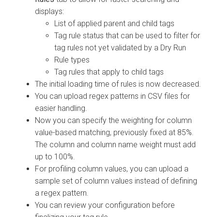
displays:
List of applied parent and child tags
Tag rule status that can be used to filter for
tag rules not yet validated by a Dry Run
Rule types
Tag rules that apply to child tags
The initial loading time of rules is now decreased.
You can upload regex patterns in CSV files for
easier handling.
Now you can specify the weighting for column
value-based matching, previously fixed at 85%.
The column and column name weight must add
up to 100%.
For profiling column values, you can upload a
sample set of column values instead of defining
a regex pattern.
You can review your configuration before