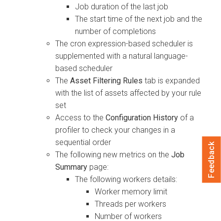
Job duration of the last job
The start time of the next job and the
number of completions
The cron expression-based scheduler is
supplemented with a natural language-
based scheduler
The
Asset Filtering Rules
tab is expanded
with the list of assets affected by your rule
set
Access to the
Configuration History
of a
profiler to check your changes in a
sequential order
Feedback
The following new metrics on the
Job
Summary
page:
The following workers details:
Worker memory limit
Threads per workers
Number of workers