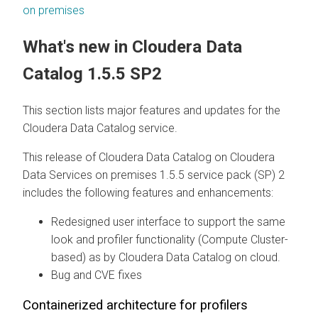
on premises
What's new in
Cloudera Data
Catalog
1.5.5 SP2
This section lists major features and updates for the
Cloudera Data Catalog
service.
This release of
Cloudera Data Catalog
on
Cloudera
Data Services on premises
1.5.5 service pack (SP) 2
includes the following features and enhancements:
Redesigned user interface to support the same
look and profiler functionality (Compute Cluster-
based) as by
Cloudera Data Catalog
on cloud
.
Bug and CVE fixes
Containerized architecture for profilers