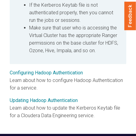
If the Kerberos Keytab file is not
Feedback
authenticated properly, then you cannot
run the jobs or sessions.
Make sure that user who is accessing the
Virtual Cluster has the appropriate Ranger
permissions on the base cluster for HDFS,
Ozone, Hive, Impala, and so on.
Configuring Hadoop Authentication
Learn about how to configure Hadoop Authentication
for a service.
Updating Hadoop Authentication
Learn about how to update the Kerberos Keytab file
for a
Cloudera Data Engineering
service.