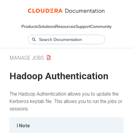
Products
Solutions
Resources
Support
Community
MANAGE JOBS
Hadoop Authentication
The Hadoop Authentication allows you to update the
Kerberos keytab file. This allows you to run the jobs or
sessions.
Note