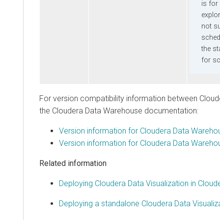
is for int
explorati
not suppo
scheduled
the stand
for sched
For version compatibility information between
Cloudera 
the
Cloudera Data Warehouse
documentation:
Version information for
Cloudera Data Warehouse
Version information for
Cloudera Data Warehouse
Related information
Deploying Cloudera Data Visualization in Clouder
Deploying a standalone Cloudera Data Visualization