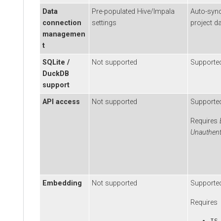
Data
Pre-populated Hive/Impala
Auto-sync wi
connection
settings
project data
managemen
t
SQLite /
Not supported
Supported
DuckDB
support
API access
Not supported
Supported
Requires
Ena
Unauthentica
Embedding
Not supported
Supported
Requires
IS_EM