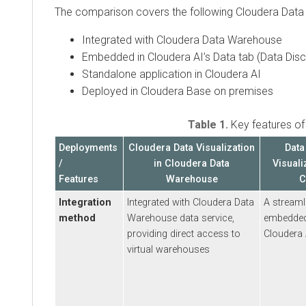
The comparison covers the following
Cloudera Data Vis
Integrated with
Cloudera Data Warehouse
Embedded in
Cloudera AI
’s Data tab (Data Discove
Standalone application in Cloudera AI
Deployed in
Cloudera Base on premises
Table 1.
Key features of
Clo
Deployments
Cloudera Data Visualization
Data Di
/
in
Cloudera Data
Visualizati
Features
Warehouse
Clou
Integration
Integrated with
Cloudera Data
A streamlined
method
Warehouse
data service,
embedded in 
providing direct access to
Cloudera AI
virtual warehouses