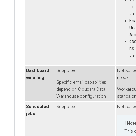
to the
variabl
Enable
Unauth
Acces
CDSW_
env
RS
variabl
Dashboard
Supported
Not supporte
emailing
mode
Specific email capabilities
depend on
Cloudera Data
Workaround i
Warehouse
configuration
standalone a
Scheduled
Supported
Not supporte
jobs
Note
This emb