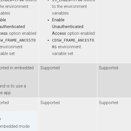
 environment
to the environment
es
variables
Enable
enticated
Unauthenticated
s
option enabled
Access
option enabled
FRAME_ANCESTO
CDSW_FRAME_ANCESTO
ironment
environment
RS
e set
variable set
d in embedded
Supported
Supported
s to use a
pp
d
Supported
Supported
edded mode