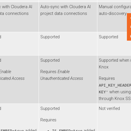
th
Cloudera AI
Auto-sync with
Cloudera AI
Manual configuratio
 connections
project data connections
auto-discovery
Feedback
Supported
Supported
Supported
Supported when not 
Knox
ble
Requires
Enable
ted Access
Unauthenticated Access
Requires
API_KEY_HEADER='
when using API
KEY'
through Knox SSO
Supported
Not verified
Requires
added
added
BED=true
IS_EMBED=true