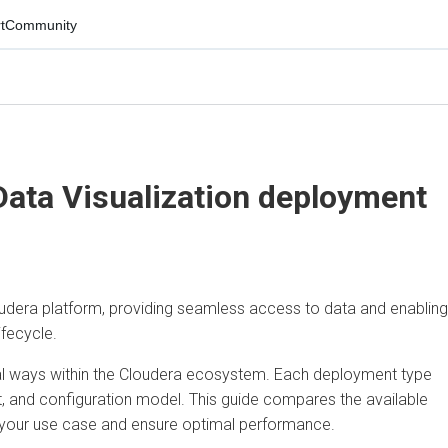
mmunity
ta Visualization
deployment
era platform, providing seamless access to data and enabling
ycle.
ways within the Cloudera ecosystem. Each deployment type
 and configuration model. This guide compares the available
our use case and ensure optimal performance.