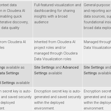
xt data
Full-featured visualization and
General-purpose visu
n Cloudera AI
dashboarding for sharing
and reporting across
bling quick
insights with a broad
data sources, suppo
ative discovery,
audience
foundational insight
a quality
broad data explorati
om
Cloudera AI
Inherited from
Cloudera AI
Managed through
Cl
project roles and/or
Data Visualization
ro
managed through
Cloudera
Data Visualization
roles
available as
Site Settings
and
Advanced
Site Settings
and
Ad
 Settings
Settings
available
Settings
available
ttings
available
cret key is auto-
Encryption secret key is auto-
Encryption secret key
d saved securely
generated and saved securely
generated and saved
ployed
within the deployed
within the deployed
environment.
environment.