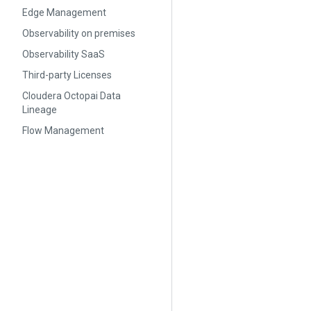
Edge Management
Observability on premises
Observability SaaS
Third-party Licenses
Cloudera Octopai Data
Lineage
Flow Management