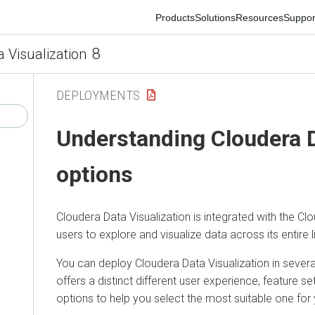
Products
Solutions
Resources
Support
Co
8
isualization
DEPLOYMENTS
Understanding
Cloudera Da
options
Cloudera Data Visualization
is integrated with the Cloud
users to explore and visualize data across its entire lifec
You can deploy
Cloudera Data Visualization
in several 
offers a distinct different user experience, feature set,
options to help you select the most suitable one for y