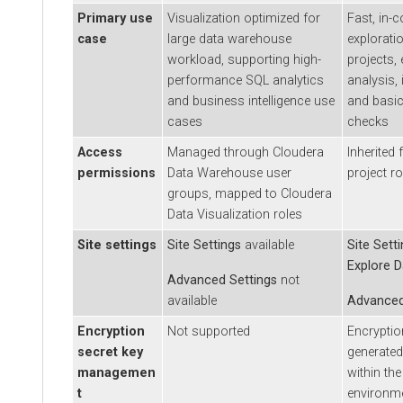
Primary use
Visualization optimized for
Fast, in-conte
case
large data warehouse
exploration i
workload, supporting high-
projects, ena
performance SQL analytics
analysis, iter
and business intelligence use
and basic dat
cases
checks
Access
Managed through
Cloudera
Inherited fr
permissions
Data Warehouse
user
project roles
groups, mapped to
Cloudera
Data Visualization
roles
Site settings
Site Settings
available
Site Settings
Explore Data
Advanced Settings
not
available
Advanced Se
Encryption
Not supported
Encryption se
secret key
generated an
managemen
within the de
t
environment.