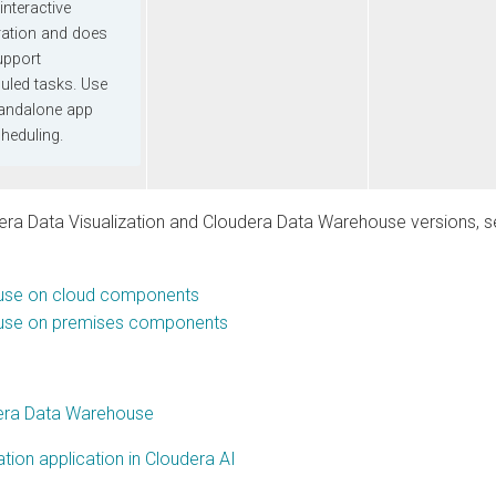
eractive
on and does
rt
 tasks. Use
alone app
uling.
Data Visualization
and
Cloudera Data Warehouse
versions, see
on cloud components
on premises components
a Data Warehouse
 application in Cloudera AI