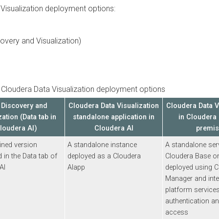
ualization
deployment options:
ry and Visualization)
udera Data Visualization
deployment options
scovery and
Cloudera Data Visualization
Cloudera Data Visua
on (Data tab in
standalone application in
in
Cloudera Bas
dera AI
)
Cloudera AI
premises
 version
A standalone instance
A standalone service
the Data tab of
deployed as a
Cloudera
Cloudera Base on p
AI
app
deployed using
Clou
Manager
and integra
platform services fo
authentication and d
access