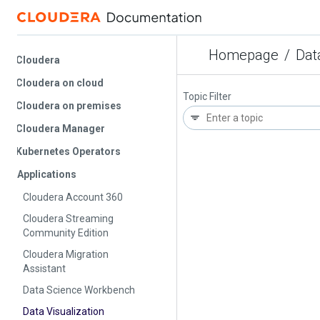
Homepage
/
Data V
Cloudera
Cloudera on cloud
Topic Filter
Cloudera on premises
Cloudera Manager
Kubernetes Operators
Applications
Cloudera Account 360
Cloudera Streaming
Community Edition
Cloudera Migration
Assistant
Data Science Workbench
Data Visualization