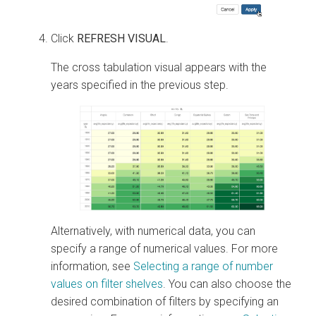
Click
REFRESH VISUAL
.
The cross tabulation visual appears with the
years specified in the previous step.
Alternatively, with numerical data, you can
specify a range of numerical values. For more
information, see
Selecting a range of number
values on filter shelves
. You can also choose the
desired combination of filters by specifying an