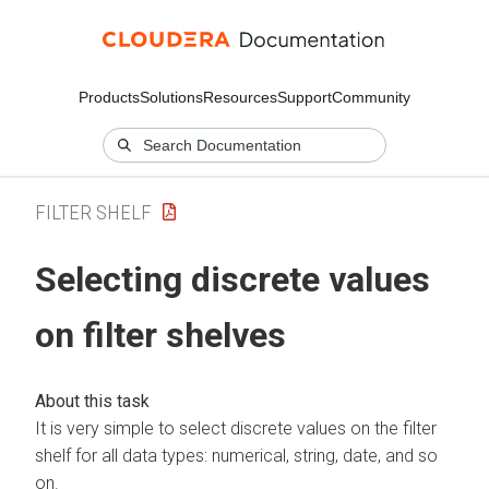
Products
Solutions
Resources
Support
Community
FILTER SHELF
Selecting discrete values
on filter shelves
It is very simple to select discrete values on the filter
shelf for all data types: numerical, string, date, and so
on.