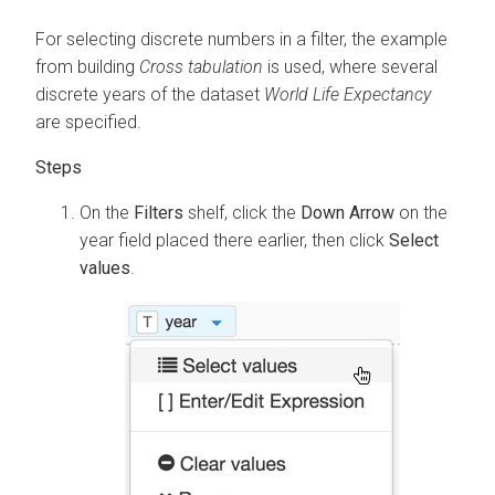
For selecting discrete numbers in a filter, the example
from building
Cross tabulation
is used, where several
discrete years of the dataset
World Life Expectancy
are specified.
On the
Filters
shelf, click the
Down Arrow
on the
year field placed there earlier, then click
Select
values
.