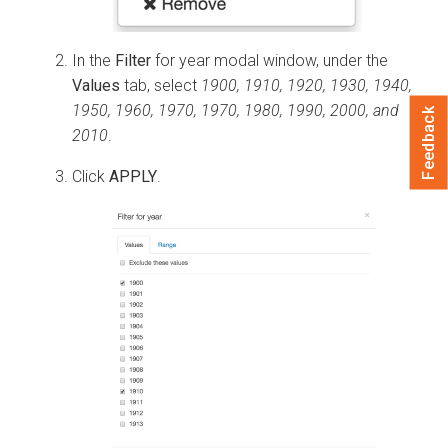
In the
Filter
for year modal window, under the
Values
tab, select
1900, 1910, 1920, 1930, 1940,
1950, 1960, 1970, 1970, 1980, 1990, 2000, and
Feedback
2010
.
Click
APPLY
.