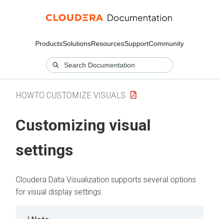
Products
Solutions
Resources
Support
Community
HOWTO CUSTOMIZE VISUALS
Customizing visual
settings
Cloudera Data Visualization
supports several options
for visual display settings.