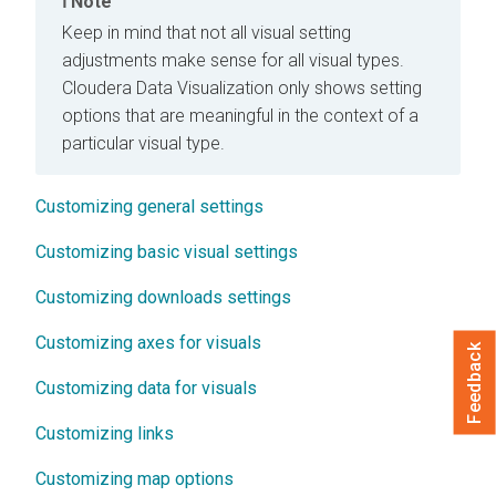
Note
Keep in mind that not all visual setting
adjustments make sense for all visual types.
Cloudera Data Visualization
only shows setting
options that are meaningful in the context of a
particular visual type.
Customizing general settings
Customizing basic visual settings
Customizing downloads settings
Customizing axes for visuals
Feedback
Customizing data for visuals
Customizing links
Customizing map options