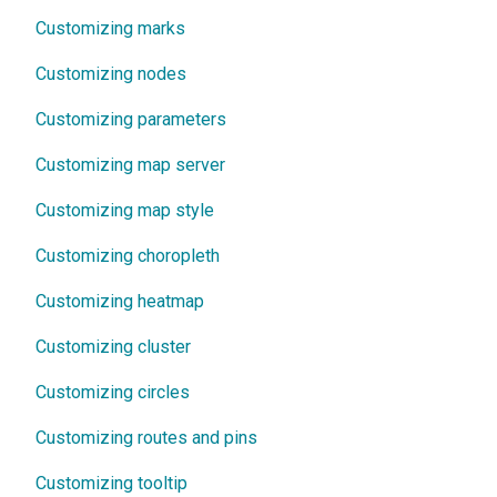
Customizing marks
Customizing nodes
Customizing parameters
Customizing map server
Customizing map style
Customizing choropleth
Customizing heatmap
Customizing cluster
Customizing circles
Customizing routes and pins
Customizing tooltip