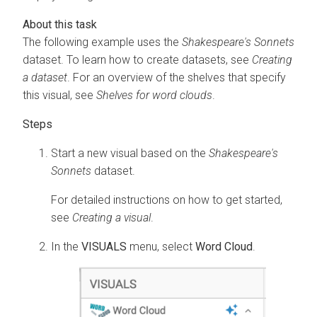
The following example uses the
Shakespeare's Sonnets
dataset. To learn how to create datasets, see
Creating
a dataset
. For an overview of the shelves that specify
this visual, see
Shelves for word clouds
.
Start a new visual based on the
Shakespeare's
Sonnets
dataset.
For detailed instructions on how to get started,
see
Creating a visual
.
In the
VISUALS
menu, select
Word Cloud
.