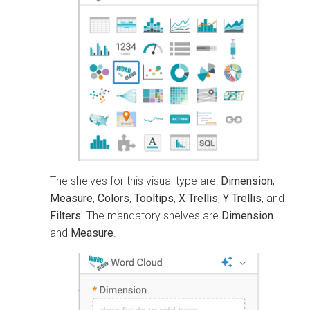
The shelves for this visual type are:
Dimension
,
Measure
,
Colors
,
Tooltips
,
X Trellis
,
Y Trellis
, and
Filters
. The mandatory shelves are
Dimension
and
Measure
.