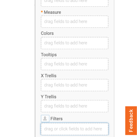
Feedback