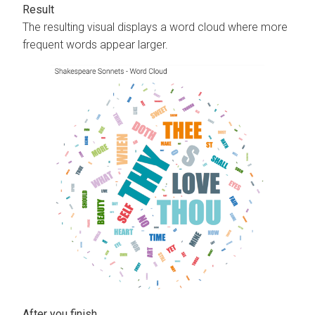
The resulting visual displays a word cloud where more
frequent words appear larger.