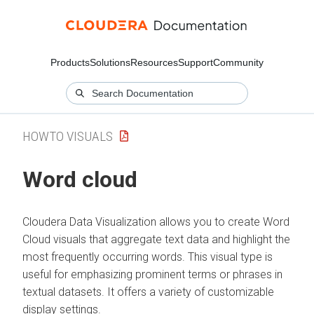
Products
Solutions
Resources
Support
Community
HOWTO VISUALS
Word cloud
Cloudera Data Visualization
allows you to create Word
Cloud visuals that aggregate text data and highlight the
most frequently occurring words. This visual type is
useful for emphasizing prominent terms or phrases in
textual datasets. It offers a variety of customizable
display settings.