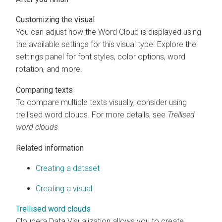
Customizing the visual
You can adjust how the Word Cloud is displayed using
the available settings for this visual type. Explore the
settings panel for font styles, color options, word
rotation, and more.
Comparing texts
To compare multiple texts visually, consider using
trellised word clouds. For more details, see
Trellised
word clouds
Related information
Creating a dataset
Creating a visual
Trellised word clouds
Cloudera Data Visualization
allows you to create