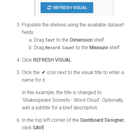
Populate the shelves using the available dataset
fields:
Drag
to the
Dimension
shelf.
Text
Drag
to the
Measure
shelf.
Record Count
Click
REFRESH VISUAL
.
Click the
icon next to the visual title to enter a
name for it.
In this example, the title is changed to
'Shakespeare Sonnets - Word Cloud'. Optionally,
add a subtitle for a brief description.
In the top left corner of the
Dashboard Designer
,
click
SAVE
.