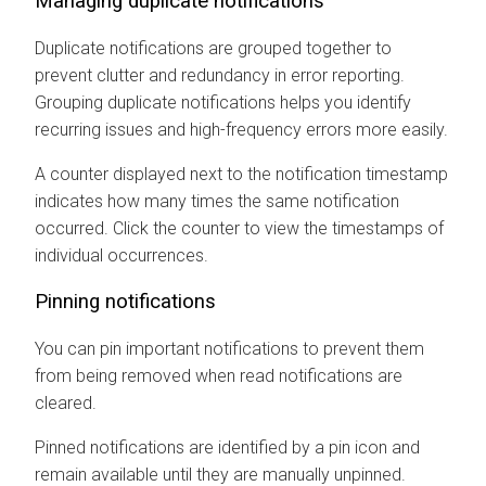
Managing duplicate notifications
Duplicate notifications are grouped together to
prevent clutter and redundancy in error reporting.
Grouping duplicate notifications helps you identify
recurring issues and high-frequency errors more easily.
A counter displayed next to the notification timestamp
indicates how many times the same notification
occurred. Click the counter to view the timestamps of
individual occurrences.
Pinning notifications
You can pin important notifications to prevent them
from being removed when read notifications are
cleared.
Pinned notifications are identified by a pin icon and
remain available until they are manually unpinned.