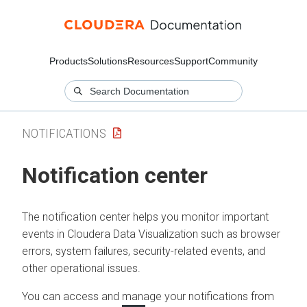
Products
Solutions
Resources
Support
Community
NOTIFICATIONS
Notification center
The notification center helps you monitor important
events in
Cloudera Data Visualization
such as browser
errors, system failures, security-related events, and
other operational issues.
You can access and manage your notifications from