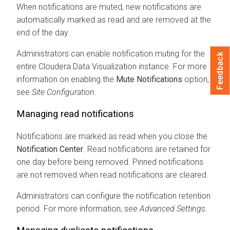
When notifications are muted, new notifications are
automatically marked as read and are removed at the
end of the day.
Administrators can enable notification muting for the
Feedback
entire
Cloudera Data Visualization
instance. For more
information on enabling the
Mute Notifications
option,
see
Site Configuration
.
Managing read notifications
Notifications are marked as read when you close the
Notification Center
. Read notifications are retained for
one day before being removed. Pinned notifications
are not removed when read notifications are cleared.
Administrators can configure the notification retention
period. For more information, see
Advanced Settings
.