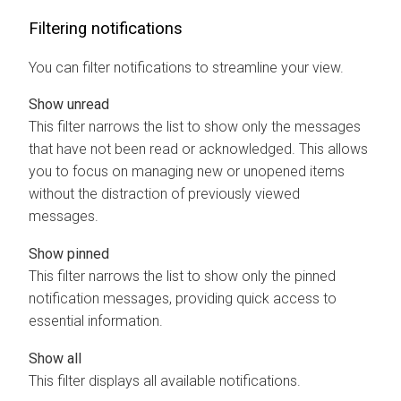
Filtering notifications
You can filter notifications to streamline your view.
Show unread
This filter narrows the list to show only the messages
that have not been read or acknowledged. This allows
you to focus on managing new or unopened items
without the distraction of previously viewed
messages.
Show pinned
This filter narrows the list to show only the pinned
notification messages, providing quick access to
essential information.
Show all
This filter displays all available notifications.