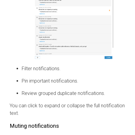
Filter notifications.
Pin important notifications.
Review grouped duplicate notifications.
You can click to expand or collapse the full notification
text.
Muting notifications