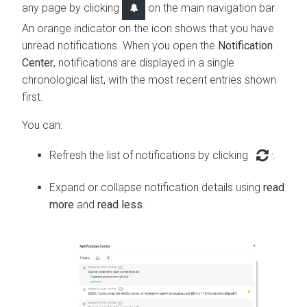
any page by clicking
on the main navigation bar.
An orange indicator on the icon shows that you have
unread notifications. When you open the
Notification
Center
, notifications are displayed in a single
chronological list, with the most recent entries shown
first.
You can:
Refresh the list of notifications by clicking
.
Expand or collapse notification details using
read
more
and
read less
.