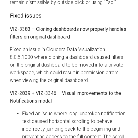
remain dismissible by outside click or using "Esc."
Fixed issues
VIZ-3383 – Cloning dashboards now properly handles
filters on original dashboard
Fixed an issue in
Cloudera Data Visualization
8.0.5.1000 where cloning a dashboard caused filters
on the original dashboard to be moved into a private
workspace, which could result in permission errors
when viewing the original dashboard.
VIZ-2839 + VIZ-3346 – Visual improvements to the
Notifications modal
Fixed an issue where long, unbroken notification
text caused horizontal scrolling to behave
incorrectly, jumping back to the beginning and
preventing access to the full content. The scroll