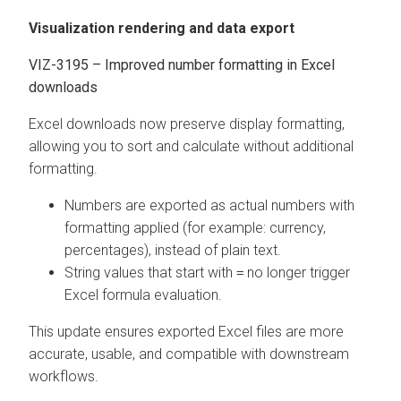
Visualization rendering and data export
VIZ-3195 – Improved number formatting in Excel
downloads
Excel downloads now preserve display formatting,
allowing you to sort and calculate without additional
formatting.
Numbers are exported as actual numbers with
formatting applied (for example: currency,
percentages), instead of plain text.
String values that start with
no longer trigger
=
Excel formula evaluation.
This update ensures exported Excel files are more
accurate, usable, and compatible with downstream
workflows.