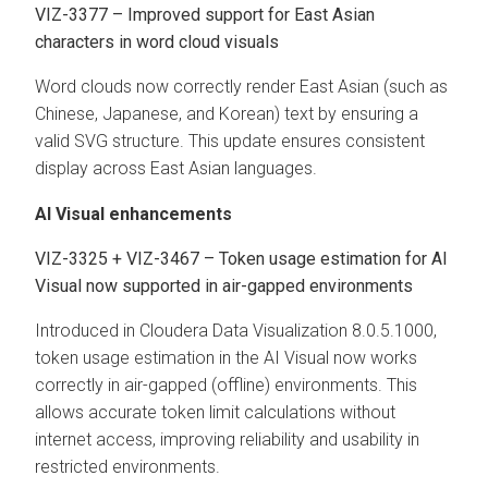
VIZ-3377 – Improved support for East Asian
characters in word cloud visuals
Word clouds now correctly render East Asian (such as
Chinese, Japanese, and Korean) text by ensuring a
valid SVG structure. This update ensures consistent
display across East Asian languages.
AI Visual enhancements
VIZ-3325 + VIZ-3467 – Token usage estimation for AI
Visual now supported in air-gapped environments
Introduced in
Cloudera Data Visualization
8.0.5.1000,
token usage estimation in the AI Visual now works
correctly in air-gapped (offline) environments. This
allows accurate token limit calculations without
internet access, improving reliability and usability in
restricted environments.