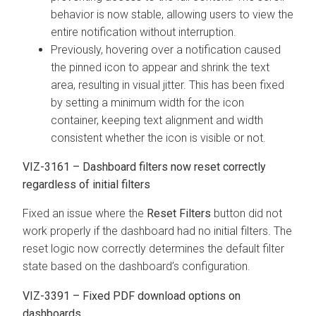
behavior is now stable, allowing users to view the
entire notification without interruption.
Previously, hovering over a notification caused
the pinned icon to appear and shrink the text
area, resulting in visual jitter. This has been fixed
by setting a minimum width for the icon
container, keeping text alignment and width
consistent whether the icon is visible or not.
VIZ-3161 – Dashboard filters now reset correctly
regardless of initial filters
Fixed an issue where the
Reset Filters
button did not
work properly if the dashboard had no initial filters. The
reset logic now correctly determines the default filter
state based on the dashboard’s configuration.
VIZ-3391 – Fixed PDF download options on
dashboards