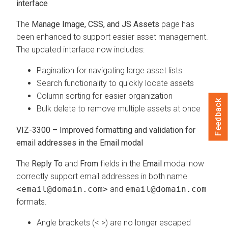
interface
The
Manage Image, CSS, and JS Assets
page has
been enhanced to support easier asset management.
The updated interface now includes:
Pagination for navigating large asset lists
Search functionality to quickly locate assets
Column sorting for easier organization
Feedback
Bulk delete to remove multiple assets at once
VIZ-3300 – Improved formatting and validation for
email addresses in the Email modal
The
Reply To
and
From
fields in the
Email
modal now
correctly support email addresses in both name
<email@domain.com>
and
email@domain.com
formats.
Angle brackets (< >) are no longer escaped