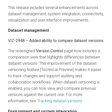
This release includes several enhancements across
dataset management, system integration, connectivity,
visualization and user interface improvements.
Dataset management
VIZ-2948 – Added ability to compare dataset versions
The redesigned
Version Control
page now includes a
comparison view that highlights differences between
dataset versions. This improvement of the dataset
versioning feature [Technical Preview] makes it easier
to track changes and support auditing and
collaboration workflows. When dataset versioning is
enabled, you can now view and compare previous
versions against the current one. For more
information, see
Tracking dataset versions
.
Environment and system integration