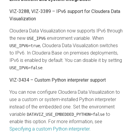
VIZ-3288, VIZ-3389 – IPv6 support for
Cloudera Data
Visualization
Cloudera Data Visualization
now supports IPv6 through
the new
environment variable. When
USE_IPV6
,
Cloudera Data Visualization
switches
USE_IPV6=true
to IPv6. In
Cloudera Base on premises
deployments,
IPv6 is enabled by default. You can disable it by setting
.
USE_IPV6=false
VIZ-3434 – Custom Python interpreter support
You can now configure
Cloudera Data Visualization
to
use a custom or system-installed Python interpreter
instead of the embedded one. Set the environment
variable
to
DATAVIZ_USE_EMBEDDED_PYTHON=false
enable this option. For more information, see
Specifying a custom Python interpreter
.