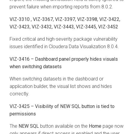
prevent failure when importing reports from 8.0.2.
VIZ-3310 , VIZ-3367, VIZ-3397, VIZ-3398, VIZ-3422,
VIZ-3423, VIZ-3432, VIZ-3443, VIZ-3445, VIZ-3452
Fixed critical and high-severity package vulnerability
issues identified in Cloudera Data Visualization 8.0.4.
VIZ-3416 – Dashboard panel properly hides visuals
when switching datasets
When switching datasets in the dashboard or
application builder, the visual list shows and hides
correctly.
VIZ-3425 – Visibility of NEW SQL button is tied to
permissions
The
NEW SQL
button available on the
Home
page now
only appears if direct access is enabled and the user