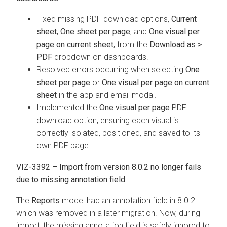
Fixed missing PDF download options,
Current
sheet
,
One sheet per page
, and
One visual per
page on current sheet
, from the
Download as >
PDF
dropdown on dashboards.
Resolved errors occurring when selecting
One
sheet per page
or
One visual per page on current
sheet
in the app and email modal.
Implemented the
One visual per page
PDF
download option, ensuring each visual is
correctly isolated, positioned, and saved to its
own PDF page.
VIZ-3392 – Import from version 8.0.2 no longer fails
due to missing annotation field
The
Reports
model had an annotation field in 8.0.2
which was removed in a later migration. Now, during
import, the missing annotation field is safely ignored to