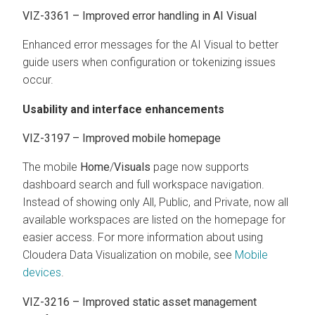
VIZ-3361 – Improved error handling in AI Visual
Enhanced error messages for the AI Visual to better
guide users when configuration or tokenizing issues
occur.
Usability and interface enhancements
VIZ-3197 – Improved mobile homepage
The mobile
Home
/
Visuals
page now supports
dashboard search and full workspace navigation.
Instead of showing only All, Public, and Private, now all
available workspaces are listed on the homepage for
easier access. For more information about using
Cloudera Data Visualization
on mobile, see
Mobile
devices
.
VIZ-3216 – Improved static asset management