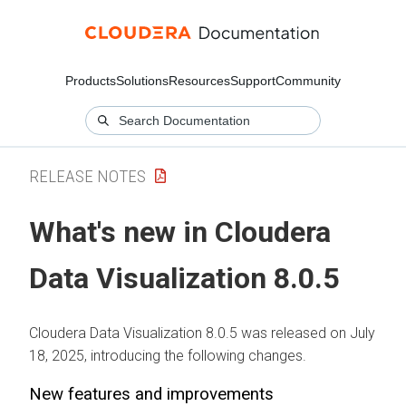
Products
Solutions
Resources
Support
Community
RELEASE NOTES
What's new in
Cloudera
Data Visualization
8.0.5
Cloudera Data Visualization
8.0.5 was released on July
18, 2025, introducing the following changes.
New features and improvements