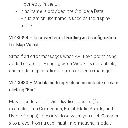
incorrectly in the UI.
If no name is provided, the
Cloudera Data
Visualization
username is used as the display
name.
VIZ-3394 – Improved error handling and configuration
for Map Visual
Simplified error messages when API keys are missing,
added clearer messaging when WebGL is unavailable,
and made map location settings easier to manage.
VIZ-3430 – Modals no longer close on outside click or
clicking "Esc"
Most
Cloudera Data Visualization
modals (for
example: Data Connection, Email, Static Assets, and
Users/Groups) now only close when you click
Close
or
x
to prevent losing user input. Informational modals