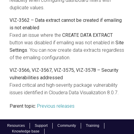
reliability when configuring dashboard filters with
duplicate values.
VIZ-3562 – Data extract cannot be created if emailing
is not enabled
Fixed an issue where the
CREATE DATA EXTRACT
button was disabled if emailing was not enabled in
Site
Settings
. You can now create data extracts regardless
of the emailing configuration.
VIZ-3566, VIZ-3567, VIZ-3575, VIZ-3578 – Security
vulnerabilities addressed
Fixed critical and high-severity package vulnerability
issues identified in
Cloudera Data Visualization
8.0.7.
Parent topic:
Previous releases
Resources
Support
Community
Training
Knowledge base