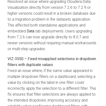
Resolved an issue where upgrading
Cloudera Data
Visualization
directly from version 7.2.6 to 7.2.9 or
higher versions could result in a broken database due
to a migration problem in the datasets application.
This affected both standalone applications and
embedded
Data
tab deployments. Users upgrading
from 7.2.6 can now upgrade directly to 8.0.7 and
newer versions without requiring manual workarounds
or multi-step upgrades.
VIZ-3550 – Fixed misapplied selections in dropdown
filters with duplicate values
Fixed an issue where, if the same value appeared in
multiple dropdown filters on a dashboard, selecting a
value by clicking on the label in one filter could
incorrectly apply the selection to a different filter. This
fix ensures that filter selections are always applied to
the intended dropdown, improving accuracy and