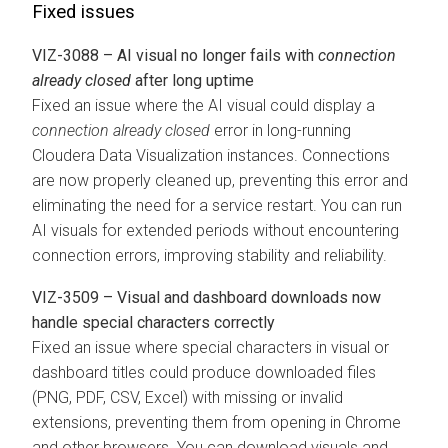
Fixed issues
VIZ-3088 – AI visual no longer fails with
connection
already closed
after long uptime
Fixed an issue where the AI visual could display a
connection already closed
error in long-running
Cloudera Data Visualization
instances. Connections
are now properly cleaned up, preventing this error and
eliminating the need for a service restart. You can run
AI visuals for extended periods without encountering
connection errors, improving stability and reliability.
VIZ-3509 – Visual and dashboard downloads now
handle special characters correctly
Fixed an issue where special characters in visual or
dashboard titles could produce downloaded files
(PNG, PDF, CSV, Excel) with missing or invalid
extensions, preventing them from opening in Chrome
and other browsers. You can download visuals and