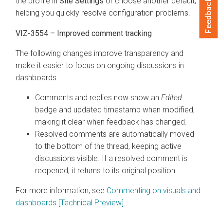
the profile in
Site Settings
or choose another default,
Feedback
helping you quickly resolve configuration problems.
VIZ-3554 – Improved comment tracking
The following changes improve transparency and
make it easier to focus on ongoing discussions in
dashboards.
Comments and replies now show an
Edited
badge and updated timestamp when modified,
making it clear when feedback has changed.
Resolved comments are automatically moved
to the bottom of the thread, keeping active
discussions visible. If a resolved comment is
reopened, it returns to its original position.
For more information, see
Commenting on visuals and
dashboards [Technical Preview]
.