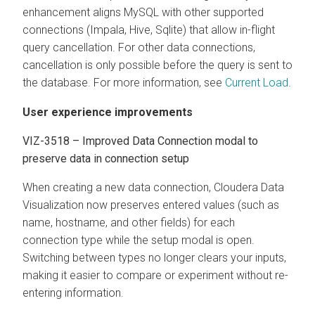
enhancement aligns MySQL with other supported
connections (Impala, Hive, Sqlite) that allow in-flight
query cancellation. For other data connections,
cancellation is only possible before the query is sent to
the database. For more information, see
Current Load
.
User experience improvements
VIZ-3518 – Improved Data Connection modal to
preserve data in connection setup
When creating a new data connection,
Cloudera Data
Visualization
now preserves entered values (such as
name, hostname, and other fields) for each
connection type while the setup modal is open.
Switching between types no longer clears your inputs,
making it easier to compare or experiment without re-
entering information.