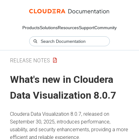
Products
Solutions
Resources
Support
Community
RELEASE NOTES
What's new in
Cloudera
Data Visualization
8.0.7
Cloudera Data Visualization
8.0.7, released on
September 30, 2025, introduces performance,
usability, and security enhancements, providing a more
efficient and reliable experience.