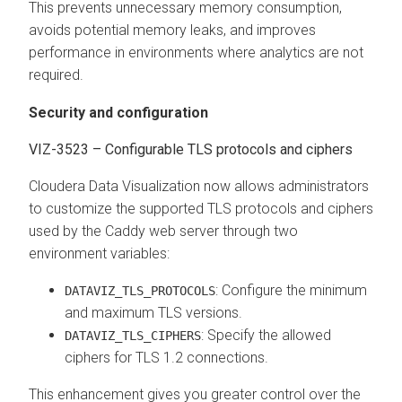
This prevents unnecessary memory consumption,
avoids potential memory leaks, and improves
performance in environments where analytics are not
required.
Security and configuration
VIZ-3523 – Configurable TLS protocols and ciphers
Cloudera Data Visualization
now allows administrators
to customize the supported TLS protocols and ciphers
used by the Caddy web server through two
environment variables:
: Configure the minimum
DATAVIZ_TLS_PROTOCOLS
and maximum TLS versions.
: Specify the allowed
DATAVIZ_TLS_CIPHERS
ciphers for TLS 1.2 connections.
This enhancement gives you greater control over the