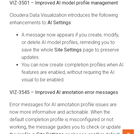
VIZ-3501 – Improved AI model profile management
Cloudera Data Visualization
introduces the following
enhancements to
AI Settings
:
A message now appears if you create, modify,
or delete AI model profiles, reminding you to
save the whole
Site Settings
page to preserve
updates.
You can now create completion profiles when AI
features are enabled, without requiring the AI
visual to be enabled.
VIZ-3545 – Improved AI annotation error messages
Error messages for AI annotation profile issues are
now more informative and actionable. When the
default completion profile is misconfigured or not
working, the message guides you to check or update