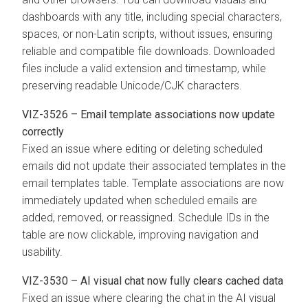
dashboards with any title, including special characters,
spaces, or non-Latin scripts, without issues, ensuring
reliable and compatible file downloads. Downloaded
files include a valid extension and timestamp, while
preserving readable Unicode/CJK characters.
VIZ-3526 – Email template associations now update
correctly
Fixed an issue where editing or deleting scheduled
emails did not update their associated templates in the
email templates table. Template associations are now
immediately updated when scheduled emails are
added, removed, or reassigned. Schedule IDs in the
table are now clickable, improving navigation and
usability.
VIZ-3530 – AI visual chat now fully clears cached data
Fixed an issue where clearing the chat in the AI visual