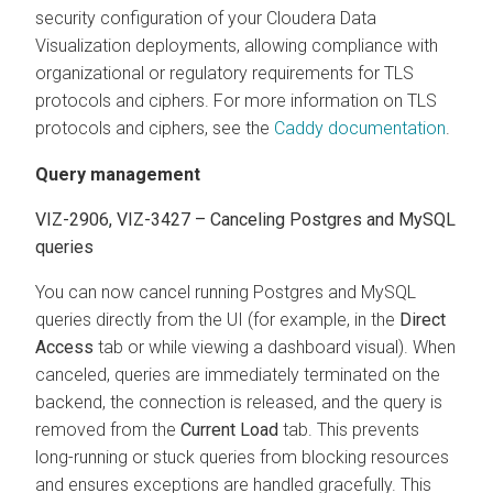
security configuration of your
Cloudera Data
Visualization
deployments, allowing compliance with
organizational or regulatory requirements for TLS
protocols and ciphers. For more information on TLS
protocols and ciphers, see the
Caddy documentation
.
Query management
VIZ-2906, VIZ-3427 – Canceling Postgres and MySQL
queries
You can now cancel running Postgres and MySQL
queries directly from the UI (for example, in the
Direct
Access
tab or while viewing a dashboard visual). When
canceled, queries are immediately terminated on the
backend, the connection is released, and the query is
removed from the
Current Load
tab. This prevents
long-running or stuck queries from blocking resources
and ensures exceptions are handled gracefully. This