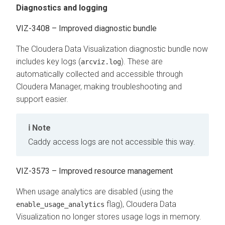
Diagnostics and logging
VIZ-3408 – Improved diagnostic bundle
The
Cloudera Data Visualization
diagnostic bundle now
includes key logs (
). These are
arcviz.log
automatically collected and accessible through
Cloudera Manager, making troubleshooting and
support easier.
Note
Caddy access logs are not accessible this way.
VIZ-3573 – ​​Improved resource management
When usage analytics are disabled (using the
flag),
Cloudera Data
enable_usage_analytics
Visualization
no longer stores usage logs in memory.