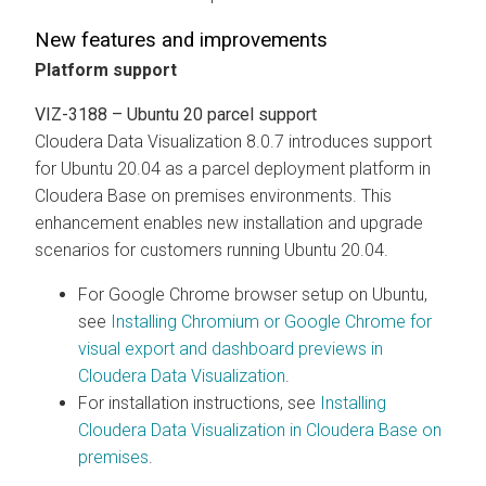
New features and improvements
Platform support
VIZ-3188 – Ubuntu 20 parcel support
Cloudera Data Visualization
8.0.7 introduces support
for Ubuntu 20.04 as a parcel deployment platform in
Cloudera Base on premises environments. This
enhancement enables new installation and upgrade
scenarios for customers running Ubuntu 20.04.
For Google Chrome browser setup on Ubuntu,
see
Installing Chromium or Google Chrome for
visual export and dashboard previews in
Cloudera Data Visualization
.
For installation instructions, see
Installing
Cloudera Data Visualization
in
Cloudera Base on
premises
.