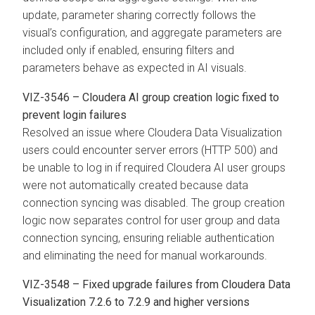
update, parameter sharing correctly follows the
visual’s configuration, and aggregate parameters are
included only if enabled, ensuring filters and
parameters behave as expected in AI visuals.
VIZ-3546 – Cloudera AI group creation logic fixed to
prevent login failures
Resolved an issue where
Cloudera Data Visualization
users could encounter server errors (HTTP 500) and
be unable to log in if required Cloudera AI user groups
were not automatically created because data
connection syncing was disabled. The group creation
logic now separates control for user group and data
connection syncing, ensuring reliable authentication
and eliminating the need for manual workarounds.
VIZ-3548 – Fixed upgrade failures from
Cloudera Data
Visualization
7.2.6 to 7.2.9 and higher versions