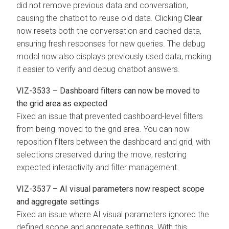
did not remove previous data and conversation,
causing the chatbot to reuse old data. Clicking
Clear
now resets both the conversation and cached data,
ensuring fresh responses for new queries. The debug
modal now also displays previously used data, making
it easier to verify and debug chatbot answers.
VIZ-3533 – Dashboard filters can now be moved to
the grid area as expected
Fixed an issue that prevented dashboard-level filters
from being moved to the grid area. You can now
reposition filters between the dashboard and grid, with
selections preserved during the move, restoring
expected interactivity and filter management.
VIZ-3537 – AI visual parameters now respect scope
and aggregate settings
Fixed an issue where AI visual parameters ignored the
defined scope and aggregate settings. With this