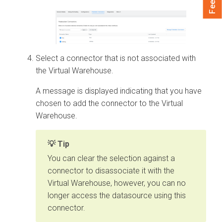
Select a connector that is not associated with
the Virtual Warehouse.
A message is displayed indicating that you have
chosen to add the connector to the Virtual
Warehouse.
Tip
You can clear the selection against a
connector to disassociate it with the
Virtual Warehouse, however, you can no
longer access the datasource using this
connector.