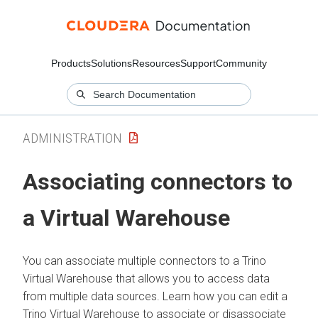
Products
Solutions
Resources
Support
Community
ADMINISTRATION
Associating connectors to
a Virtual Warehouse
You can associate multiple connectors to a Trino
Virtual Warehouse that allows you to access data
from multiple data sources. Learn how you can edit a
Trino Virtual Warehouse to associate or disassociate