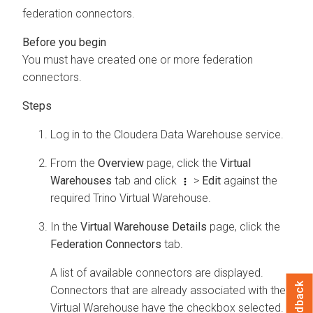
federation connectors.
You must have created one or more federation
connectors.
Log in to the
Cloudera Data Warehouse
service.
From the
Overview
page, click the
Virtual
Warehouses
tab and click
>
Edit
against the
required Trino Virtual Warehouse.
In the
Virtual Warehouse Details
page, click the
Federation Connectors
tab.
A list of available connectors are displayed.
Feedback
Connectors that are already associated with the
Virtual Warehouse have the checkbox selected.