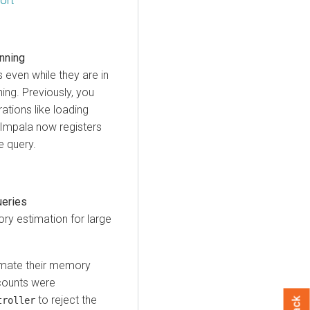
ort
anning
 even while they are in
ing. Previously, you
ations like loading
 Impala now registers
e query.
ueries
y estimation for large
timate their memory
counts were
to reject the
troller