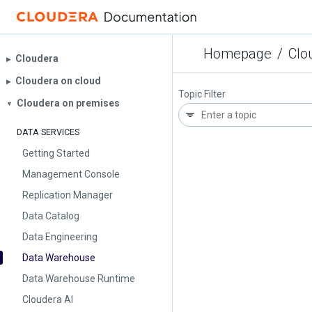
Homepage
/
Clo
Cloudera
▶︎
Cloudera on cloud
▶︎
Topic Filter
Cloudera on premises
▼
DATA SERVICES
Getting Started
Management Console
Replication Manager
Data Catalog
Data Engineering
Data Warehouse
Data Warehouse Runtime
Cloudera AI