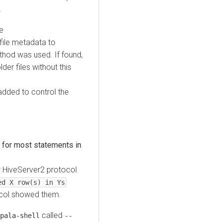
.
e
 file metadata to
thod was used. If found,
er files without this
added to control the
 for most statements in
 HiveServer2 protocol
ed X row(s) in Ys
col showed them.
called
pala-shell
--