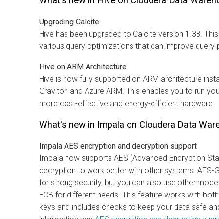
What's new in Hive on
Cloudera Data Wareh
Upgrading Calcite
Hive has been upgraded to Calcite version 1.33. Thi
various query optimizations that can improve query
Hive on ARM Architecture
Hive is now fully supported on ARM architecture inst
Graviton and Azure ARM. This enables you to run yo
more cost-effective and energy-efficient hardware.
What's new in Impala on
Cloudera Data War
Impala AES encryption and decryption support
Impala now supports AES (Advanced Encryption Sta
decryption to work better with other systems. AES-
for strong security, but you can also use other mode
ECB for different needs. This feature works with both
keys and includes checks to keep your data safe and