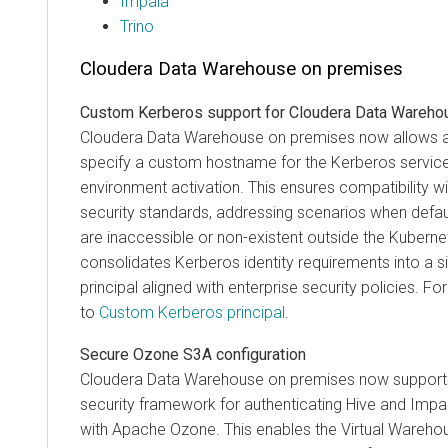
Impala
Trino
Cloudera Data Warehouse
on premises
Custom Kerberos support for
Cloudera Data Wareho
Cloudera Data Warehouse on premises now allows a
specify a custom hostname for the Kerberos service 
environment activation. This ensures compatibility w
security standards, addressing scenarios when defau
are inaccessible or non-existent outside the Kubernet
consolidates Kerberos identity requirements into a si
principal aligned with enterprise security policies. F
to
Custom Kerberos principal
.
Secure Ozone S3A configuration
Cloudera Data Warehouse
on premises
now supports
security framework for authenticating Hive and Impa
with Apache Ozone. This enables the Virtual Warehou