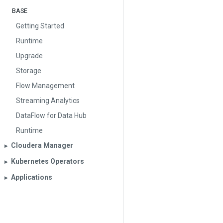
BASE
Getting Started
Runtime
Upgrade
Storage
Flow Management
Streaming Analytics
DataFlow for Data Hub
Runtime
Cloudera Manager
▶︎
Kubernetes Operators
▶︎
Applications
▶︎