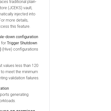
ces traditional plain-
tore (JCEKS) vault,
ically injected into
or more details,
ess this feature.
le-down configuration
 for
Trigger Shutdown
)
(Hive) configurations
ut values less than 120
s to meet the minimum
ing validation failures.
zation
orts generating
workloads.