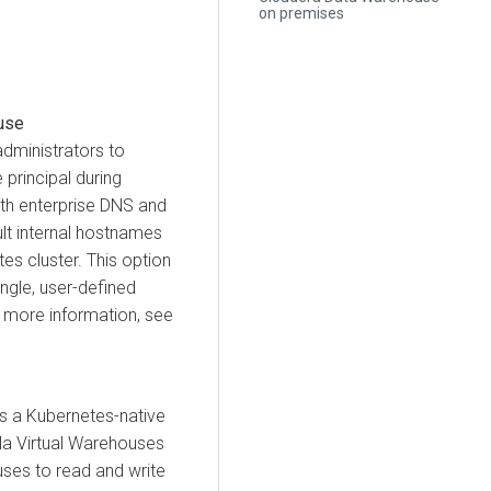
on premises
use
dministrators to
principal during
ith enterprise DNS and
lt internal hostnames
es cluster. This option
ngle, user-defined
or more information, see
 a Kubernetes-native
la Virtual Warehouses
ses to read and write