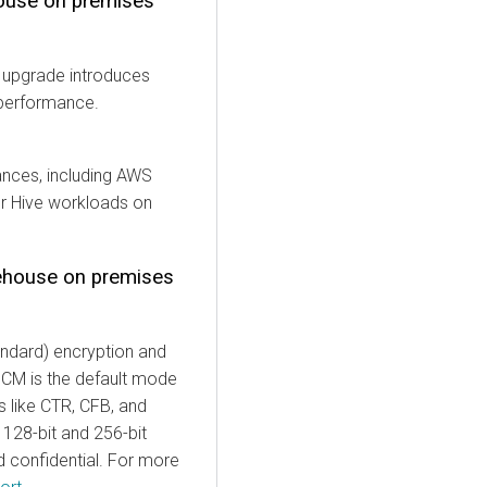
ouse
on premises
s upgrade introduces
 performance.
ances, including AWS
ur Hive workloads on
ehouse
on premises
ndard) encryption and
GCM is the default mode
s like CTR, CFB, and
 128-bit and 256-bit
 confidential. For more