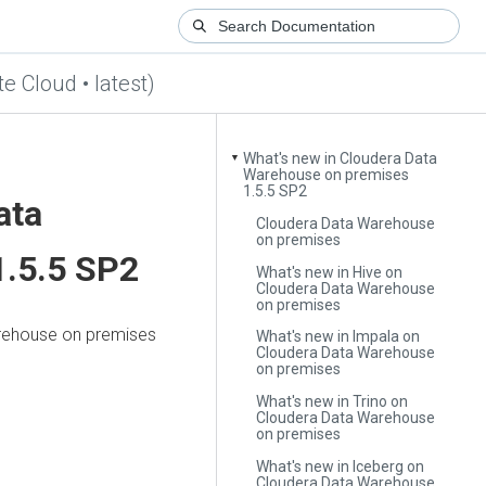
te Cloud • latest)
What's new in Cloudera Data
▼
Warehouse on premises
1.5.5 SP2
ata
Cloudera Data Warehouse
on premises
.5.5 SP2
What's new in Hive on
Cloudera Data Warehouse
on premises
rehouse
on premises
What's new in Impala on
Cloudera Data Warehouse
on premises
What's new in Trino on
Cloudera Data Warehouse
on premises
What's new in Iceberg on
Cloudera Data Warehouse