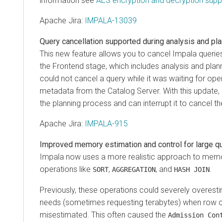
information see
AES encryption and decryption supp
Apache Jira
:
IMPALA-13039
Query cancellation supported during analysis and pl
This new feature allows you to cancel Impala queries
the Frontend stage, which includes analysis and plann
could not cancel a query while it was waiting for oper
metadata from the Catalog Server. With this update,
the planning process and can interrupt it to cancel th
Apache Jira
:
IMPALA-915
Improved memory estimation and control for large q
Impala now uses a more realistic approach to memor
operations like
,
, and
.
SORT
AGGREGATION
HASH JOIN
Previously, these operations could severely overes
needs (sometimes requesting terabytes) when row 
misestimated. This often caused the
Admission Con