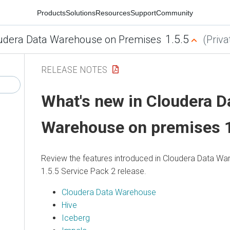
Products
Solutions
Resources
Support
Community
1.5.5
udera Data Warehouse on Premises
(Priva
RELEASE NOTES
What's new in
Cloudera D
Warehouse
on premises
1
Review the features introduced in
Cloudera Data Wa
1.5.5 Service Pack 2 release.
Cloudera Data Warehouse
Hive
Iceberg