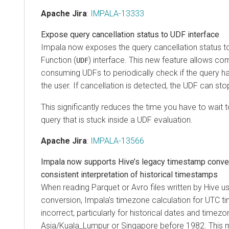
Apache Jira
:
IMPALA-13333
Expose query cancellation status to UDF interface
Impala now exposes the query cancellation status t
Function (
) interface. This new feature allows co
UDF
consuming UDFs to periodically check if the query h
the user. If cancellation is detected, the UDF can stop
This significantly reduces the time you have to wait 
query that is stuck inside a UDF evaluation.
Apache Jira
:
IMPALA-13566
Impala now supports Hive’s legacy timestamp conve
consistent interpretation of historical timestamps
When reading Parquet or Avro files written by Hive 
conversion, Impala's timezone calculation for UTC 
incorrect, particularly for historical dates and timezo
Asia/Kuala_Lumpur or Singapore before 1982. This