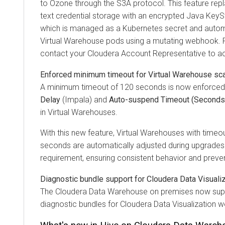
to Ozone through the S3A protocol. This feature repla
text credential storage with an encrypted Java KeyS
which is managed as a Kubernetes secret and automat
Virtual Warehouse pods using a mutating webhook. F
contact your
Cloudera
Account Representative to acc
Enforced minimum timeout for Virtual Warehouse sca
A minimum timeout of 120 seconds is now enforced
Delay
(Impala) and
Auto-suspend Timeout (Seconds
in Virtual Warehouses.
With this new feature, Virtual Warehouses with timeo
seconds are automatically adjusted during upgrade
requirement, ensuring consistent behavior and prevent
Diagnostic bundle support for Cloudera Data Visuali
The
Cloudera Data Warehouse
on premises
now supp
diagnostic bundles for Cloudera Data Visualization 