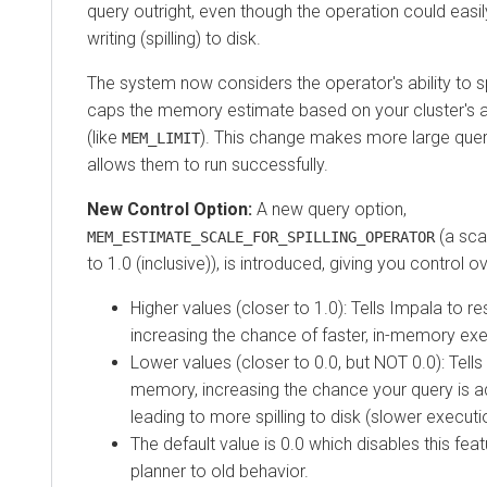
query outright, even though the operation could easi
writing (spilling) to disk.
The system now considers the operator's ability to sp
caps the memory estimate based on your cluster's 
(like
). This change makes more large quer
MEM_LIMIT
allows them to run successfully.
New Control Option:
A new query option,
(a sca
MEM_ESTIMATE_SCALE_FOR_SPILLING_OPERATOR
to 1.0 (inclusive)), is introduced, giving you control o
Higher values (closer to 1.0): Tells Impala to
increasing the chance of faster, in-memory exe
Lower values (closer to 0.0, but NOT 0.0): Tells
memory, increasing the chance your query is ad
leading to more spilling to disk (slower executi
The default value is 0.0 which disables this fea
planner to old behavior.