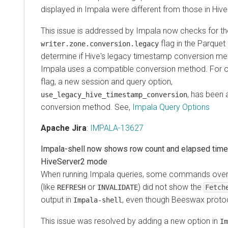
displayed in Impala were different from those in Hive
This issue is addressed by Impala now checks for th
flag in the Parquet
writer.zone.conversion.legacy
determine if Hive's legacy timestamp conversion me
Impala uses a compatible conversion method. For old
flag, a new session and query option,
, has been 
use_legacy_hive_timestamp_conversion
conversion method. See,
Impala Query Options
Apache Jira
:
IMPALA-13627
Impala-shell now shows row count and elapsed time
HiveServer2 mode
When running Impala queries, some commands over
(like
or
) did not show the
REFRESH
INVALIDATE
Fetch
output in
, even though Beeswax proto
Impala-shell
This issue was resolved by adding a new option in
Im