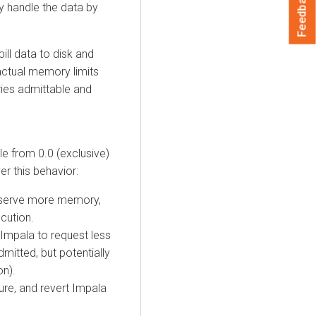
Feedback
ly handle the data by
ill data to disk and
actual memory limits
ies admittable and
le from 0.0 (exclusive)
ver this behavior:
 reserve more memory,
cution.
 Impala to request less
mitted, but potentially
on).
ture, and revert Impala