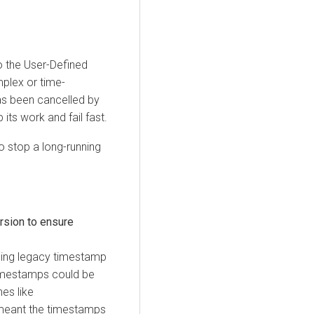
o the User-Defined
mplex or time-
as been cancelled by
 its work and fail fast.
to stop a long-running
rsion to ensure
using legacy timestamp
timestamps could be
nes like
 meant the timestamps