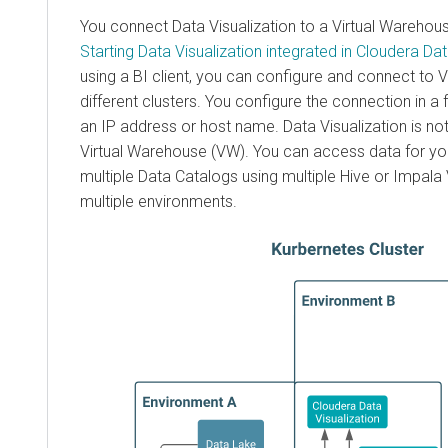
You connect Data Visualization to a Virtual Warehou
Starting Data Visualization integrated in
Cloudera Da
using a BI client, you can configure and connect to
different clusters. You configure the connection in a 
an IP address or host name. Data Visualization is not 
Virtual Warehouse (VW). You can access data for you
multiple Data Catalogs using multiple Hive or Impal
multiple environments.