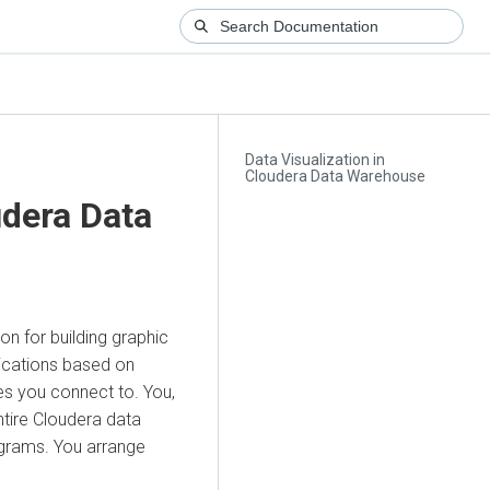
Data Visualization in
Cloudera Data Warehouse
dera Data
on for building graphic
lications based on
es you connect to. You,
ntire
Cloudera
data
tograms. You arrange