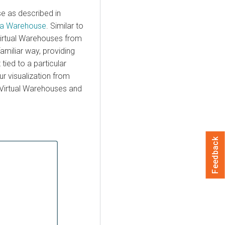
se as described in
ta Warehouse
. Similar to
 Virtual Warehouses from
familiar way, providing
tied to a particular
r visualization from
a Virtual Warehouses and
Feedback