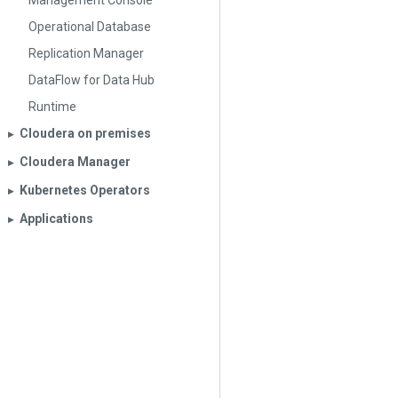
Management Console
Operational Database
Replication Manager
DataFlow for Data Hub
Runtime
Cloudera on premises
▶︎
Cloudera Manager
▶︎
Kubernetes Operators
▶︎
Applications
▶︎