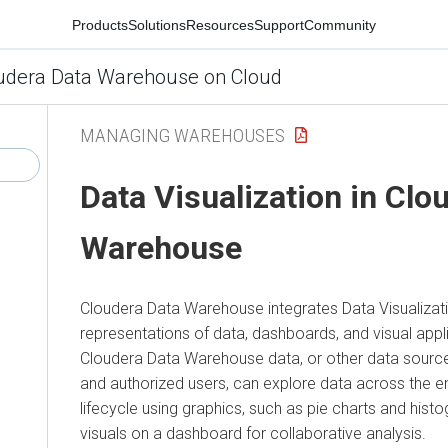
Products
Solutions
Resources
Support
Community
udera Data Warehouse on Cloud
MANAGING WAREHOUSES
Data Visualization in
Clou
Warehouse
Cloudera Data Warehouse
integrates Data Visualizati
representations of data, dashboards, and visual app
Cloudera Data Warehouse
data, or other data sourc
and authorized users, can explore data across the e
lifecycle using graphics, such as pie charts and his
visuals on a dashboard for collaborative analysis.