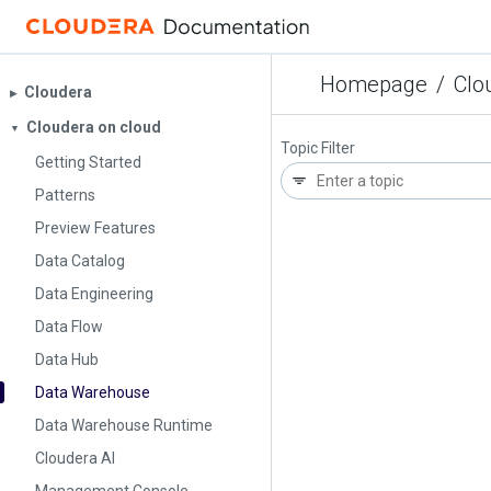
Homepage
/
Clo
Cloudera
▶︎
Cloudera on cloud
▼
Topic Filter
Getting Started
Patterns
Preview Features
Data Catalog
Data Engineering
Data Flow
Data Hub
Data Warehouse
Data Warehouse Runtime
Cloudera AI