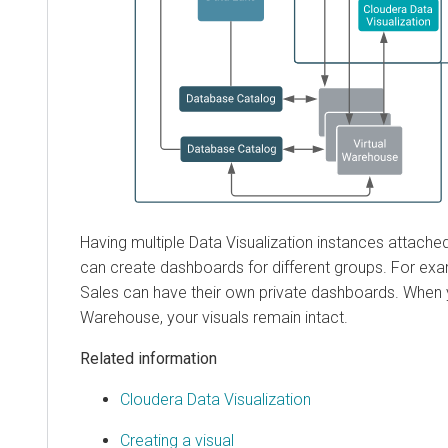
Having multiple Data Visualization instances attache
can create dashboards for different groups. For ex
Sales can have their own private dashboards. When y
Warehouse, your visuals remain intact.
Related information
Cloudera Data Visualization
Creating a visual