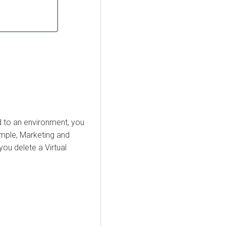
d to an environment, you
ample, Marketing and
ou delete a Virtual