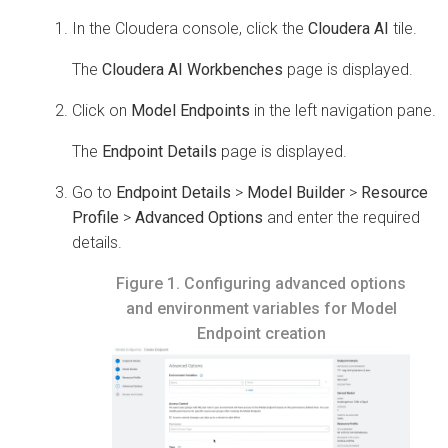
In the
Cloudera
console, click the
Cloudera AI
tile.
The
Cloudera AI Workbenches
page is displayed.
Click on
Model Endpoints
in the left navigation pane.
The
Endpoint Details
page is displayed.
Go to
Endpoint Details
>
Model Builder
>
Resource
Profile
>
Advanced Options
and enter the required
details.
Figure 1.
Configuring advanced options
and environment variables for Model
Endpoint creation