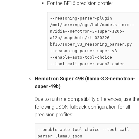
For the BF16 precision profile:
--reasoning-parser-plugin 

/mnt/serving/ngc/hub/models--nim--
nvidia--nemotron-3-super-120b-
a12b/snapshots/rl-030326-
bf16/super_v3_reasoning_parser.py 

--reasoning-parser super_v3 

--enable-auto-tool-choice

--tool-call-parser qwen3_coder
Nemotron Super 49B (llama-3.3-nemotron-
super-49b)
Due to runtime compatibility differences, use th
following JSON fallback configuration for all
precision profiles:
--enable-auto-tool-choice --tool-call-
parser llama3_json