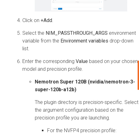
Click on
+Add
.
Select the
NIM_PASSTHROUGH_ARGS
environment
variable from the
Environment variables
drop-down
list.
Enter the corresponding
Value
based on your chosen
model and precision profile.
Nemotron Super 120B (nvidia/nemotron-3-
super-120b-a12b)
The plugin directory is precision-specific. Select
the argument configuration based on the
precision profile you are launching.
For the NVFP4 precision profile: