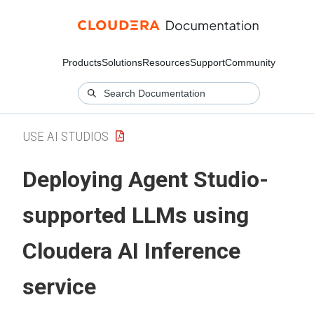
Products
Solutions
Resources
Support
Community
USE AI STUDIOS
Deploying Agent Studio-
supported LLMs using
Cloudera AI Inference
service