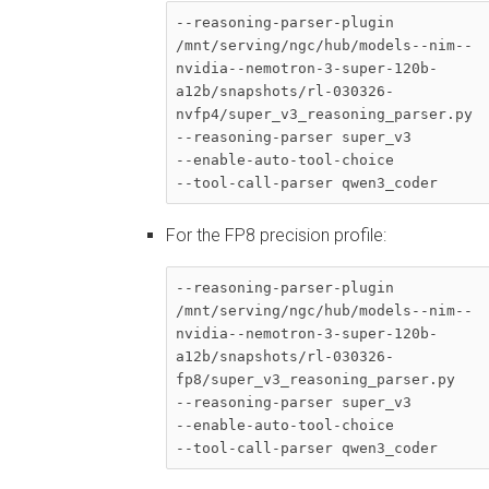
--reasoning-parser-plugin 

/mnt/serving/ngc/hub/models--nim--
nvidia--nemotron-3-super-120b-
a12b/snapshots/rl-030326-
nvfp4/super_v3_reasoning_parser.py 

--reasoning-parser super_v3 

--enable-auto-tool-choice 

--tool-call-parser qwen3_coder
For the FP8 precision profile:
--reasoning-parser-plugin 

/mnt/serving/ngc/hub/models--nim--
nvidia--nemotron-3-super-120b-
a12b/snapshots/rl-030326-
fp8/super_v3_reasoning_parser.py 

--reasoning-parser super_v3 

--enable-auto-tool-choice 

--tool-call-parser qwen3_coder