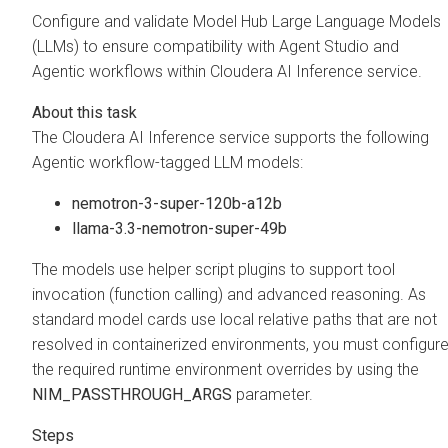
Configure and validate Model Hub Large Language Models
(LLMs) to ensure compatibility with Agent Studio and
Agentic workflows within
Cloudera AI Inference service
.
The
Cloudera AI Inference service
supports the following
Agentic workflow-tagged LLM models:
nemotron-3-super-120b-a12b
llama-3.3-nemotron-super-49b
The models use helper script plugins to support tool
invocation (function calling) and advanced reasoning. As
standard model cards use local relative paths that are not
resolved in containerized environments, you must configur
the required runtime environment overrides by using the
NIM_PASSTHROUGH_ARGS
parameter.