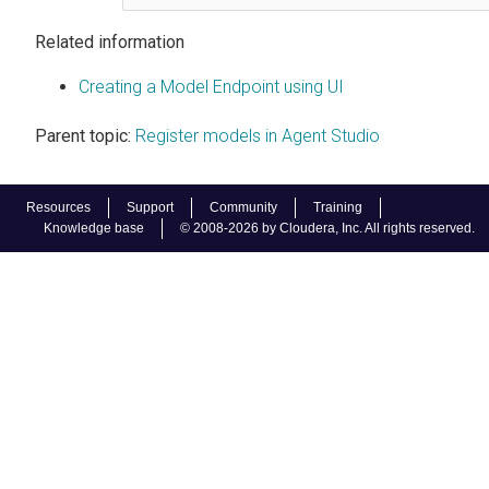
Related information
Creating a Model Endpoint using UI
Parent topic:
Register models in Agent Studio
Resources
Support
Community
Training
Knowledge base
© 2008-2026 by Cloudera, Inc. All rights reserved.