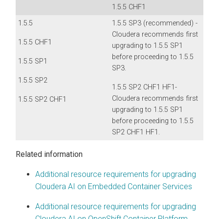
1.5.5 CHF1
1.5.5
1.5.5 SP3 (recommended) -
Cloudera recommends first
1.5.5 CHF1
upgrading to 1.5.5 SP1
before proceeding to 1.5.5
1.5.5 SP1
SP3.
1.5.5 SP2
1.5.5 SP2 CHF1 HF1-
Cloudera recommends first
1.5.5 SP2 CHF1
upgrading to 1.5.5 SP1
before proceeding to 1.5.5
SP2 CHF1 HF1.
Related information
Additional resource requirements for upgrading
Cloudera AI on Embedded Container Services
Additional resource requirements for upgrading
Cloudera AI on OpenShift Container Platform