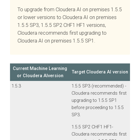
To upgrade from
Cloudera AI
on premises
1.5.5
or lower versions to
Cloudera AI
on premises
1.5.5 SP3, 1.5.5 SP2 CHF1 HF1 versions,
Cloudera recommends first upgrading to
Cloudera AI
on premises
1.5.5 SP1.
Current Machine Learning
Target
Cloudera AI
version
or
Cloudera AI
version
1.5.3
1.5.5 SP3 (recommended) -
Cloudera recommends first
upgrading to 1.5.5 SP1
before proceeding to 1.5.5
SP3.
1.5.5 SP2 CHF1 HF1-
Cloudera recommends first