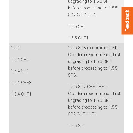
upgrading to 1.5.5 SP1
before proceeding to 1.5.5
Feedback
SP2 CHF1 HF1.
1.5.5 SP1
1.5.5 CHF1
1.5.4
1.5.5 SP3 (recommended) -
Cloudera recommends first
1.5.4 SP2
upgrading to 1.5.5 SP1
before proceeding to 1.5.5
1.5.4 SP1
SP3.
1.5.4 CHF3
1.5.5 SP2 CHF1 HF1-
Cloudera recommends first
1.5.4 CHF1
upgrading to 1.5.5 SP1
before proceeding to 1.5.5
SP2 CHF1 HF1.
1.5.5 SP1