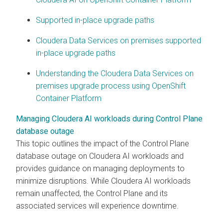
Supported in-place upgrade paths
Cloudera Data Services on premises supported
in-place upgrade paths
Understanding the Cloudera Data Services on
premises upgrade process using OpenShift
Container Platform
Managing Cloudera AI workloads during Control Plane
database outage
This topic outlines the impact of the Control Plane
database outage on
Cloudera AI
workloads and
provides guidance on managing deployments to
minimize disruptions. While
Cloudera AI
workloads
remain unaffected, the Control Plane and its
associated services will experience downtime.