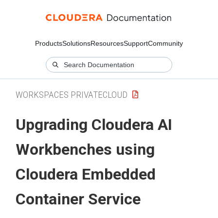
Products
Solutions
Resources
Support
Community
WORKSPACES PRIVATECLOUD
Upgrading
Cloudera AI
Workbenches
using
Cloudera Embedded
Container Service