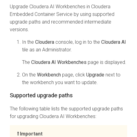
Upgrade
Cloudera AI Workbenches
in
Cloudera
Embedded Container Service
by using supported
upgrade paths and recommended intermediate
versions.
In the
Cloudera
console, log in to the
Cloudera AI
tile as an Administrator.
The
Cloudera AI Workbenches
page is displayed.
On the
Workbench
page, click
Upgrade
next to
the
workbench
you want to update.
Supported upgrade paths
The following table lists the supported upgrade paths
for upgrading
Cloudera AI Workbenches
:
Important