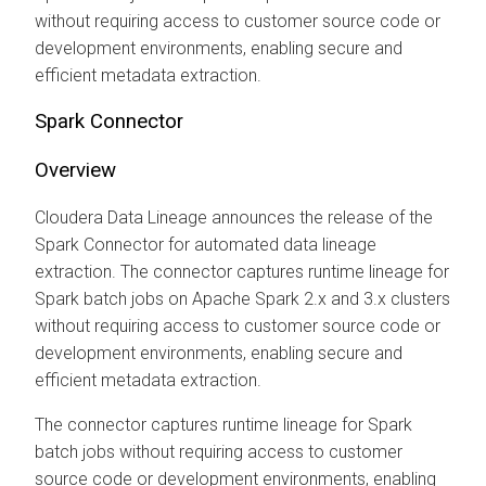
without requiring access to customer source code or
development environments, enabling secure and
efficient metadata extraction.
Spark Connector
Overview
Cloudera Data Lineage
announces the release of the
Spark Connector for automated data lineage
extraction. The connector captures runtime lineage for
Spark batch jobs on Apache Spark 2.x and 3.x clusters
without requiring access to customer source code or
development environments, enabling secure and
efficient metadata extraction.
The connector captures runtime lineage for Spark
batch jobs without requiring access to customer
source code or development environments, enabling