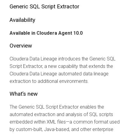
Generic SQL Script Extractor
Availability
Available in
Cloudera Agent
10.0
Overview
Cloudera Data Lineage
introduces the Generic SQL
Script Extractor, a new capability that extends the
Cloudera Data Lineage
automated data lineage
extraction to additional environments.
What’s new
The Generic SQL Script Extractor enables the
automated extraction and analysis of SQL scripts
embedded within XML files—a common format used
by custom-built, Java-based, and other enterprise