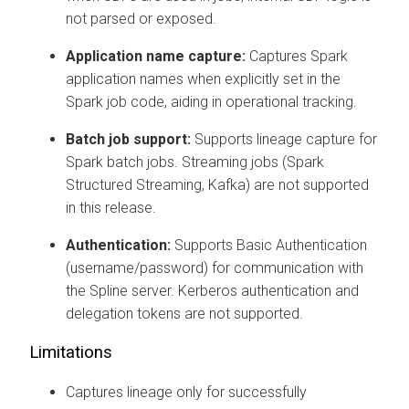
not parsed or exposed.
Application name capture:
Captures Spark
application names when explicitly set in the
Spark job code, aiding in operational tracking.
Batch job support:
Supports lineage capture for
Spark batch jobs. Streaming jobs (Spark
Structured Streaming, Kafka) are not supported
in this release.
Authentication:
Supports Basic Authentication
(username/password) for communication with
the Spline server. Kerberos authentication and
delegation tokens are not supported.
Limitations
Captures lineage only for successfully