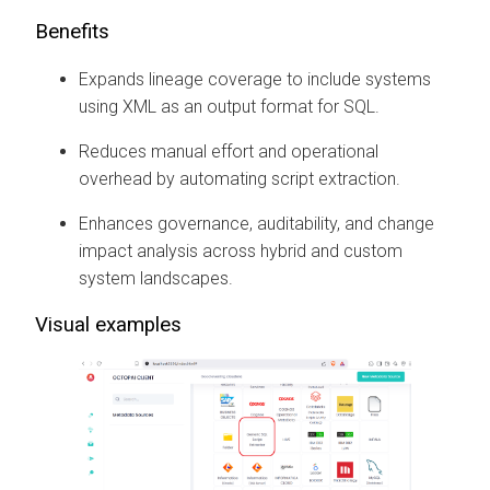
Benefits
Expands lineage coverage to include systems
using XML as an output format for SQL.
Reduces manual effort and operational
overhead by automating script extraction.
Enhances governance, auditability, and change
impact analysis across hybrid and custom
system landscapes.
Visual examples