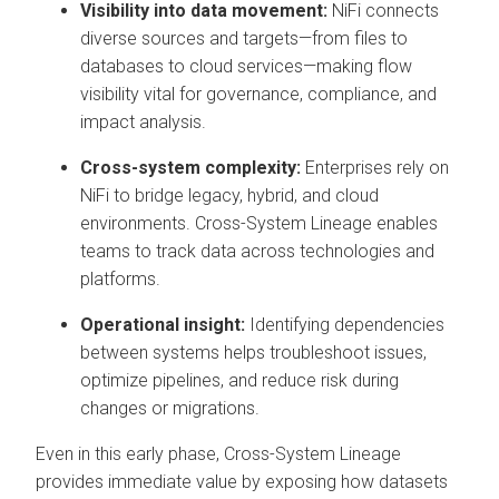
Visibility into data movement:
NiFi connects
diverse sources and targets—from files to
databases to cloud services—making flow
visibility vital for governance, compliance, and
impact analysis.
Cross-system complexity:
Enterprises rely on
NiFi to bridge legacy, hybrid, and cloud
environments. Cross-System Lineage enables
teams to track data across technologies and
platforms.
Operational insight:
Identifying dependencies
between systems helps troubleshoot issues,
optimize pipelines, and reduce risk during
changes or migrations.
Even in this early phase, Cross-System Lineage
provides immediate value by exposing how datasets