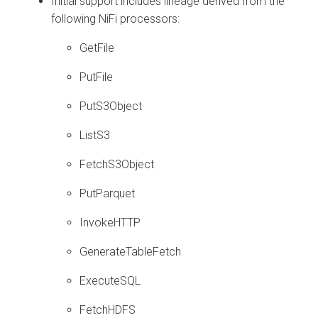
Initial support includes lineage derived from the
following NiFi processors:
GetFile
PutFile
PutS3Object
ListS3
FetchS3Object
PutParquet
InvokeHTTP
GenerateTableFetch
ExecuteSQL
FetchHDFS