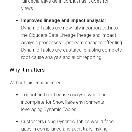
full declarative definition, just as it does for
views.
Improved lineage and impact analysis:
Dynamic Tables are now fully incorporated into
the
Cloudera Data Lineage
lineage and impact
analysis processes. Upstream changes affecting
Dynamic Tables are captured, enabling complete
root cause analysis and audit reporting.
Why it matters
Without this enhancement:
Impact and root cause analysis would be
incomplete for Snowflake environments
leveraging Dynamic Tables.
Customers using Dynamic Tables would face
gaps in compliance and audit trails, risking