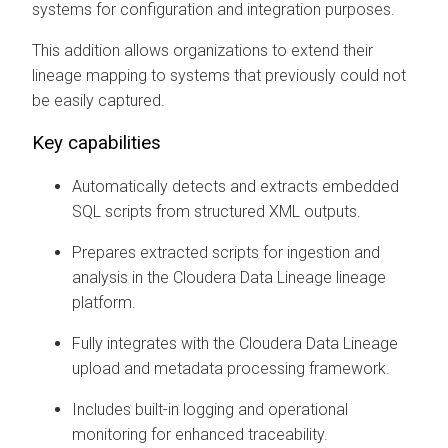
systems for configuration and integration purposes.
This addition allows organizations to extend their
lineage mapping to systems that previously could not
be easily captured.
Key capabilities
Automatically detects and extracts embedded
SQL scripts from structured XML outputs.
Prepares extracted scripts for ingestion and
analysis in the
Cloudera Data Lineage
lineage
platform.
Fully integrates with the
Cloudera Data Lineage
upload and metadata processing framework.
Includes built-in logging and operational
monitoring for enhanced traceability.