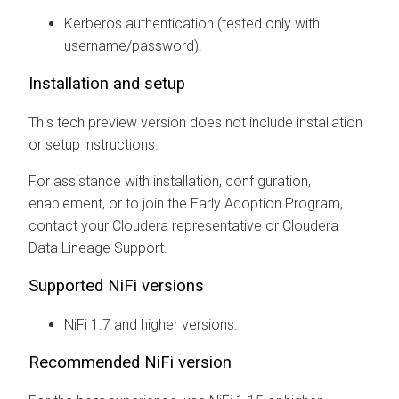
Kerberos authentication (tested only with
username/password).
Installation and setup
This tech preview version does not include installation
or setup instructions.
For assistance with installation, configuration,
enablement, or to join the Early Adoption Program,
contact your Cloudera representative or
Cloudera
Data Lineage
Support.
Supported NiFi versions
NiFi 1.7 and higher versions.
Recommended NiFi version