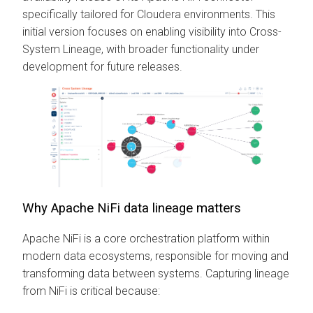
specifically tailored for Cloudera environments. This
initial version focuses on enabling visibility into Cross-
System Lineage, with broader functionality under
development for future releases.
Why Apache NiFi data lineage matters
Apache NiFi is a core orchestration platform within
modern data ecosystems, responsible for moving and
transforming data between systems. Capturing lineage
from NiFi is critical because: