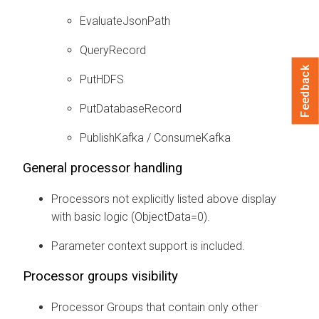
EvaluateJsonPath
QueryRecord
Feedback
PutHDFS
PutDatabaseRecord
PublishKafka / ConsumeKafka
General processor handling
Processors not explicitly listed above display
with basic logic (ObjectData=0).
Parameter context support is included.
Processor groups visibility
Processor Groups that contain only other