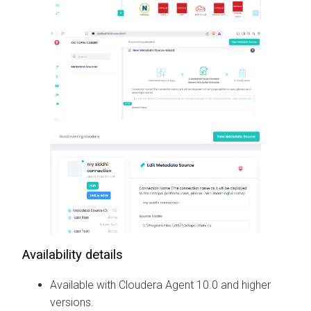
Availability details
Available with
Cloudera Agent
10.0 and higher
versions.