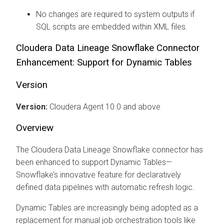
No changes are required to system outputs if
SQL scripts are embedded within XML files.
Cloudera Data Lineage
Snowflake Connector
Enhancement: Support for Dynamic Tables
Version
Version:
Cloudera Agent
10.0 and above
Overview
The
Cloudera Data Lineage
Snowflake connector has
been enhanced to support Dynamic Tables—
Snowflake’s innovative feature for declaratively
defined data pipelines with automatic refresh logic.
Dynamic Tables are increasingly being adopted as a
replacement for manual job orchestration tools like