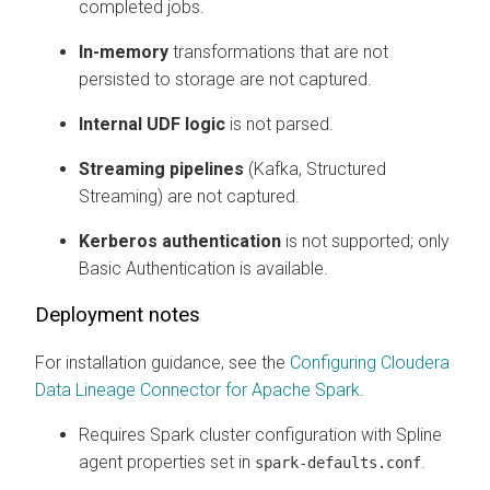
completed jobs.
In-memory
transformations that are not
persisted to storage are not captured.
Internal UDF logic
is not parsed.
Streaming pipelines
(Kafka, Structured
Streaming) are not captured.
Kerberos authentication
is not supported; only
Basic Authentication is available.
Deployment notes
For installation guidance, see the
Configuring
Cloudera
Data Lineage
Connector for Apache Spark
.
Requires Spark cluster configuration with Spline
agent properties set in
.
spark-defaults.conf