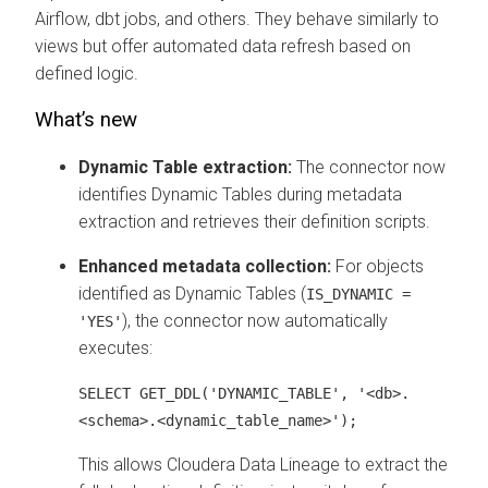
Airflow, dbt jobs, and others. They behave similarly to
views but offer automated data refresh based on
defined logic.
What’s new
Dynamic Table extraction:
The connector now
identifies Dynamic Tables during metadata
extraction and retrieves their definition scripts.
Enhanced metadata collection:
For objects
identified as Dynamic Tables (
IS_DYNAMIC =
), the connector now automatically
'YES'
executes:
SELECT GET_DDL('DYNAMIC_TABLE', '<db>.
<schema>.<dynamic_table_name>');
This allows
Cloudera Data Lineage
to extract the