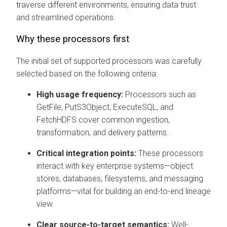
traverse different environments, ensuring data trust
and streamlined operations.
Why these processors first
The initial set of supported processors was carefully
selected based on the following criteria:
High usage frequency:
Processors such as
GetFile, PutS3Object, ExecuteSQL, and
FetchHDFS cover common ingestion,
transformation, and delivery patterns.
Critical integration points:
These processors
interact with key enterprise systems—object
stores, databases, filesystems, and messaging
platforms—vital for building an end-to-end lineage
view.
Clear source-to-target semantics:
Well-