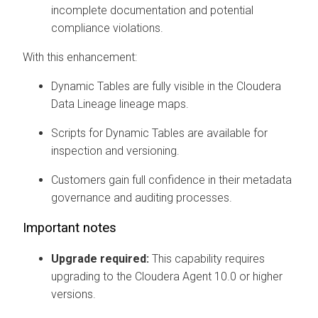
incomplete documentation and potential
compliance violations.
With this enhancement:
Dynamic Tables are fully visible in the
Cloudera
Data Lineage
lineage maps.
Scripts for Dynamic Tables are available for
inspection and versioning.
Customers gain full confidence in their metadata
governance and auditing processes.
Important notes
Upgrade required:
This capability requires
upgrading to the
Cloudera Agent
10.0 or higher
versions.