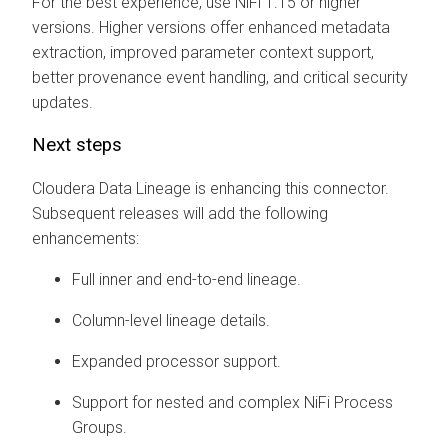
For the best experience, use NiFi 1.15 or higher
versions. Higher versions offer enhanced metadata
extraction, improved parameter context support,
better provenance event handling, and critical security
updates.
Next steps
Cloudera Data Lineage
is enhancing this connector.
Subsequent releases will add the following
enhancements:
Full inner and end-to-end lineage.
Column-level lineage details.
Expanded processor support.
Support for nested and complex NiFi Process
Groups.