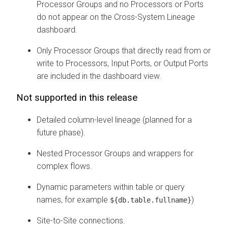
Processor Groups and no Processors or Ports
do not appear on the Cross-System Lineage
dashboard.
Only Processor Groups that directly read from or
write to Processors, Input Ports, or Output Ports
are included in the dashboard view.
Not supported in this release
Detailed column-level lineage (planned for a
future phase).
Nested Processor Groups and wrappers for
complex flows.
Dynamic parameters within table or query
names, for example
)
${db.table.fullname}
Site-to-Site connections.