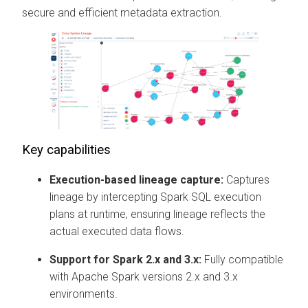
secure and efficient metadata extraction.
Key capabilities
Execution-based lineage capture:
Captures
lineage by intercepting Spark SQL execution
plans at runtime, ensuring lineage reflects the
actual executed data flows.
Support for Spark 2.x and 3.x:
Fully compatible
with Apache Spark versions 2.x and 3.x
environments.