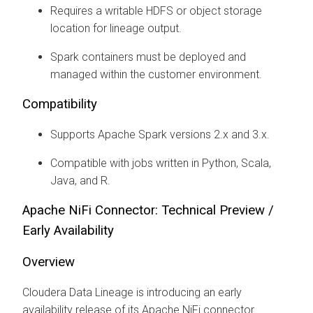
Requires a writable HDFS or object storage
location for lineage output.
Spark containers must be deployed and
managed within the customer environment.
Compatibility
Supports Apache Spark versions 2.x and 3.x.
Compatible with jobs written in Python, Scala,
Java, and R.
Apache NiFi Connector: Technical Preview /
Early Availability
Overview
Cloudera Data Lineage
is introducing an early
availability release of its Apache NiFi connector