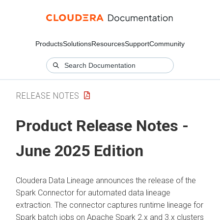
Products
Solutions
Resources
Support
Community
RELEASE NOTES
Product Release Notes -
June 2025 Edition
Cloudera Data Lineage
announces the release of the
Spark Connector for automated data lineage
extraction. The connector captures runtime lineage for
Spark batch jobs on Apache Spark 2.x and 3.x clusters