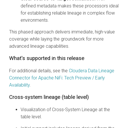
defined metadata makes these processors ideal
for establishing reliable lineage in complex flow
environments.
This phased approach delivers immediate, high-value
coverage while laying the groundwork for more
advanced lineage capabilities.
What's supported in this release
For additional details, see the
Cloudera Data Lineage
Connector for Apache NiFi: Tech Preview / Early
Availability
.
Cross-system lineage (table level)
Visualization of Cross-System Lineage at the
table level.