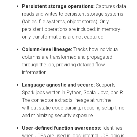
Persistent storage operations:
Captures data
reads and writes to persistent storage systems
(tables, file systems, object stores). Only
persistent operations are included; in-memory-
only transformations are not captured.
Column-level lineage:
Tracks how individual
columns are transformed and propagated
through the job, providing detailed flow
information.
Language agnostic and secure:
Supports
Spark jobs written in Python, Scala, Java, and R.
The connector extracts lineage at runtime
without static code parsing, reducing setup time
and minimizing security exposure.
User-defined function awareness:
Identifies
when UDFs are used in jobs; internal UDF logic is