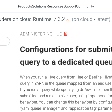
Products
Solutions
Resources
Support
Community
7.3.2
udera on cloud Runtime
(on cloud • latest)
ADMINISTERING HUE
Configurations for submit
query to a dedicated que
When you run a Hive query from Hue or Beeline, Hive
query in YARN in the queue mapped from an end user 
If you run a query while specifying doAs=false, then 
submitted and run as a hive user, using impersonation.
behaviour. You can change this behaviour by configu
"yarn_queue_manager" and "application tag" paramet