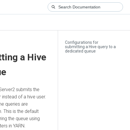
Configurations for
submitting a Hive query to a
dedicated queue
ting a Hive
ue
Server2 submits the
instead of a hive user.
the queries are
 This is the default
ring the queue using
ers in YARN.