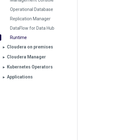
Management Console
Operational Database
Replication Manager
DataFlow for Data Hub
Runtime
Cloudera on premises
▶︎
Cloudera Manager
▶︎
Kubernetes Operators
▶︎
Applications
▶︎