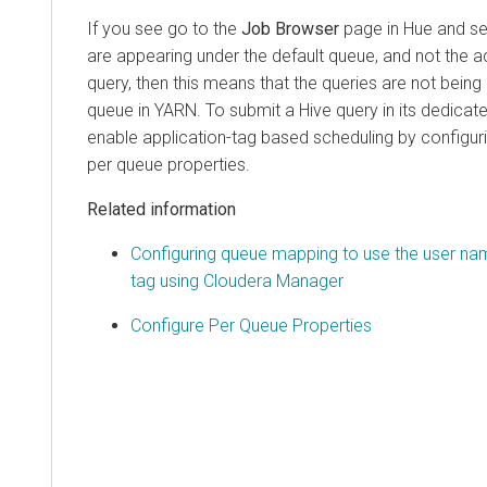
If you see go to the
Job Browser
page in Hue and see
are appearing under the default queue, and not the a
query, then this means that the queries are not being 
queue in YARN. To submit a Hive query in its dedica
enable application-tag based scheduling by configu
per queue properties.
Related information
Configuring queue mapping to use the user nam
tag using Cloudera Manager
Configure Per Queue Properties