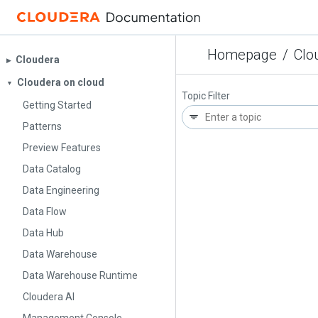
Homepage
/
Clo
Cloudera
▶︎
Cloudera on cloud
▼
Topic Filter
Getting Started
Patterns
Preview Features
Data Catalog
Data Engineering
Data Flow
Data Hub
Data Warehouse
Data Warehouse Runtime
Cloudera AI