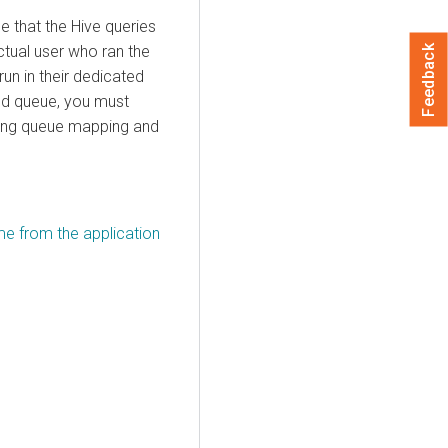
 that the Hive queries
ctual user who ran the
Feedback
run in their dedicated
ted queue, you must
ring queue mapping and
e from the application