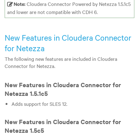
Note:
Cloudera Connector Powered by Netezza 1.5.1c5
and lower are not compatible with CDH 6.
New Features in Cloudera Connector
for Netezza
The following new features are included in Cloudera
Connector for Netezza.
New Features in Cloudera Connector for
Netezza 1.5.1c5
Adds support for SLES 12.
New Features in Cloudera Connector for
Netezza 1.5c5