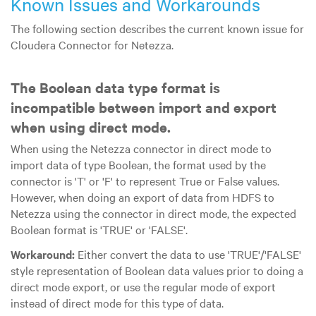
Known Issues and Workarounds
The following section describes the current known issue for
Cloudera Connector for Netezza.
The Boolean data type format is
incompatible between import and export
when using direct mode.
When using the Netezza connector in direct mode to
import data of type Boolean, the format used by the
connector is 'T' or 'F' to represent True or False values.
However, when doing an export of data from HDFS to
Netezza using the connector in direct mode, the expected
Boolean format is 'TRUE' or 'FALSE'.
Workaround:
Either convert the data to use 'TRUE'/'FALSE'
style representation of Boolean data values prior to doing a
direct mode export, or use the regular mode of export
instead of direct mode for this type of data.