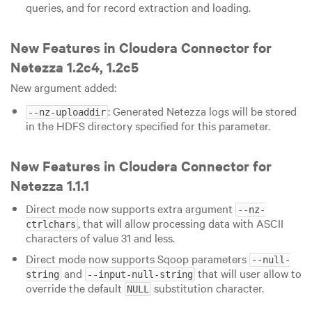
queries, and for record extraction and loading.
New Features in Cloudera Connector for
Netezza 1.2c4, 1.2c5
New argument added:
: Generated Netezza logs will be stored
--nz-uploaddir
in the HDFS directory specified for this parameter.
New Features in Cloudera Connector for
Netezza 1.1.1
Direct mode now supports extra argument
--nz-
, that will allow processing data with ASCII
ctrlchars
characters of value 31 and less.
Direct mode now supports Sqoop parameters
--null-
and
that will user allow to
string
--input-null-string
override the default
substitution character.
NULL