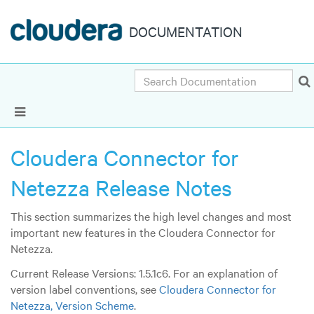
DOCUMENTATION
Search
Show Navigation
Cloudera Connector for
Netezza Release Notes
This section summarizes the high level changes and most
important new features in the Cloudera Connector for
Netezza.
Current Release Versions: 1.5.1c6. For an explanation of
version label conventions, see
Cloudera Connector for
Netezza, Version Scheme
.