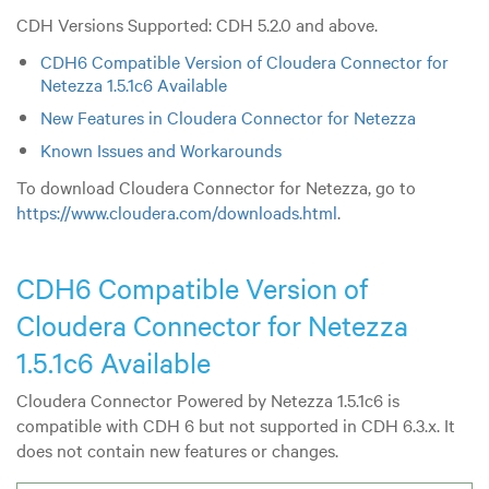
CDH Versions Supported: CDH 5.2.0 and above.
CDH6 Compatible Version of Cloudera Connector for
Netezza 1.5.1c6 Available
New Features in Cloudera Connector for Netezza
Known Issues and Workarounds
To download Cloudera Connector for Netezza, go to
https://www.cloudera.com/downloads.html
.
CDH6 Compatible Version of
Cloudera Connector for Netezza
1.5.1c6 Available
Cloudera Connector Powered by Netezza 1.5.1c6 is
compatible with CDH 6 but not supported in CDH 6.3.x. It
does not contain new features or changes.