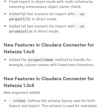
Fixed import in direct mode with multi-schema by
removing unnecessary object owner check.
Added fail fast scenario for import with
--as-
in direct mode.
parquetfile
Added fail fast scenario for import with
--as-
in direct mode.
avrodatafile
New Features in Cloudera Connector for
Netezza 1.4c5
Added the
method to handle, for
escapeColName
example, column names with lowercase characters.
New Features in Cloudera Connector for
Netezza 1.3c5
New argument added:
: Defines the schema Sqoop uses for both
--schema
import and export. The schema is used for metadata