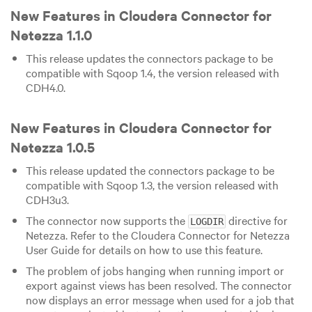
New Features in Cloudera Connector for
Netezza 1.1.0
This release updates the connectors package to be
compatible with Sqoop 1.4, the version released with
CDH4.0.
New Features in Cloudera Connector for
Netezza 1.0.5
This release updated the connectors package to be
compatible with Sqoop 1.3, the version released with
CDH3u3.
The connector now supports the
directive for
LOGDIR
Netezza. Refer to the Cloudera Connector for Netezza
User Guide for details on how to use this feature.
The problem of jobs hanging when running import or
export against views has been resolved. The connector
now displays an error message when used for a job that