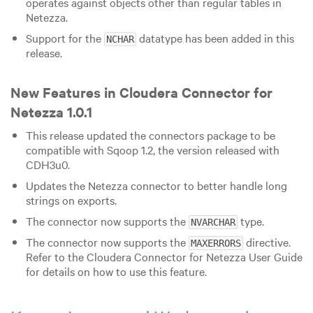
operates against objects other than regular tables in
Netezza.
Support for the
datatype has been added in this
NCHAR
release.
New Features in Cloudera Connector for
Netezza 1.0.1
This release updated the connectors package to be
compatible with Sqoop 1.2, the version released with
CDH3u0.
Updates the Netezza connector to better handle long
strings on exports.
The connector now supports the
type.
NVARCHAR
The connector now supports the
directive.
MAXERRORS
Refer to the Cloudera Connector for Netezza User Guide
for details on how to use this feature.