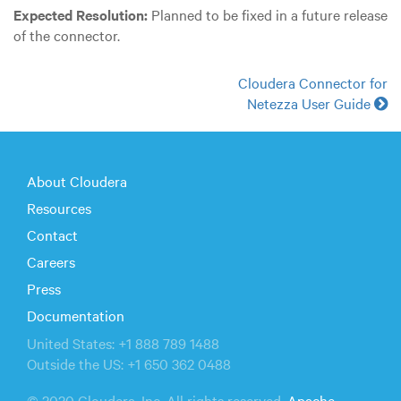
Expected Resolution:
Planned to be fixed in a future release
of the connector.
Cloudera Connector for
Netezza User Guide
About Cloudera
Resources
Contact
Careers
Press
Documentation
United States: +1 888 789 1488
Outside the US: +1 650 362 0488
© 2020 Cloudera, Inc. All rights reserved.
Apache