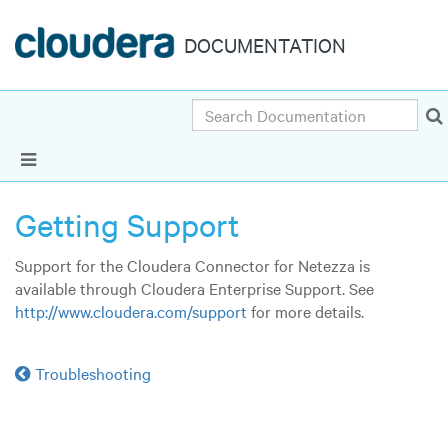
DOCUMENTATION
Search
Show Navigation
Getting Support
Support for the Cloudera Connector for Netezza is
available through Cloudera Enterprise Support. See
http://www.cloudera.com/support
for more details.
Troubleshooting