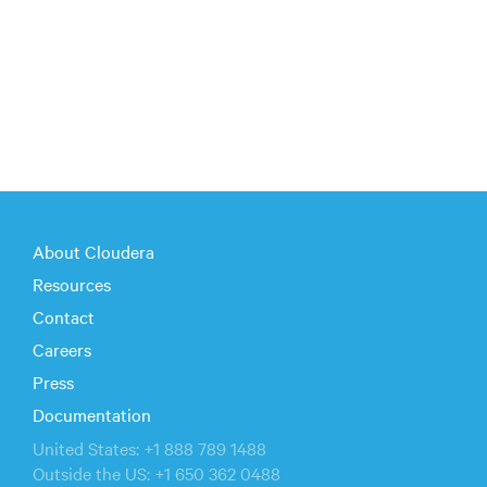
About Cloudera
Resources
Contact
Careers
Press
Documentation
United States: +1 888 789 1488
Outside the US: +1 650 362 0488