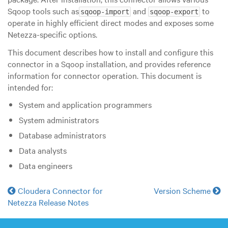
Sqoop tools such as
and
to
sqoop-import
sqoop-export
operate in highly efficient direct modes and exposes some
Netezza-specific options.
This document describes how to install and configure this
connector in a Sqoop installation, and provides reference
information for connector operation. This document is
intended for:
System and application programmers
System administrators
Database administrators
Data analysts
Data engineers
Cloudera Connector for
Version Scheme
Netezza Release Notes