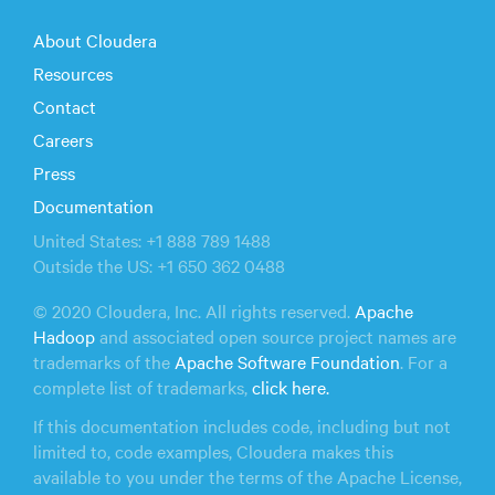
About Cloudera
Resources
Contact
Careers
Press
Documentation
United States: +1 888 789 1488
Outside the US: +1 650 362 0488
© 2020 Cloudera, Inc. All rights reserved.
Apache
Hadoop
and associated open source project names are
trademarks of the
Apache Software Foundation
. For a
complete list of trademarks,
click here.
If this documentation includes code, including but not
limited to, code examples, Cloudera makes this
available to you under the terms of the Apache License,