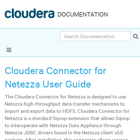
DOCUMENTATION
Search
Show Navigation
Cloudera Connector for
Netezza User Guide
The Cloudera Connector for Netezza is designed to use
Netezza high-throughput data-transfer mechanisms to
import and export data to HDFS. Cloudera Connector for
Netezza is a standard Sqoop extension that allows Sqoop
to interoperate with Netezza Data Appliance through
Netezza JDBC drivers found in the Netezza client v5.0
package. After installation, this connector allows various