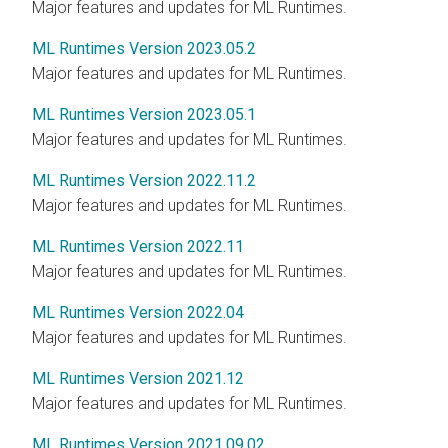
Major features and updates for ML Runtimes.
ML Runtimes Version 2023.05.2
Major features and updates for ML Runtimes.
ML Runtimes Version 2023.05.1
Major features and updates for ML Runtimes.
ML Runtimes Version 2022.11.2
Major features and updates for ML Runtimes.
ML Runtimes Version 2022.11
Major features and updates for ML Runtimes.
ML Runtimes Version 2022.04
Major features and updates for ML Runtimes.
ML Runtimes Version 2021.12
Major features and updates for ML Runtimes.
ML Runtimes Version 2021.09.02