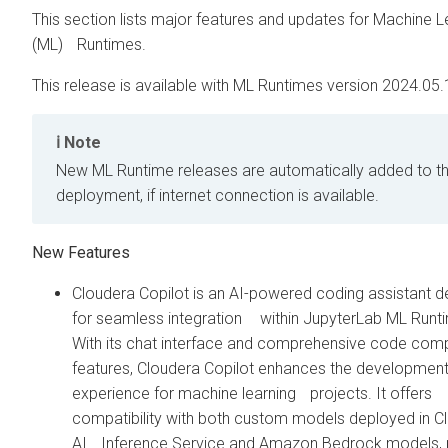
This section lists major features and updates for Machine L
(ML) Runtimes.
This release is available with ML Runtimes version 2024.05.
Note
New ML Runtime releases are automatically added to t
deployment, if internet connection is available.
New Features
Cloudera Copilot is an AI-powered coding assistant 
for seamless integration within JupyterLab ML Runt
With its chat interface and comprehensive code co
features, Cloudera Copilot enhances the developmen
experience for machine learning projects. It offers
compatibility with both custom models deployed in C
AI Inference Service and Amazon Bedrock models, 