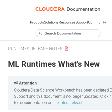
Products
Solutions
Resources
Support
Community
RUNTIMES RELEASE NOTES
ML Runtimes What's New
Attention
Cloudera Data Science Workbench has been declared E
Support and this document is no longer updated.
Click h
for documentation on the
latest release.