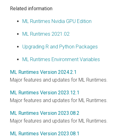
Related information
ML Runtimes Nvidia GPU Edition
ML Runtimes 2021.02
Upgrading R and Python Packages
ML Runtimes Environment Variables
ML Runtimes Version 2024.2.1
Major features and updates for ML Runtimes.
ML Runtimes Version 2023.12.1
Major features and updates for ML Runtimes.
ML Runtimes Version 2023.08.2
Major features and updates for ML Runtimes.
ML Runtimes Version 2023.08.1