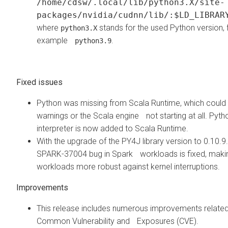
/home/cdsw/.local/lib/python3.X/site-
packages/nvidia/cudnn/lib/:$LD_LIBRAR
where
stands for the used Python version, 
python3.X
example
.
python3.9
Fixed issues
Python was missing from Scala Runtime, which could 
warnings or the Scala engine not starting at all. Pyth
interpreter is now added to Scala Runtime.
With the upgrade of the PY4J library version to 0.10.9.
SPARK-37004 bug in Spark workloads is fixed, maki
workloads more robust against kernel interruptions.
Improvements
This release includes numerous improvements related
Common Vulnerability and Exposures (CVE).