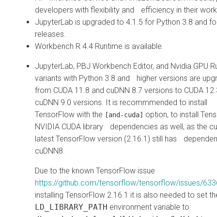
developers with flexibility and efficiency in their wor
JupyterLab is upgraded to 4.1.5 for Python 3.8 and fo
releases.
Workbench R 4.4 Runtime is available.
JupyterLab, PBJ Workbench Editor, and Nvidia GPU R
variants with Python 3.8 and higher versions are up
from CUDA 11.8 and cuDNN 8.7 versions to CUDA 12
cuDNN 9.0 versions. It is recommmended to install
TensorFlow with the
option, to install Ten
[and-cuda]
NVIDIA CUDA library dependencies as well, as the cu
latest TensorFlow version (2.16.1) still has depende
cuDNN8.
Due to the known TensorFlow issue
https://github.com/tensorflow/tensorflow/issues/63
installing TensorFlow 2.16.1 it is also needed to set 
LD_LIBRARY_PATH
environment variable to