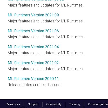
Major features and updates for ML Runtimes.
ML Runtimes Version 2021.09
Major features and updates for ML Runtimes.
ML Runtimes Version 2021.06
Major features and updates for ML Runtimes.
ML Runtimes Version 2021.04
Major features and updates for ML Runtimes.
ML Runtimes Version 2021.02
Major features and updates for ML Runtimes.
ML Runtimes Version 2020.11
Release notes and fixed issues
Resources
Support
Community
Training
Knowledge ba