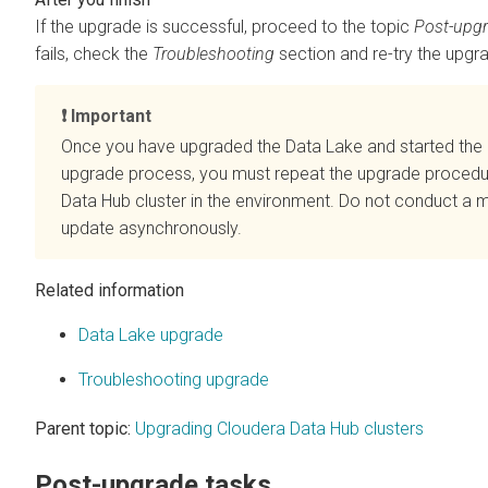
If the upgrade is successful, proceed to the topic
Post-upgr
fails, check the
Troubleshooting
section and re-try the upgr
Important
Once you have upgraded the Data Lake and started the
upgrade process, you must repeat the upgrade procedu
Data Hub
cluster in the environment. Do not conduct a 
update asynchronously.
Related information
Data Lake upgrade
Troubleshooting upgrade
Parent topic:
Upgrading Cloudera Data Hub clusters
Post-upgrade tasks