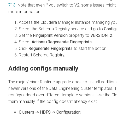
713
. Note that even if you switch to V2, some issues might s
more information.
Access the
Cloudera Manager
instance managing yo
Select the Schema Registry service and go to
Configu
Set the
Fingerprint Version
property to
VERSION_2
.
Select
Actions>Regenerate Fingerprints
.
Click
Regenerate Fingerprints
to start the action.
Restart Schema Registry.
Adding configs manually
The major/minor Runtime upgrade does not install additional
newer versions of the Data Engineering cluster templates. Thi
configs added over different template versions. Use the
Cl
them manually, if the config doesn’t already exist.
Clusters -> HDFS -> Configuration: