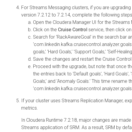
For Streams Messaging clusters, if you are upgradin
version 7.2.12 to 7.2.14, complete the following steps
Open the
Cloudera Manager
UI for the Streams 
Click on the
Cruise Control
service, then click o
Search for 'RackAwareGoal' in the search bar a
'com.linkedin.kafka.cruisecontrol.analyzer.goal
goals,' 'Hard Goals,' 'Support Goals,' ‘Self-Heali
Save the changes and restart the Cruise Control
Proceed with the upgrade, but note that once t
the entries back to 'Default goals', 'Hard Goals', 
Goals,’ and 'Anomaly Goals.' This time rename th
'com.linkedin.kafka.cruisecontrol.analyzer.goa
If your cluster uses Streams Replication Manager, ex
metrics.
In
Cloudera Runtime
7.2.18, major changes are made t
Streams application of SRM. As a result, SRM by defau