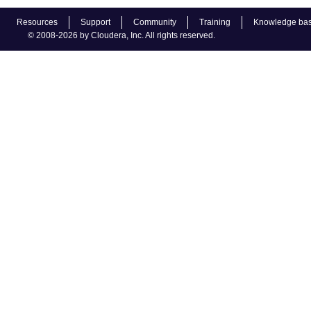
Resources
Support
Community
Training
Knowledge ba
© 2008-2026 by Cloudera, Inc. All rights reserved.