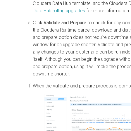
Cloudera Data Hub
template, and the
Cloudera 
Data Hub
rolling upgrades
for more information.
Click
Validate and Prepare
to check for any conf
the
Cloudera Runtime
parcel download and distri
and prepare option does not require downtime
window for an upgrade shorter. Validate and p
any changes to your cluster and can be run ind
itself. Although you can begin the upgrade without
and prepare option, using it will make the proc
downtime shorter.
When the validate and prepare process is compl