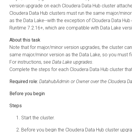
version upgrade on each
Cloudera Data Hub
cluster attach
Cloudera Data Hub
clusters must run the same major/mino
as the Data Lake--with the exception of
Cloudera Data Hub
Runtime
7.2.16+, which are compatible with Data Lake vers
Note that for major/minor version upgrades, the cluster ca
same major/minor version as the Data Lake, so you must fi
For instructions, see
Data Lake upgrades
.
Complete the steps for each
Cloudera Data Hub
cluster tha
Required role:
DatahubAdmin or Owner over the
Cloudera D
Start the cluster.
Before you begin the
Cloudera Data Hub
cluster upgra