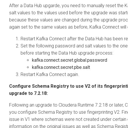
After a Data Hub upgarde, you need to manually reset the
salt values to the values used before the upgrade was starte
because these values are changed during the upgrade proce
again set to the same values as before, Kafka Connect will 
Restart Kafka Connect after the Data Hub has been r
Set the following password and salt values to the on
before starting the Data Hub upgrade process:
kafka.connect.secret.global.password
kafka.connect.secret.pbe.salt
Restart Kafka Connect again.
Configure Schema Registry to use V2 of its fingerprin
upgrade to 7.2.18:
Following an upgrade to
Cloudera Runtime
7.2.18 or later,
C
you configure Schema Registry to use fingerprinting V2. Fin
issue in V1 where schemas were not created under certain
information on the original issues as well as Schema Registr