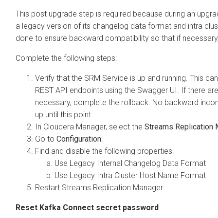
This post upgrade step is required because during an upgra
a legacy version of its changelog data format and intra clu
done to ensure backward compatibility so that if necessary, 
Complete the following steps:
Verify that the SRM Service is up and running. This ca
REST API endpoints using the Swagger UI. If there are 
necessary, complete the rollback. No backward inco
up until this point.
In
Cloudera Manager
, select the
Streams Replication
Go to
Configuration
.
Find and disable the following properties:
Use Legacy Internal Changelog Data Format
Use Legacy Intra Cluster Host Name Format
Restart Streams Replication Manager.
Reset Kafka Connect secret password