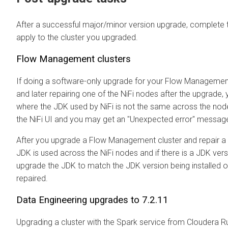
After a successful major/minor version upgrade, complete th
apply to the cluster you upgraded.
Flow Management clusters
If doing a software-only upgrade for your Flow Manageme
and later repairing one of the NiFi nodes after the upgrade, 
where the JDK used by NiFi is not the same across the nod
the NiFi UI and you may get an "Unexpected error" messag
After you upgrade a Flow Management cluster and repair a
JDK is used across the NiFi nodes and if there is a JDK ve
upgrade the JDK to match the JDK version being installed 
repaired.
Data Engineering upgrades to 7.2.11
Upgrading a cluster with the Spark service from
Cloudera R