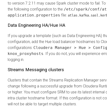
to version 7.2.11 may cause Spark cluster mode to fail. To
the following configuration to the
/etc/spark/conf/at
application.properties
file:
atlas.kafka.sasl.ker
Data Engineering HA/Hue HA
If you upgrade a template (such as Data Engineering HA) th
configuration, add the Hue load balancer hostnames to
Clo
configurations:
Cloudera Manager > Hue > Confi
knox_proxyhosts
. If you do not, you will experience er
logging in.
Streams Messaging clusters
Clusters that contain the Streams Replication Manager servi
change following a successful upgrade from
Cloudera Runt
or higher. You must configure SRM to use its latest interna
intra cluster hostname format. If this configuration is not
will not be able to target multiple clusters.