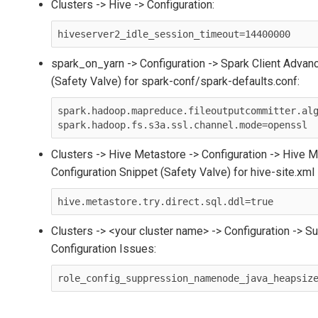
Clusters -> Hive -> Configuration:
hiveserver2_idle_session_timeout=14400000
spark_on_yarn -> Configuration -> Spark Client Advan
(Safety Valve) for spark-conf/spark-defaults.conf:
spark.hadoop.mapreduce.fileoutputcommitter.alg
Clusters -> Hive Metastore -> Configuration -> Hive
Configuration Snippet (Safety Valve) for hive-site.xml
hive.metastore.try.direct.sql.ddl=true
Clusters -> <your cluster name> -> Configuration -> 
Configuration Issues:
role_config_suppression_namenode_java_heapsiz