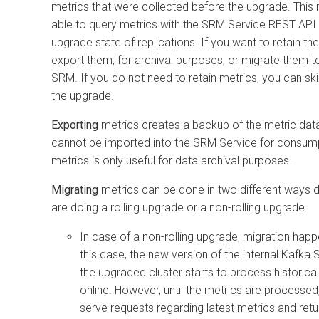
metrics that were collected before the upgrade. This 
able to query metrics with the SRM Service REST API 
upgrade state of replications. If you want to retain th
export them, for archival purposes, or migrate them 
SRM. If you do not need to retain metrics, you can ski
the upgrade.
Exporting
metrics creates a backup of the metric dat
cannot be imported into the SRM Service for consumpt
metrics is only useful for data archival purposes.
Migrating
metrics can be done in two different ways 
are doing a rolling upgrade or a non-rolling upgrade.
In case of a non-rolling upgrade, migration happ
this case, the new version of the internal Kafka 
the upgraded cluster starts to process historical
online. However, until the metrics are processe
serve requests regarding latest metrics and ret