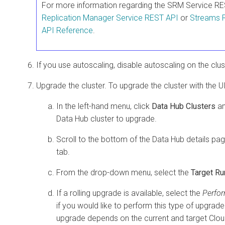
For more information regarding the SRM Service R
Replication Manager Service REST API
or
Streams 
API Reference
.
If you use autoscaling, disable autoscaling on the clus
Upgrade the cluster. To upgrade the cluster with the UI
In the left-hand menu, click
Data Hub Clusters
an
Data Hub
cluster to upgrade.
Scroll to the bottom of the Data Hub details pa
tab.
From the drop-down menu, select the
Target Ru
If a rolling upgrade is available, select the
Perfor
if you would like to perform this type of upgrade. 
upgrade depends on the current and target
Clou