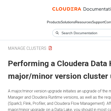
Products
Solutions
Resources
Support
Com
MANAGE CLUSTERS
Performing a
Cloudera Data
major/minor version cluster
A major/minor version upgrade initiates an upgrade of the
Manager
and
Cloudera Runtime
versions, as well as the req
(Spark3, Flink, Profiler, and
Cloudera Flow Management
). A
major/minor upgrade on a Data Lake, you should in most 