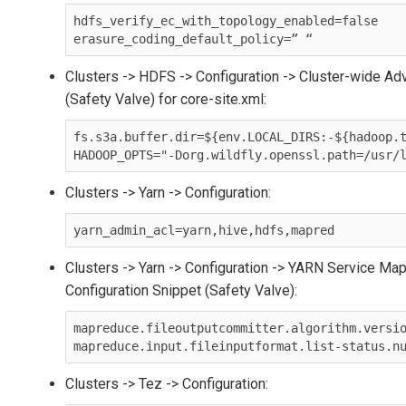
hdfs_verify_ec_with_topology_enabled=false

Clusters -> HDFS -> Configuration -> Cluster-wide Ad
(Safety Valve) for core-site.xml:
fs.s3a.buffer.dir=${env.LOCAL_DIRS:-${hadoop.t
Clusters -> Yarn -> Configuration:
yarn_admin_acl=yarn,hive,hdfs,mapred
Clusters -> Yarn -> Configuration -> YARN Service 
Configuration Snippet (Safety Valve):
mapreduce.fileoutputcommitter.algorithm.versio
Clusters -> Tez -> Configuration: