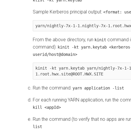
Sample Kerberos principal output:
<format: us
yarn/nightly-7x-1-1.nightly-7x-1.root.hw
From the above directory, run
command in
kinit
command):
kinit -kt yarn.keytab <kerberos
userid/host@domain>
kinit -kt yarn.keytab yarn/nightly-7x-1-
1.root.hwx.site@ROOT.HWX.SITE
Run the command:
yarn application -list
For each running YARN application, run the co
kill <appId>
Run the command (to verify that no apps are ru
list