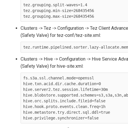
tez.grouping.split-waves=1.4

tez.grouping.min-size=268435456

Clusters -> Tez -> Configuration -> Tez Client Advanc
(Safety Valve) for tez-conf/tez-site.xml:
tez.runtime.pipelined.sorter.lazy-allocate.me
Clusters -> Hive -> Configuration -> Hive Service Adv
(Safety Valve) for hive-site.xml:
fs.s3a.ssl.channel.mode=openssl

hive.txn.acid.dir.cache.duration=0

hive.server2.tez.session.lifetime=30m

hive.blobstore.supported.schemes=s3,s3a,s3n,ab
hive.orc.splits.include.fileid=false

hive.hook.proto.events.clean.freq=1h

hive.metastore.try.direct.sql.ddl=true
