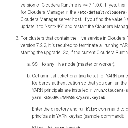
version of
Cloudera Runtime
is <= 7.1.0.0. If yes, the
for
Cloudera Manager
in the
/etc/default/cloudera-
Cloudera Manager server host. If you find the value
update it to “-Xmx4G” and restart the
Cloudera Manag
For clusters that contain the Hive service in
Cloudera 
version 7.2.2, it is required to terminate all running Y
starting the upgrade. So, if the current
Cloudera Runti
SSH to any Hive node (master or worker).
Get an initial ticket-granting ticket for YARN prin
Kerberos authentication so that you can run the 
YARN principals are installed in
/run/cloudera-s
yarn-RESOURCEMANAGER/yarn.keytab
Enter the directory and run
command to di
klist
principals in YARN keytab (sample command):
klist -kt yarn.keytab