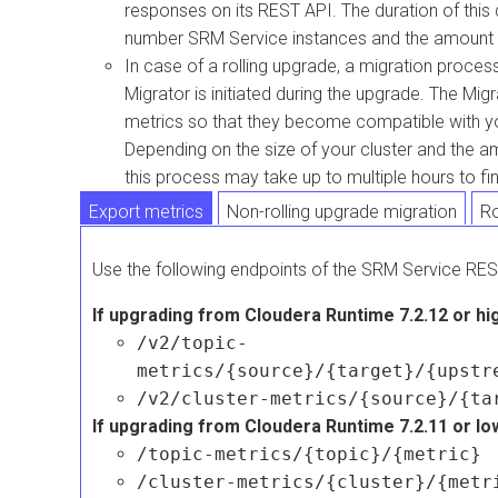
responses on its REST API. The duration of thi
number SRM Service instances and the amount of
In case of a rolling upgrade, a migration proce
Migrator is initiated during the upgrade. The Mig
metrics so that they become compatible with yo
Depending on the size of your cluster and the a
this process may take up to multiple hours to fin
Export metrics
Non-rolling upgrade migration
Ro
Use the following endpoints of the SRM Service RES
If upgrading from
Cloudera Runtime
7.2.12 or hi
/v2/topic-
metrics/{source}/{target}/{upstr
/v2/cluster-metrics/{source}/{ta
If upgrading from
Cloudera Runtime
7.2.11 or lo
/topic-metrics/{topic}/{metric}
/cluster-metrics/{cluster}/{metr