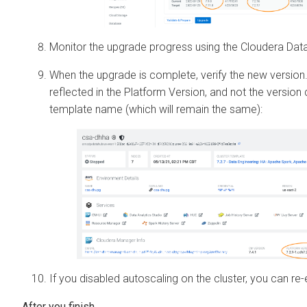
Monitor the upgrade progress using the
Cloudera Dat
When the upgrade is complete, verify the new version.
reflected in the Platform Version, and not the version 
template name (which will remain the same):
If you disabled autoscaling on the cluster, you can re-