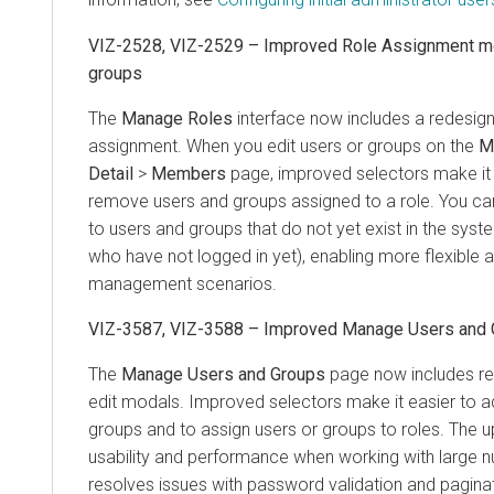
VIZ-2528, VIZ-2529 – Improved Role Assignment mo
groups
The
Manage Roles
interface now includes a redesig
assignment. When you edit users or groups on the
M
Detail
>
Members
page, improved selectors make it 
remove users and groups assigned to a role. You ca
to users and groups that do not yet exist in the syst
who have not logged in yet), enabling more flexible
management scenarios.
VIZ-3587, VIZ-3588 – Improved Manage Users and
The
Manage Users and Groups
page now includes re
edit modals. Improved selectors make it easier to 
groups and to assign users or groups to roles. The 
usability and performance when working with large 
resolves issues with password validation and paginat