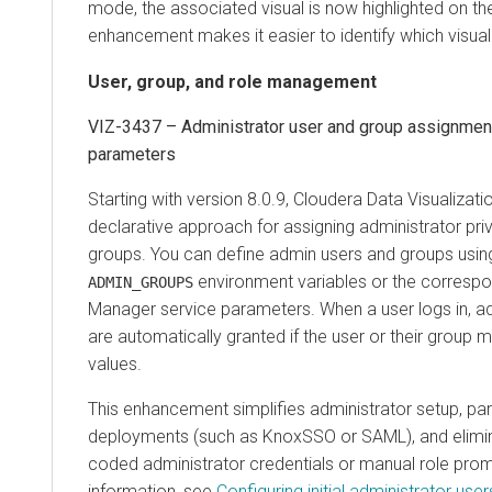
mode, the associated visual is now highlighted on th
enhancement makes it easier to identify which visua
User, group, and role management
VIZ-3437 – Administrator user and group assignment
parameters
Starting with version 8.0.9,
Cloudera Data Visualizati
declarative approach for assigning administrator pri
groups. You can define admin users and groups usin
environment variables or the corresp
ADMIN_GROUPS
Manager
service parameters. When a user logs in, ad
are automatically granted if the user or their group
values.
This enhancement simplifies administrator setup, par
deployments (such as KnoxSSO or SAML), and elimin
coded administrator credentials or manual role pro
information, see
Configuring initial administrator use