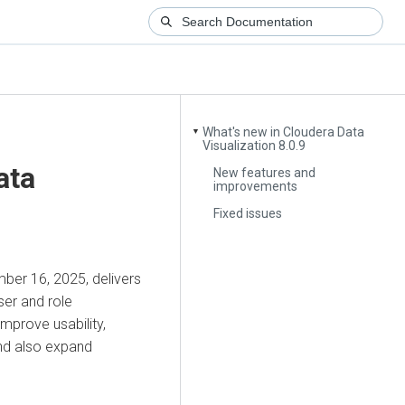
What's new in Cloudera Data
▼
Visualization 8.0.9
ata
New features and
improvements
Fixed issues
ber 16, 2025, delivers
ser and role
prove usability,
and also expand