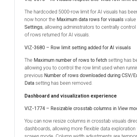
The hardcoded 5000-row limit for AI visuals has bee
now honor the
Maximum data rows for visuals
value
Settings
, allowing administrators to centrally cont
of rows returned for AI visuals.
VIZ-3680 – Row limit setting added for AI visuals
The
Maximum number of rows to fetch
setting has be
allowing you to control the row limit used when runn
previous
Number of rows downloaded during CSV/Exc
Data
setting has been removed.
Dashboard and visualization experience
VIZ-1774 – Resizable crosstab columns in
View
mo
You can now resize columns in crosstab visuals direc
dashboards, allowing more flexible data exploration w
screen mode. Column width adjustments are tempor