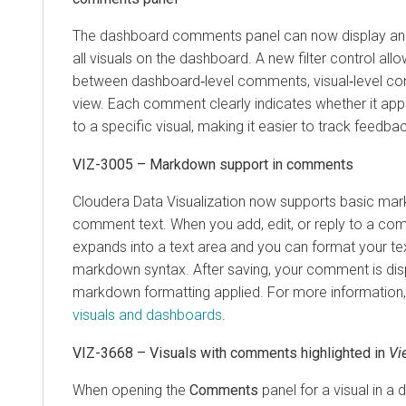
The dashboard comments panel can now display an
all visuals on the dashboard. A new filter control all
between dashboard‑level comments, visual‑level c
view. Each comment clearly indicates whether it app
to a specific visual, making it easier to track feedba
VIZ-3005 – Markdown support in comments
Cloudera Data Visualization
now supports basic mark
comment text. When you add, edit, or reply to a comm
expands into a text area and you can format your te
markdown syntax. After saving, your comment is dis
markdown formatting applied. For more information
visuals and dashboards
.
VIZ-3668 – Visuals with comments highlighted in
Vi
When opening the
Comments
panel for a visual in a