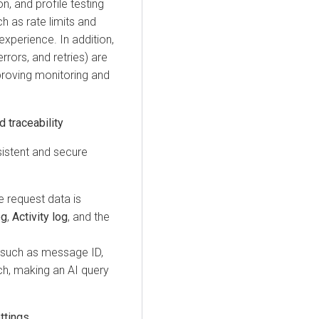
n, and profile testing
h as rate limits and
experience. In addition,
rrors, and retries) are
proving monitoring and
 traceability
stent and secure
e request data is
og
,
Activity log
, and the
, such as message ID,
ch, making an AI query
ttings