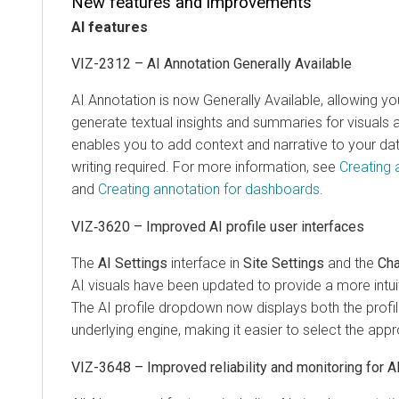
New features and improvements
AI features
VIZ-2312 – AI Annotation Generally Available
AI Annotation is now Generally Available, allowing yo
generate textual insights and summaries for visuals 
enables you to add context and narrative to your da
writing required. For more information, see
Creating 
and
Creating annotation for dashboards
.
VIZ‑3620 – Improved AI profile user interfaces
The
AI Settings
interface in
Site Settings
and the
Cha
AI visuals have been updated to provide a more intui
The AI profile dropdown now displays both the profi
underlying engine, making it easier to select the appro
VIZ-3648 – Improved reliability and monitoring for A