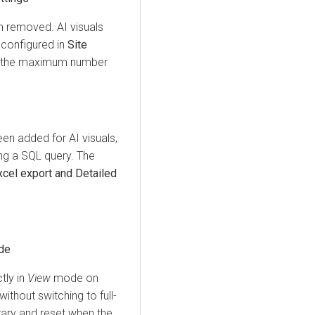
n removed. AI visuals
 configured in
Site
rol the maximum number
en added for AI visuals,
ing a SQL query. The
el export and Detailed
de
tly in
View
mode on
ithout switching to full-
ary and reset when the