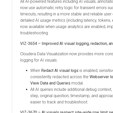
All AI-powered features including AI visuals, annotatio
now use automatic retry logic for transient errors suc
timeouts, resulting in a more stable and reliable user 
detailed AI usage metrics (including latency, tokens, e
now available when usage analytics are enabled, im
troubleshooting.
VIZ-3654 – Improved AI visual logging, redaction, and
Cloudera Data Visualization
now provides more consi
logging for AI visuals.
When
Redact AI visual logs
is enabled, sensitiv
consistently redacted across the
Webserver l
View Data and Queries
modal.
All AI queries include additional debug context
step, original question, timestamp, and approa
easier to track and troubleshoot.
VIZ-3670 – AI visuals respect site-wide row limit se