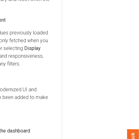
ent
alues previously loaded
 only fetched when you
or selecting
Display
and responsiveness,
y filters.
odernized UI and
lso been added to make
 the dashboard