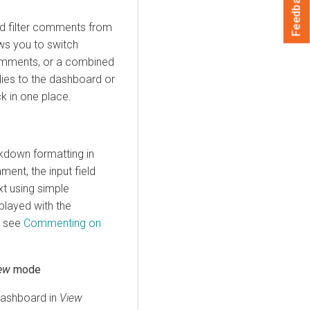
Feedback
d filter comments from
ows you to switch
omments, or a combined
lies to the dashboard or
ck in one place.
down formatting in
ent, the input field
xt using simple
played with the
, see
Commenting on
ew
mode
 dashboard in
View