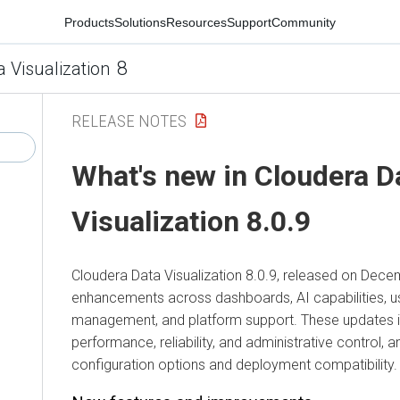
Products
Solutions
Resources
Support
Community
8
a Visualization
RELEASE NOTES
What's new in
Cloudera D
Visualization
8.0.9
Cloudera Data Visualization
8.0.9, released on Decem
enhancements across dashboards, AI capabilities, u
management, and platform support. These updates im
performance, reliability, and administrative control, 
configuration options and deployment compatibility.