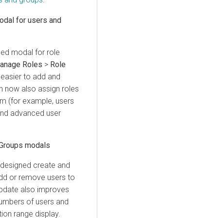
dal for users and
ned modal for role
anage Roles
>
Role
easier to add and
n now also assign roles
em (for example, users
 and advanced user
 Groups modals
designed create and
add or remove users to
update also improves
numbers of users and
ion range display.