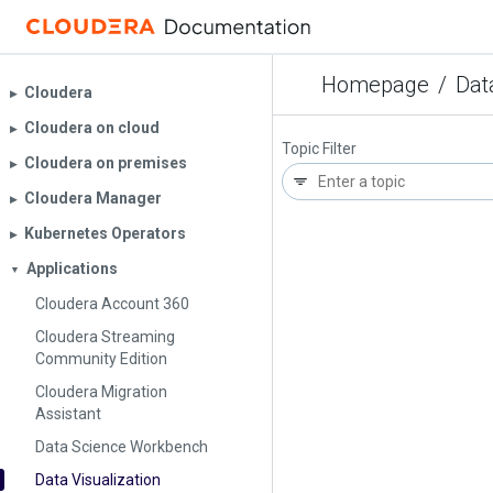
Homepage
/
Dat
Cloudera
▶︎
Cloudera on cloud
▶︎
Topic Filter
Cloudera on premises
▶︎
Cloudera Manager
▶︎
Kubernetes Operators
▶︎
Applications
▼
Cloudera Account 360
Cloudera Streaming
Community Edition
Cloudera Migration
Assistant
Data Science Workbench
Data Visualization