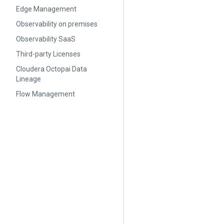
Edge Management
Observability on premises
Observability SaaS
Third-party Licenses
Cloudera Octopai Data
Lineage
Flow Management