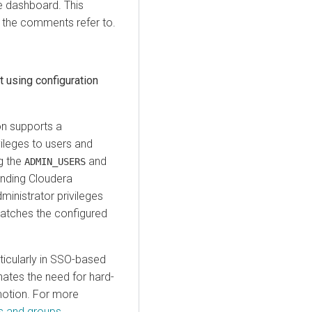
e dashboard. This
l the comments refer to.
 using configuration
on
supports a
vileges to users and
g the
and
ADMIN_USERS
onding
Cloudera
ministrator privileges
 matches the configured
ticularly in SSO-based
ates the need for hard-
motion. For more
rs and groups
.