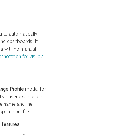
u to automatically
and dashboards. It
ta with no manual
annotation for visuals
nge Profile
modal for
tive user experience.
le name and the
priate profile.
I features