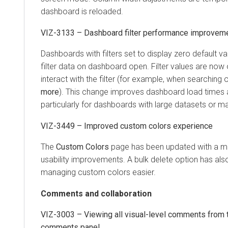
dashboard is reloaded.
VIZ-3133 – Dashboard filter performance improvem
Dashboards with filters set to display zero default v
filter data on dashboard open. Filter values are now
interact with the filter (for example, when searching 
more
). This change improves dashboard load times 
particularly for dashboards with large datasets or man
VIZ-3449 – Improved custom colors experience
The
Custom Colors
page has been updated with a m
usability improvements. A bulk delete option has a
managing custom colors easier.
Comments and collaboration
VIZ-3003 – Viewing all visual-level comments from
comments panel