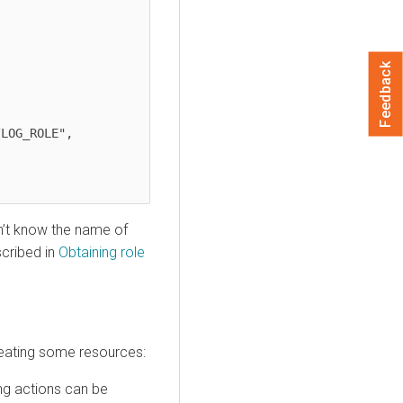
Feedback
n’t know the name of
scribed in
Obtaining role
reating some resources:
ing actions can be