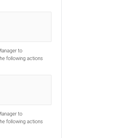
 Manager
to
the following actions
 Manager
to
the following actions