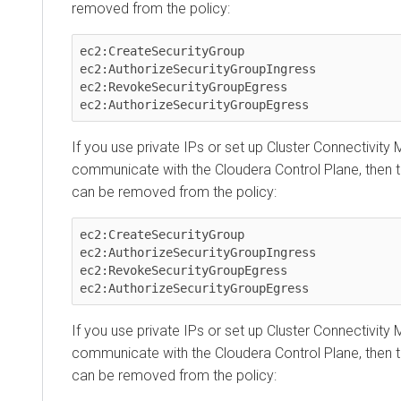
removed from the policy:
ec2:CreateSecurityGroup

ec2:AuthorizeSecurityGroupIngress

ec2:RevokeSecurityGroupEgress

ec2:AuthorizeSecurityGroupEgress
If you use private IPs or set up
Cluster Connectivity
communicate with the
Cloudera Control Plane
, then 
can be removed from the policy:
ec2:CreateSecurityGroup

ec2:AuthorizeSecurityGroupIngress

ec2:RevokeSecurityGroupEgress

ec2:AuthorizeSecurityGroupEgress
If you use private IPs or set up
Cluster Connectivity
communicate with the
Cloudera Control Plane
, then 
can be removed from the policy: