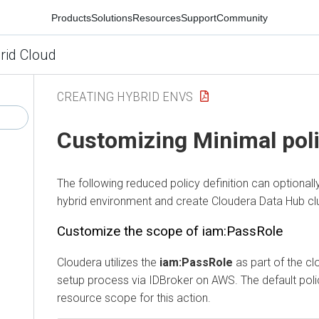
Products
Solutions
Resources
Support
Community
rid Cloud
CREATING HYBRID ENVS
Customizing Minimal pol
The following reduced policy definition can optionall
hybrid environment and create
Cloudera Data Hub
cl
Customize the scope of iam:PassRole
Cloudera utilizes the
iam:PassRole
as part of the cl
setup process via IDBroker on AWS. The default pol
resource scope for this action.