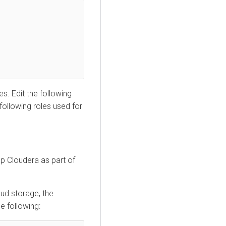
s. Edit the following
following roles used for
p Cloudera as part of
oud storage, the
he following: