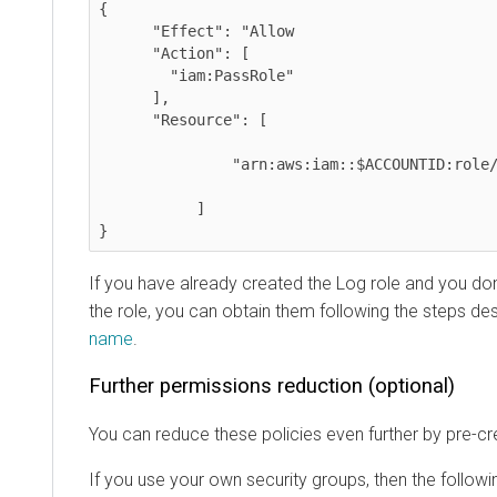
{

      "Effect": "Allow

      "Action": [

        "iam:PassRole"

      ],

      "Resource": [

               "arn:aws:iam::$ACCOUNTID:role/LOG_ROLE",

           ]

}
If you have already created the Log role and you do
the role, you can obtain them following the steps de
name
.
Further permissions reduction (optional)
You can reduce these policies even further by pre-c
If you use your own security groups, then the follow