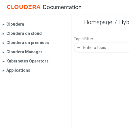
Homepage
/
Hyb
Cloudera
▶︎
Cloudera on cloud
▶︎
Topic Filter
Cloudera on premises
▶︎
Cloudera Manager
▶︎
Kubernetes Operators
▶︎
Applications
▶︎