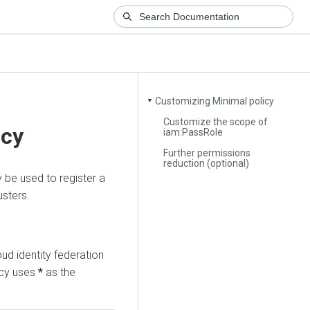
Customizing Minimal policy
▼
Customize the scope of
icy
iam:PassRole
Further permissions
reduction (optional)
y be used to register a
usters.
oud identity federation
icy uses
*
as the