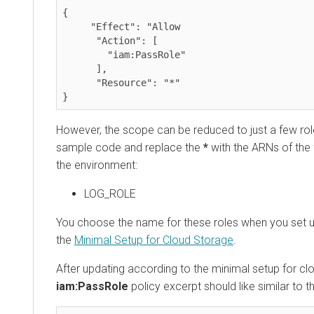
{

     "Effect": "Allow

      "Action": [

        "iam:PassRole"

      ],

      "Resource": "*"

}
However, the scope can be reduced to just a few role
sample code and replace the
*
with the ARNs of the 
the environment:
LOG_ROLE
You choose the name for these roles when you set u
the
Minimal Setup for Cloud Storage
.
After updating according to the minimal setup for cl
iam:PassRole
policy excerpt should like similar to t