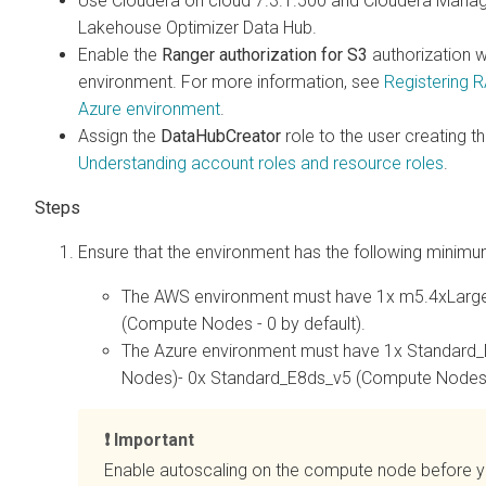
Use Cloudera on cloud 7.3.1.500 and Cloudera Manage
Lakehouse Optimizer
Data Hub.
Enable the
Ranger authorization for S3
authorization 
environment. For more information, see
Registering 
Azure environment
.
Assign the
DataHubCreator
role to the user creating 
Understanding account roles and resource roles
.
Ensure that the environment has the following minimu
The AWS environment must have 1x m5.4xLarge 
(Compute Nodes - 0 by default).
The Azure environment must have 1x Standard
Nodes)- 0x Standard_E8ds_v5 (Compute Nodes -
Important
Enable autoscaling on the compute node before 