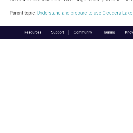
Parent topic:
Understand and prepare to use Cloudera Lake
Resources
Support
Community
Training
Know