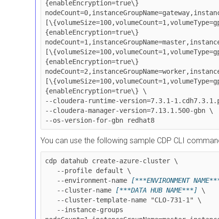
{enableEncryption=true\} 
nodeCount=0,instanceGroupName=gateway,instan
[\{volumeSize=100,volumeCount=1,volumeType=g
{enableEncryption=true\} 
nodeCount=1,instanceGroupName=master,instanc
[\{volumeSize=100,volumeCount=1,volumeType=g
{enableEncryption=true\} 
nodeCount=2,instanceGroupName=worker,instanc
[\{volumeSize=100,volumeCount=1,volumeType=g
{enableEncryption=true\} \

--cloudera-runtime-version=7.3.1-1.cdh7.3.1.p
--cloudera-manager-version=7.13.1.500-gbn \

--os-version-for-gbn redhat8
You can use the following sample CDP CLI command 
cdp datahub create-azure-cluster \

   --profile default \

   --environment-name 
[***ENVIRONMENT NAME**
   --cluster-name 
[***DATA HUB NAME***]
 \

   --cluster-template-name "CLO-731-1" \

   --instance-groups 