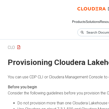
Products
Solutions
Resou
CLO
Provisioning
Cloudera Lakeh
You can use CDP CLI or Cloudera Management Console to 
Consider the following guidelines before you provision the
C
Do not provision more than one
Cloudera Lakehouse 