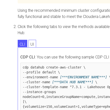
Using the recommended minimum cluster configuration 
fully functional and stable to meet the
Cloudera Lakeh
Click the following tabs to view the methods availabl
Hub:
CLI
UI
CDP CLI
: You can use the following sample CDP CL
cdp datahub create-aws-cluster \

--profile default \

--environment-name 
[***ENVIRONMENT NAME***]
 \
--cluster-name 
[***DATA HUB NAME***]
 \

--cluster-template-name "7.3.1 - Lakehouse Op
--instance-groups 
nodeCount=0,instanceGroupName=compute,instan
[\
{volumeSize=150,volumeCount=1,volumeType=eph