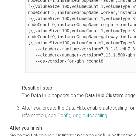
nodeCount=1,instanceGroupName=master,instanc
[\{volumeSize=100,volumeCount=1,volumeType=St
nodeCount=2,instanceGroupName=worker,instanc
[\{volumeSize=100,volumeCount=1,volumeType=St
nodeCount=0,instanceGroupName=compute,instan
[\{volumeSize=100,volumeCount=1,volumeType=St
nodeCount=0,instanceGroupName=gateway,instan
[\{volumeSize=100,volumeCount=1,volumeType=St
   --cloudera-runtime-version=7.3.1-1.cdh7.3.1.p500.gbn \

   --cloudera-manager-version=7.13.1.500-gbn \

   --os-version-for-gbn redhat8

The Data Hub appears on the
Data Hub Clusters
page.
After you create the Data Hub, enable autoscaling 
information, see
Configuring autoscaling
.
Go to the Lakehouse Optimizer page to verify whether the e