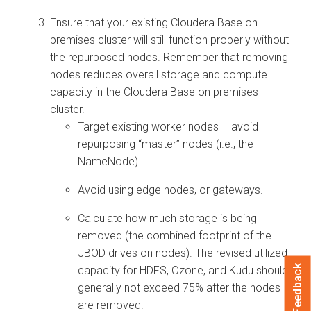
Ensure that your existing
Cloudera Base on
premises
cluster will still function properly without
the repurposed nodes. Remember that removing
nodes reduces overall storage and compute
capacity in the
Cloudera Base on premises
cluster.
Target existing worker nodes – avoid
repurposing “master” nodes (i.e., the
NameNode).
Avoid using edge nodes, or gateways.
Calculate how much storage is being
removed (the combined footprint of the
JBOD drives on nodes). The revised utilized
Feedback
capacity for HDFS, Ozone, and Kudu should
generally not exceed 75% after the nodes
are removed.