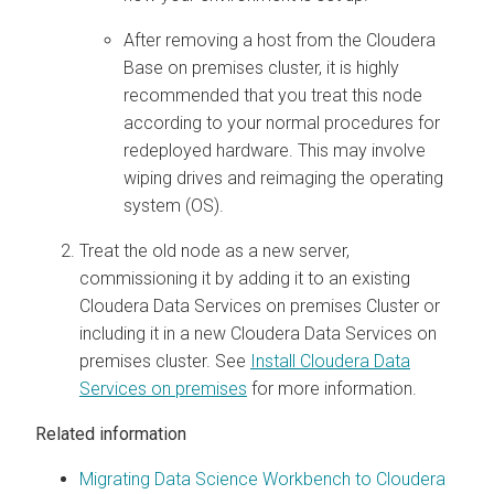
After removing a host from the
Cloudera
Base on premises
cluster, it is highly
recommended that you treat this node
according to your normal procedures for
redeployed hardware. This may involve
wiping drives and reimaging the operating
system (OS).
Treat the old node as a new server,
commissioning it by adding it to an existing
Cloudera Data Services on premises
Cluster or
including it in a new
Cloudera Data Services on
premises
cluster. See
Install Cloudera Data
Services on premises
for more information.
Related information
Migrating Data Science Workbench to Cloudera