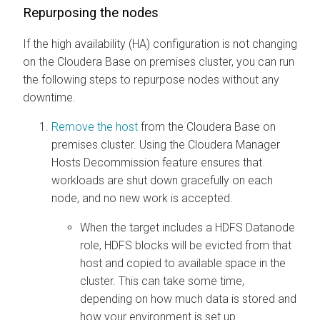
Repurposing the nodes
If the high availability (HA) configuration is not changing
on the
Cloudera Base on premises
cluster, you can run
the following steps to repurpose nodes without any
downtime.
Remove the host
from the
Cloudera Base on
premises
cluster. Using the
Cloudera Manager
Hosts Decommission feature ensures that
workloads are shut down gracefully on each
node, and no new work is accepted.
When the target includes a HDFS Datanode
role, HDFS blocks will be evicted from that
host and copied to available space in the
cluster. This can take some time,
depending on how much data is stored and
how your environment is set up.