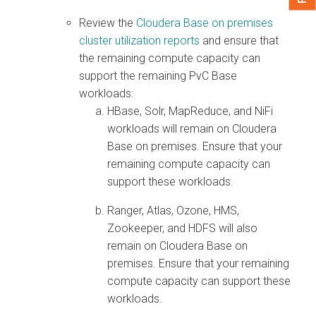
Review the
Cloudera Base on premises
cluster utilization reports
and ensure that
the remaining compute capacity can
support the remaining PvC Base
workloads:
HBase, Solr, MapReduce, and NiFi
workloads will remain on
Cloudera
Base on premises
. Ensure that your
remaining compute capacity can
support these workloads.
Ranger, Atlas, Ozone, HMS,
Zookeeper, and HDFS will also
remain on
Cloudera Base on
premises
. Ensure that your remaining
compute capacity can support these
workloads.