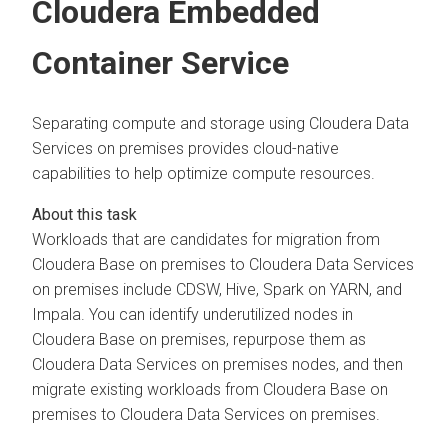
Cloudera Embedded
Container Service
Separating compute and storage using
Cloudera Data
Services on premises
provides cloud-native
capabilities to help optimize compute resources.
Workloads that are candidates for migration from
Cloudera Base on premises
to
Cloudera Data Services
on premises
include CDSW, Hive, Spark on YARN, and
Impala. You can identify underutilized nodes in
Cloudera Base on premises
, repurpose them as
Cloudera Data Services on premises
nodes, and then
migrate existing workloads from
Cloudera Base on
premises
to
Cloudera Data Services on premises
.