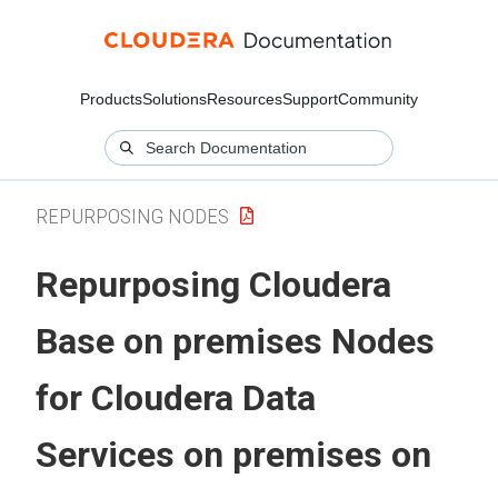
Products
Solutions
Resources
Support
Community
REPURPOSING NODES
Repurposing
Cloudera
Base on premises
Nodes
for
Cloudera Data
Services on premises
on