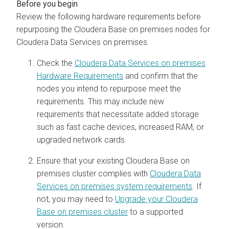
Review the following hardware requirements before
repurposing the
Cloudera Base on premises
nodes for
Cloudera Data Services on premises
.
Check the
Cloudera Data Services on premises
Hardware Requirements
and confirm that the
nodes you intend to repurpose meet the
requirements. This may include new
requirements that necessitate added storage
such as fast cache devices, increased RAM, or
upgraded network cards.
Ensure that your existing
Cloudera Base on
premises
cluster complies with
Cloudera Data
Services on premises system requirements
. If
not, you may need to
Upgrade your Cloudera
Base on premises cluster
to a supported
version.