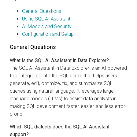
General Questions
Using SQL AI Assistant
AI Models and Security
Configuration and Setup
General Questions
What is the SQL AI Assistant in
Data Explorer
?
The SQL AI Assistant in
Data Explorer
is an AI-powered
tool integrated into the SQL editor that helps users
generate, edit, optimize, fix, and summarize SQL
queries using natural language. It leverages large
language models (LLMs) to assist data analysts in
making SQL development faster, easier, and less error-
prone.
Which SQL dialects does the SQL AI Assistant
support?