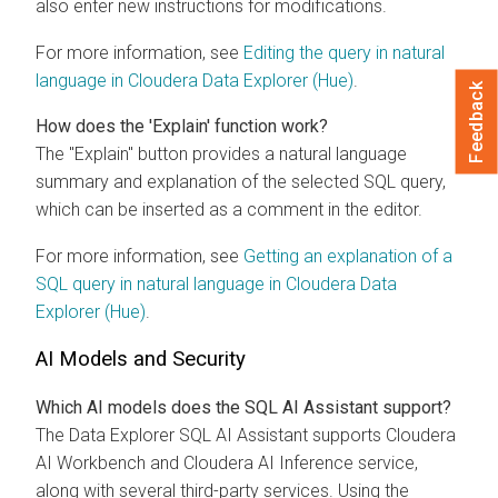
also enter new instructions for modifications.
For more information, see
Editing the query in natural
language in
Cloudera Data Explorer (Hue)
.
Feedback
How does the 'Explain' function work?
The "Explain" button provides a natural language
summary and explanation of the selected SQL query,
which can be inserted as a comment in the editor.
For more information, see
Getting an explanation of a
SQL query in natural language in
Cloudera Data
Explorer (Hue)
.
AI Models and Security
Which AI models does the SQL AI Assistant support?
The
Data Explorer
SQL AI Assistant supports
Cloudera
AI Workbench
and
Cloudera AI Inference service
,
along with several third-party services. Using the