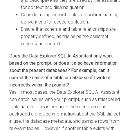
and descriptive as they are used by the assistant
for context and disambiguation.
Consider using distinct table and column naming
conventions to reduce confusion.
Ensure that schema and table relationships are
properly defined, as this helps the assistant
understand context.
Does the
Data Explorer
SQL AI Assistant only work
based on the prompt, or does it also have information
about the present databases? For example, can it
correct the name of a table or database if I write it
incorrectly within the prompt?
Yes, in most cases, the
Data Explorer
SQL AI Assistant
can catch issues with your prompt, such as misspelled
table names. This is because the user prompt is
packaged alongside information about the SQL dialect
in use, the database metadata, and sample rows from
relevant tables. However, if another table exists with