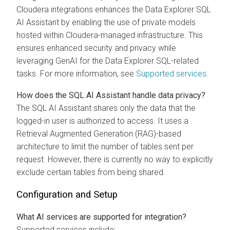
Cloudera
integrations enhances the
Data Explorer
SQL
AI Assistant by enabling the use of private models
hosted within
Cloudera
-managed infrastructure. This
ensures enhanced security and privacy while
leveraging GenAI for the
Data Explorer
SQL-related
tasks. For more information, see
Supported services
.
How does the SQL AI Assistant handle data privacy?
The SQL AI Assistant shares only the data that the
logged-in user is authorized to access. It uses a
Retrieval Augmented Generation (RAG)-based
architecture to limit the number of tables sent per
request. However, there is currently no way to explicitly
exclude certain tables from being shared.
Configuration and Setup
What AI services are supported for integration?
Supported services include: