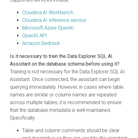
Cloudera AI Workbench
Cloudera AI Inference service
Microsoft Azure OpenAI
OpenAI API
Amazon Bedrock
Is it necessary to train the
Data Explorer
SQL AI
Assistant on the database schema before using it?
Training is not necessary for the
Data Explorer
SQL AI
Assistant. Once connected, the assistant can begin
querying immediately. However, in cases where table
names are similar or column names are repeated
across multiple tables, it is recommended to ensure
that the database metadata is well-maintained.
Specifically:
Table and column comments should be clear