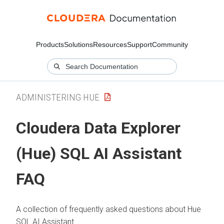
Products
Solutions
Resources
Support
Community
ADMINISTERING HUE
Cloudera Data Explorer
(Hue)
SQL AI Assistant
FAQ
A collection of frequently asked questions about Hue
SQL AI Assistant.