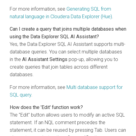
For more information, see
Generating SQL from
natural language in
Cloudera Data Explorer (Hue)
.
Can I create a query that joins multiple databases when
using the
Data Explorer
SQL AI Assistant?
Yes, the
Data Explorer
SQL AI Assistant supports multi-
database queries. You can select multiple databases
in the
AI Assistant Settings
pop-up, allowing you to
create queries that join tables across different
databases.
For more information, see
Multi database support for
SQL query
.
How does the 'Edit' function work?
The "Edit" button allows users to modify an active SQL
statement. If an NQL comment precedes the
statement, it can be reused by pressing Tab. Users can