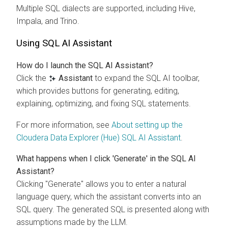
Multiple SQL dialects are supported, including Hive,
Impala, and Trino.
Using SQL AI Assistant
How do I launch the SQL AI Assistant?
Click the
Assistant
to expand the SQL AI toolbar,
which provides buttons for generating, editing,
explaining, optimizing, and fixing SQL statements.
For more information, see
About setting up the
Cloudera Data Explorer (Hue)
SQL AI Assistant
.
What happens when I click 'Generate' in the SQL AI
Assistant?
Clicking "Generate" allows you to enter a natural
language query, which the assistant converts into an
SQL query. The generated SQL is presented along with
assumptions made by the LLM.