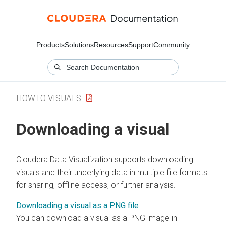
Products
Solutions
Resources
Support
Community
HOWTO VISUALS
Downloading a visual
Cloudera Data Visualization
supports downloading
visuals and their underlying data in multiple file formats
for sharing, offline access, or further analysis.
Downloading a visual as a PNG file
You can download a visual as a PNG image in