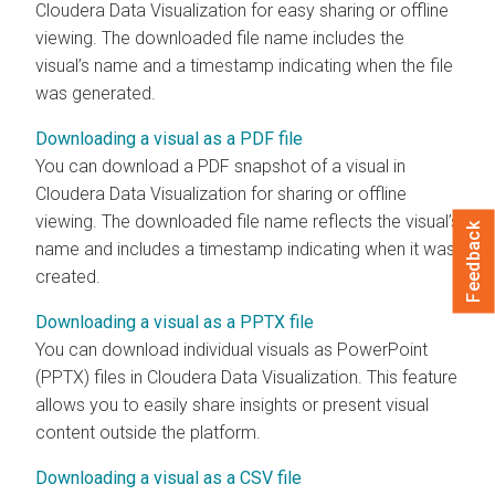
Cloudera Data Visualization
for easy sharing or offline
viewing. The downloaded file name includes the
visual’s name and a timestamp indicating when the file
was generated.
Downloading a visual as a PDF file
You can download a PDF snapshot of a visual in
Cloudera Data Visualization
for sharing or offline
viewing. The downloaded file name reflects the visual’s
Feedback
name and includes a timestamp indicating when it was
created.
Downloading a visual as a PPTX file
You can download individual visuals as PowerPoint
(PPTX) files in
Cloudera Data Visualization
. This feature
allows you to easily share insights or present visual
content outside the platform.
Downloading a visual as a CSV file