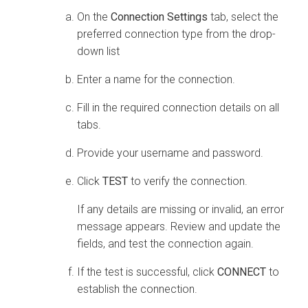
On the
Connection Settings
tab, select the
preferred connection type from the drop-
down list
Enter a name for the connection.
Fill in the required connection details on all
tabs.
Provide your username and password.
Click
TEST
to verify the connection.
If any details are missing or invalid, an error
message appears. Review and update the
fields, and test the connection again.
If the test is successful, click
CONNECT
to
establish the connection.