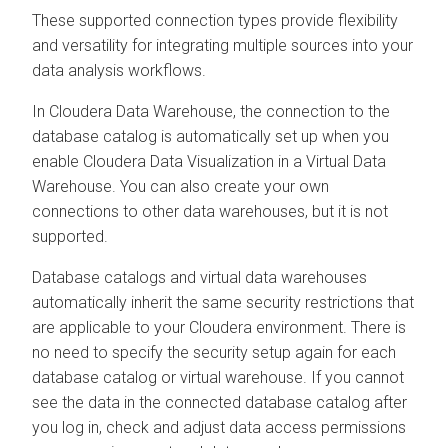
These supported connection types provide flexibility
and versatility for integrating multiple sources into your
data analysis workflows.
In
Cloudera Data Warehouse
, the connection to the
database catalog is automatically set up when you
enable
Cloudera Data Visualization
in a Virtual Data
Warehouse. You can also create your own
connections to other data warehouses, but it is not
supported.
Database catalogs and virtual data warehouses
automatically inherit the same security restrictions that
are applicable to your
Cloudera
environment. There is
no need to specify the security setup again for each
database catalog or virtual warehouse. If you cannot
see the data in the connected database catalog after
you log in, check and adjust data access permissions