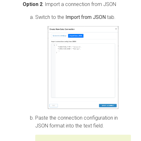
Option 2
: Import a connection from JSON
Switch to the
Import from JSON
tab.
Paste the connection configuration in
JSON format into the text field.