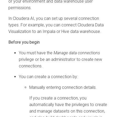
or your environment and data warehouse user
permissions.
In
Cloudera AI
, you can set up several connection
types. For example, you can connect
Cloudera Data
Visualization
to an Impala or Hive data warehouse.
You must have the
Manage data connections
privilege or be an administrator to create new
connections.
You can create a connection by:
Manually entering connection details.
If you create a connection, you
automatically have the privileges to create
and manage datasets on this connection,