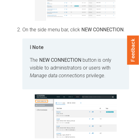
On the side menu bar, click
NEW CONNECTION
.
Feedback
Note
The
NEW CONNECTION
button is only
visible to administrators or users with
Manage data connections
privilege.