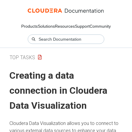
Products
Solutions
Resources
Support
Community
TOP TASKS
Creating a data
connection in
Cloudera
Data Visualization
Cloudera Data Visualization
allows you to connect to
various external data sources to enhance your data