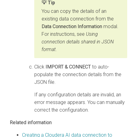
Tip
You can copy the details of an
existing data connection from the
Data Connection Information
modal.
For instructions, see
Using
connection details shared in JSON
format
.
Click
IMPORT & CONNECT
to auto-
populate the connection details from the
JSON file.
If any configuration details are invalid, an
error message appears. You can manually
correct the configuration.
Related information
Creating a Cloudera AI data connection to