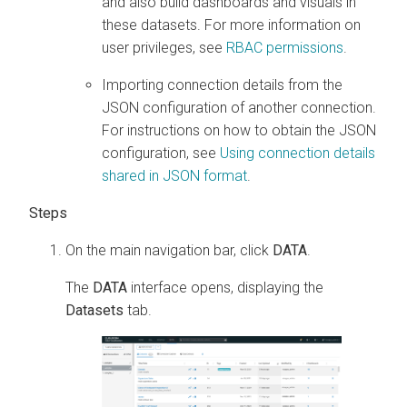
and also build dashboards and visuals in
these datasets. For more information on
user privileges, see
RBAC permissions
.
Importing connection details from the
JSON configuration of another connection.
For instructions on how to obtain the JSON
configuration, see
Using connection details
shared in JSON format
.
On the main navigation bar, click
DATA
.
The
DATA
interface opens, displaying the
Datasets
tab.