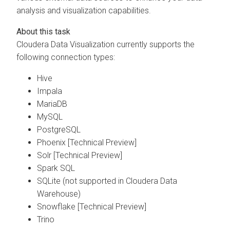
analysis and visualization capabilities.
Cloudera Data Visualization
currently supports the
following connection types:
Hive
Impala
MariaDB
MySQL
PostgreSQL
Phoenix [Technical Preview]
Solr [Technical Preview]
Spark SQL
SQLite (not supported in Cloudera Data
Warehouse)
Snowflake [Technical Preview]
Trino