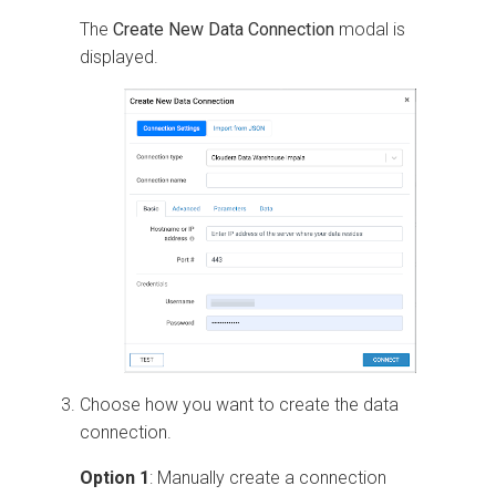
The
Create New Data Connection
modal is
displayed.
Choose how you want to create the data
connection.
Option 1
: Manually create a connection