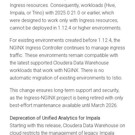
Ingress resources. Consequently, workloads (Hive,
Impala, or Trino) with 2025.0.21.0 or earlier, which
were designed to work only with Ingress resources,
cannot be deployed in 1.12.4 or higher environments.
For existing environments created before 1.12.4, the
NGINX Ingress Controller continues to manage ingress
traffic. These environments remain compatible with
the latest supported
Cloudera Data Warehouse
workloads that work with NGINX. There is no
automatic migration of existing environments to Istio.
This change ensures long-term support and security,
as the Ingress-NGINX project is being retired with only
best-effort maintenance available until March 2026.
Deprecation of Unified Analytics for Impala
Starting with this release,
Cloudera Data Warehouse
on
cloud
restricts the management of legacy Impala