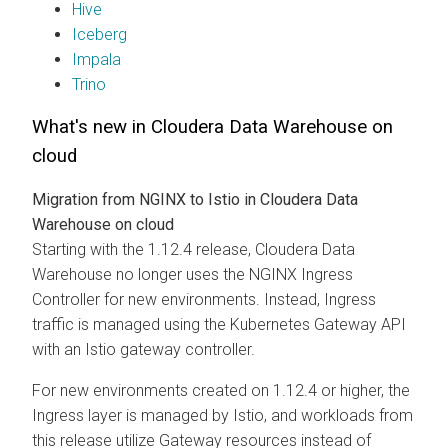
Hive
Iceberg
Impala
Trino
What's new in
Cloudera Data Warehouse
on
cloud
Migration from NGINX to Istio in
Cloudera Data
Warehouse
on cloud
Starting with the 1.12.4 release,
Cloudera Data
Warehouse
no longer uses the NGINX Ingress
Controller for new environments. Instead, Ingress
traffic is managed using the Kubernetes Gateway API
with an Istio gateway controller.
For new environments created on 1.12.4 or higher, the
Ingress layer is managed by Istio, and workloads from
this release utilize Gateway resources instead of