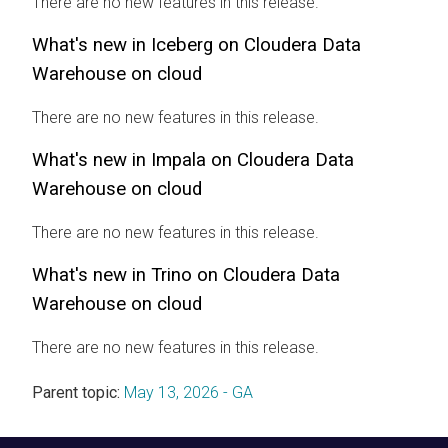
There are no new features in this release.
What's new in Iceberg on
Cloudera Data
Warehouse
on cloud
There are no new features in this release.
What's new in Impala on
Cloudera Data
Warehouse
on cloud
There are no new features in this release.
What's new in Trino on
Cloudera Data
Warehouse
on cloud
There are no new features in this release.
Parent topic:
May 13, 2026 - GA