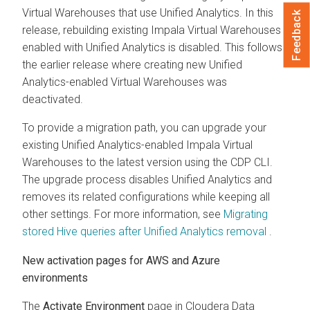
Virtual Warehouses that use Unified Analytics. In this
Feedback
release, rebuilding existing Impala Virtual Warehouses
enabled with Unified Analytics is disabled. This follows
the earlier release where creating new Unified
Analytics-enabled Virtual Warehouses was
deactivated.
To provide a migration path, you can upgrade your
existing Unified Analytics-enabled Impala Virtual
Warehouses to the latest version using the CDP CLI.
The upgrade process disables Unified Analytics and
removes its related configurations while keeping all
other settings. For more information, see
Migrating
stored Hive queries after Unified Analytics removal
.
New activation pages for AWS and Azure
environments
The
Activate Environment
page in
Cloudera Data