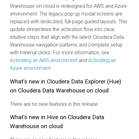
Warehouse
on cloud
is redesigned for AWS and Azure
environment. The legacy pop-up modal screens are
replaced with dedicated, full-page guided layouts. This
update streamlines the activation flow into clear,
intuitive steps that align with the latest
Cloudera Data
Warehouse
navigation patterns and complete setup
with minimal clicks. For more information, see
Activating an AWS environment
and
Activating an
Azure environment
.
What's new in
Cloudera Data Explorer (Hue)
on
Cloudera Data Warehouse
on cloud
There are no new features in this release.
What's new in Hive on
Cloudera Data
Warehouse
on cloud