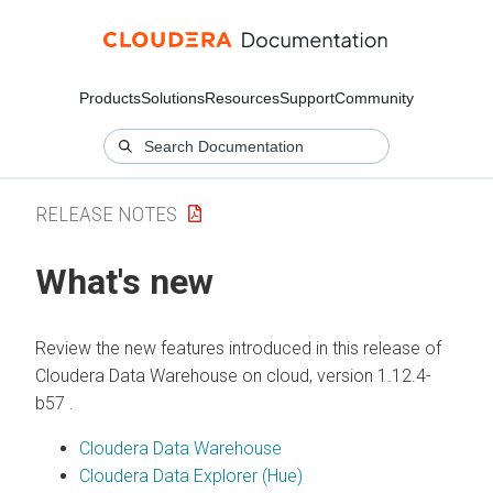
Products
Solutions
Resources
Support
Community
RELEASE NOTES
What's new
Review the new features introduced in this release of
Cloudera Data Warehouse
on cloud
, version 1.12.4-
b57 .
Cloudera Data Warehouse
Cloudera Data Explorer (Hue)