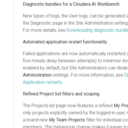
Diagnostic bundles for a Cloudera AI Workbench
New types of logs, the User logs, can be generate
the Diagnostic page in the Site Administration settin
For more details, see
Downloading diagnostic bundl
Automated application restart functionality
Failed applications are now automatically restarted u
five-minute delay between attempts) to minimize dow
enabled by default, but Site Administrators can disabl
Administration
settings. For more information, see
D
Application restarts
.
Refined Project list filters and scoping
The Projects list page now features a refined
My Pro
only projects explicitly owned by the logged-in user
a brand-new
My Team Projects
filter for individual 
members. This behavioral change makes it easier to 