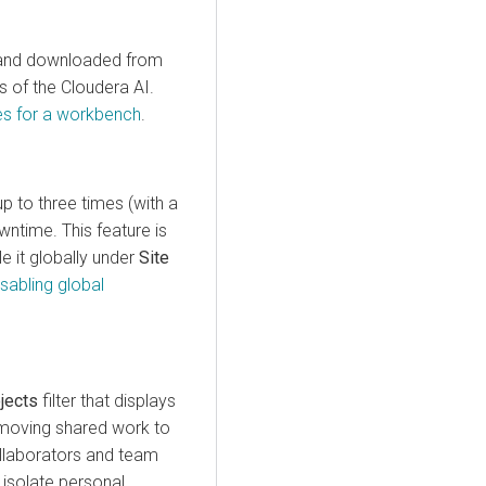
d and downloaded from
gs of the
Cloudera AI
.
es for a workbench
.
p to three times (with a
ntime. This feature is
e it globally under
Site
isabling global
jects
filter that displays
, moving shared work to
collaborators and team
isolate personal