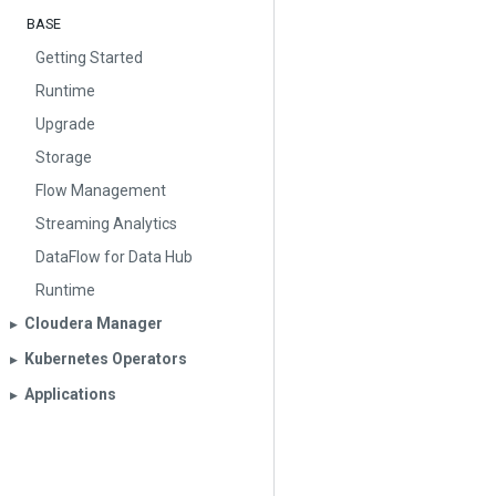
BASE
Getting Started
Runtime
Upgrade
Storage
Flow Management
Streaming Analytics
DataFlow for Data Hub
Runtime
Cloudera Manager
▶︎
Kubernetes Operators
▶︎
Applications
▶︎