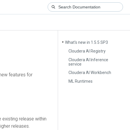
What's new in 1.5.5 SP3
▼
Cloudera AI Registry
Cloudera AI Inference
service
Cloudera AI Workbench
 new features for
ML Runtimes
existing release within
igher releases.