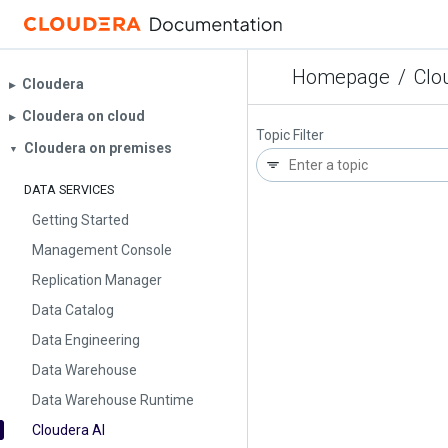
Homepage
/
Clo
Cloudera
▶︎
Cloudera on cloud
▶︎
Topic Filter
Cloudera on premises
▼
DATA SERVICES
Getting Started
Management Console
Replication Manager
Data Catalog
Data Engineering
Data Warehouse
Data Warehouse Runtime
Cloudera AI