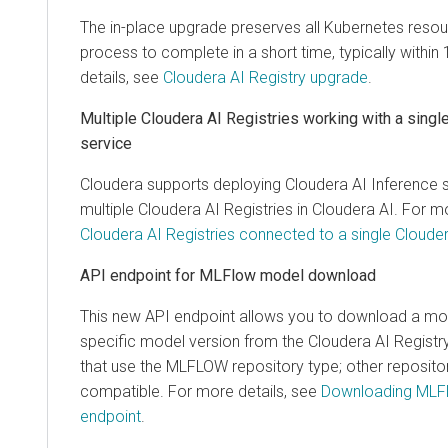
The in-place upgrade preserves all Kubernetes resou
process to complete in a short time, typically withi
details, see
Cloudera AI Registry upgrade
.
Multiple
Cloudera AI Registries
working with a singl
service
Cloudera supports deploying
Cloudera AI Inference 
multiple
Cloudera AI Registries
in
Cloudera AI
. For m
Cloudera AI Registries connected to a single Clouder
API endpoint for MLFlow model download
This new API endpoint allows you to download a mode
specific model version from the
Cloudera AI Registr
that use the MLFLOW repository type; other reposito
compatible. For more details, see
Downloading MLFl
endpoint
.