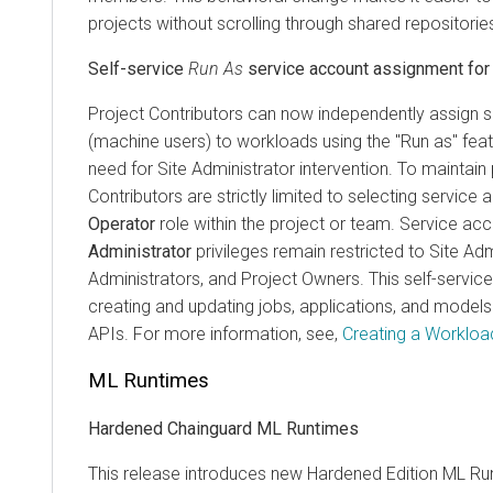
projects without scrolling through shared repositorie
Self-service
Run As
service account assignment for 
Project Contributors can now independently assign 
(machine users) to workloads using the "Run as" featu
need for Site Administrator intervention. To maintain 
Contributors are strictly limited to selecting service
Operator
role within the project or team. Service ac
Administrator
privileges remain restricted to Site Adm
Administrators, and Project Owners. This self-service
creating and updating jobs, applications, and model
APIs. For more information, see,
Creating a Workload
ML Runtimes
Hardened Chainguard ML Runtimes
This release introduces new Hardened Edition
ML Ru