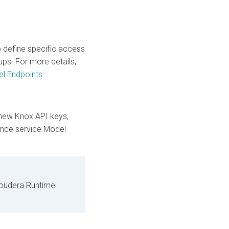
o define specific access
ups. For more details,
el Endpoints
.
new Knox API keys,
ence service
Model
Cloudera Runtime