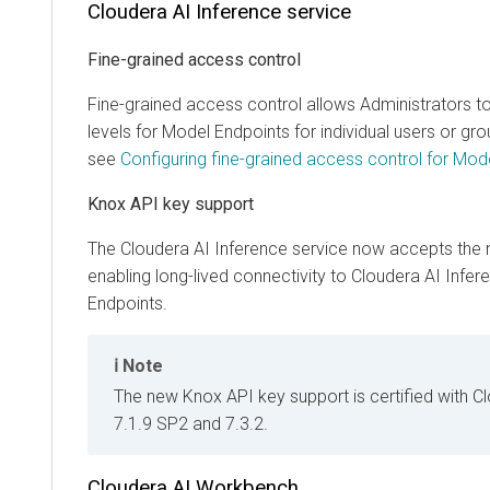
Cloudera AI Inference service
Fine-grained access control
Fine-grained access control allows Administrators t
levels for Model Endpoints for individual users or gro
see
Configuring fine-grained access control for Mod
Knox API key support
The
Cloudera AI Inference service
now accepts the 
enabling long-lived connectivity to
Cloudera AI Infer
Endpoints.
Note
The new Knox API key support is certified with 
7.1.9 SP2 and 7.3.2.
Cloudera AI Workbench