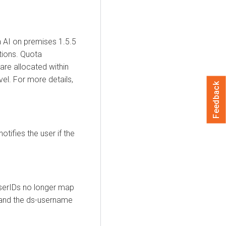
 AI
on premises
1.5.5
tions. Quota
re allocated within
el. For more details,
Feedback
otifies the user if the
UserIDs no longer map
and the ds-username