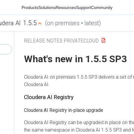
Products
Solutions
Resources
Support
Community
1.5.5
udera AI
(on premises • latest)
RELEASE NOTES PRIVATECLOUD
What's new in 1.5.5 SP3
Cloudera AI
on premises
1.5.5 SP3 delivers a set of
Cloudera AI
.
Cloudera AI Registry
Cloudera AI Registry
in-place upgrade
Cloudera AI Registry
can be upgraded in place on the 
the same namespace in
Cloudera AI
1.5.5 SP3 and h