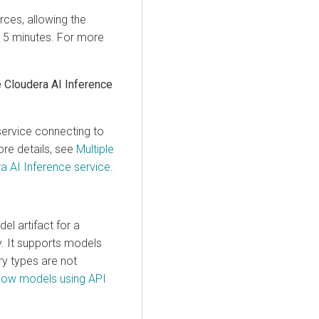
rces, allowing the
n 15 minutes. For more
e
Cloudera AI Inference
service
connecting to
ore details, see
Multiple
a AI Inference service
.
l artifact for a
y
. It supports models
ry types are not
ow models using API