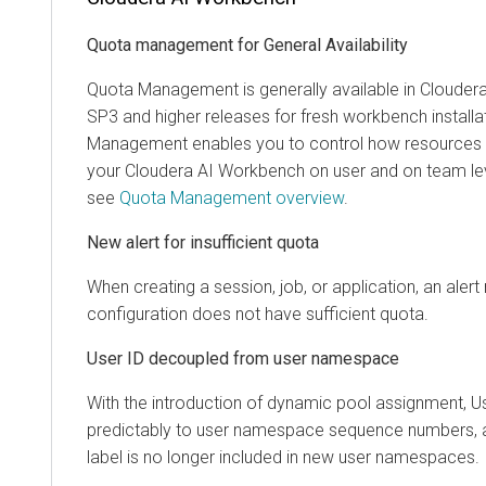
Quota management for General Availability
Quota Management is generally available in
Cloudera
SP3 and higher releases for fresh workbench installa
Management enables you to control how resources a
your
Cloudera AI Workbench
on user and on team lev
see
Quota Management overview
.
New alert for insufficient quota
When creating a session, job, or application, an alert n
configuration does not have sufficient quota.
User ID decoupled from user namespace
With the introduction of dynamic pool assignment, 
predictably to user namespace sequence numbers, 
label is no longer included in new user namespaces.