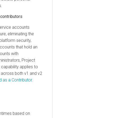
s.
contributors
service accounts
re, eliminating the
platform security,
 accounts that hold an
counts with
inistrators, Project
 capability applies to
s across both v1 and v2
 as a Contributor
.
ntimes
based on