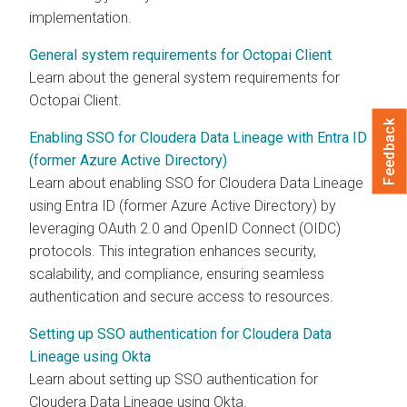
implementation.
General system requirements for Octopai Client
Learn about the general system requirements for
Octopai
Client.
Feedback
Enabling SSO for Cloudera Data Lineage with Entra ID
(former Azure Active Directory)
Learn about enabling SSO for
Cloudera Data Lineage
using Entra ID (former Azure Active Directory) by
leveraging OAuth 2.0 and OpenID Connect (OIDC)
protocols. This integration enhances security,
scalability, and compliance, ensuring seamless
authentication and secure access to resources.
Setting up SSO authentication for Cloudera Data
Lineage using Okta
Learn about setting up SSO authentication for
Cloudera Data Lineage
using Okta.