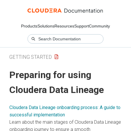
Products
Solutions
Resources
Support
Community
GETTING STARTED
Preparing for using
Cloudera Data Lineage
Cloudera Data Lineage onboarding process: A guide to
successful implementation
Learn about the main stages of
Cloudera Data Lineage
onboarding journey to ensure a smooth