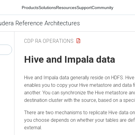
Products
Solutions
Resources
Support
Community
udera Reference Architectures
CDP RA OPERATIONS
Hive and Impala data
Hive and Impala data generally reside on HDFS. Hive
enables you to copy your Hive metastore and data f
another. You can synchronize the Hive metastore an
destination cluster with the source, based on a specif
There are two mechanisms to replicate Hive data 
you choose depends on whether your tables are de
external.