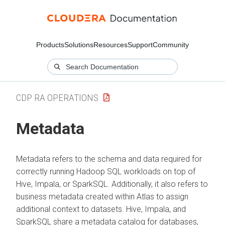
Products
Solutions
Resources
Support
Community
CDP RA OPERATIONS
Metadata
Metadata refers to the schema and data required for
correctly running Hadoop SQL workloads on top of
Hive, Impala, or SparkSQL. Additionally, it also refers to
business metadata created within Atlas to assign
additional context to datasets. Hive, Impala, and
SparkSQL share a metadata catalog for databases,