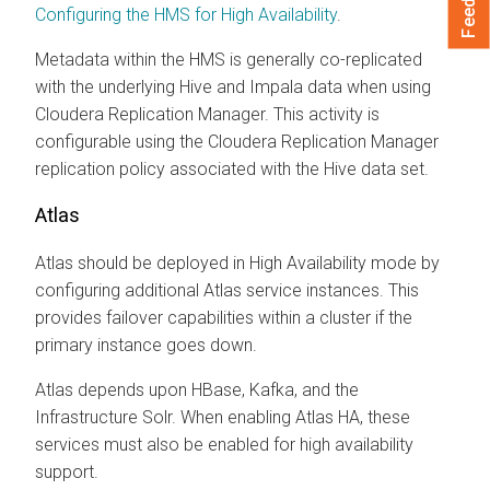
Configuring the HMS for High Availability
.
Metadata within the HMS is generally co-replicated
with the underlying Hive and Impala data when using
Cloudera Replication Manager
. This activity is
configurable using the
Cloudera Replication Manager
replication policy associated with the Hive data set.
Atlas
Atlas should be deployed in High Availability mode by
configuring additional Atlas service instances. This
provides failover capabilities within a cluster if the
primary instance goes down.
Atlas depends upon HBase, Kafka, and the
Infrastructure Solr. When enabling Atlas HA, these
services must also be enabled for high availability
support.