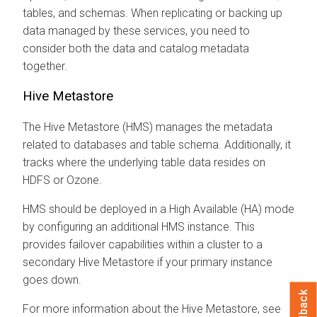
tables, and schemas. When replicating or backing up
data managed by these services, you need to
consider both the data and catalog metadata
together.
Hive Metastore
The Hive Metastore (HMS) manages the metadata
related to databases and table schema. Additionally, it
tracks where the underlying table data resides on
HDFS or Ozone.
HMS should be deployed in a High Available (HA) mode
by configuring an additional HMS instance. This
provides failover capabilities within a cluster to a
secondary Hive Metastore if your primary instance
goes down.
Feedback
For more information about the Hive Metastore, see