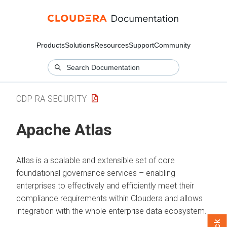
Products
Solutions
Resources
Support
Community
CDP RA SECURITY
Apache Atlas
Atlas is a scalable and extensible set of core
foundational governance services – enabling
enterprises to effectively and efficiently meet their
compliance requirements within
Cloudera
and allows
integration with the whole enterprise data ecosystem.