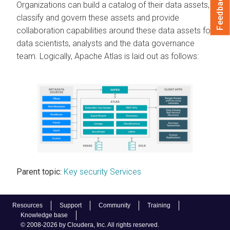
Feedback
Organizations can build a catalog of their data assets,
classify and govern these assets and provide
collaboration capabilities around these data assets for
data scientists, analysts and the data governance
team. Logically, Apache Atlas is laid out as follows:
Parent topic:
Key security Services
Resources
Support
Community
Training
Knowledge base
© 2008-2026 by Cloudera, Inc. All rights reserved.