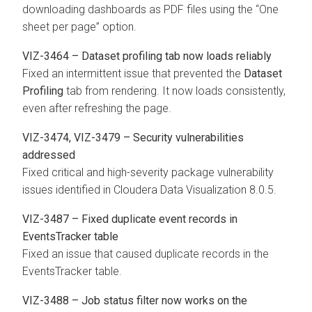
downloading dashboards as PDF files using the “One
sheet per page” option.
VIZ-3464 – Dataset profiling tab now loads reliably
Fixed an intermittent issue that prevented the
Dataset
Profiling
tab from rendering. It now loads consistently,
even after refreshing the page.
VIZ-3474, VIZ-3479 – Security vulnerabilities
addressed
Fixed critical and high-severity package vulnerability
issues identified in
Cloudera Data Visualization
8.0.5.
VIZ-3487 – Fixed duplicate event records in
EventsTracker table
Fixed an issue that caused duplicate records in the
EventsTracker table.
VIZ-3488 – Job status filter now works on the