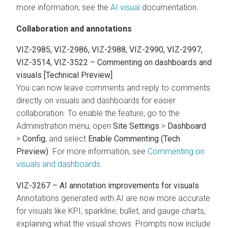
more information, see the
AI visual
documentation.
Collaboration and annotations
VIZ-2985, VIZ-2986, VIZ-2988, VIZ-2990, VIZ-2997,
VIZ-3514, VIZ-3522 – Commenting on dashboards and
visuals [Technical Preview]
You can now leave comments and reply to comments
directly on visuals and dashboards for easier
collaboration. To enable the feature, go to the
Administration menu, open
Site Settings
>
Dashboard
>
Config
, and select
Enable Commenting (Tech
Preview)
. For more information, see
Commenting on
visuals and dashboards
.
VIZ-3267 – AI annotation improvements for visuals
Annotations generated with AI are now more accurate
for visuals like KPI, sparkline, bullet, and gauge charts,
explaining what the visual shows. Prompts now include