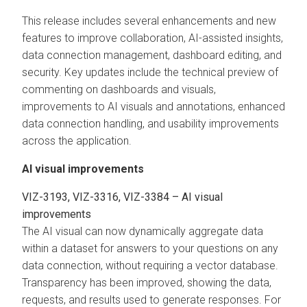
This release includes several enhancements and new
features to improve collaboration, AI-assisted insights,
data connection management, dashboard editing, and
security. Key updates include the technical preview of
commenting on dashboards and visuals,
improvements to AI visuals and annotations, enhanced
data connection handling, and usability improvements
across the application.
AI visual improvements
VIZ-3193, VIZ-3316, VIZ-3384 – AI visual
improvements
The AI visual can now dynamically aggregate data
within a dataset for answers to your questions on any
data connection, without requiring a vector database.
Transparency has been improved, showing the data,
requests, and results used to generate responses. For