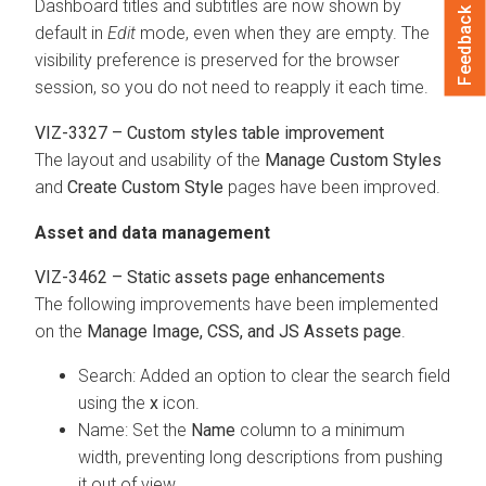
Dashboard titles and subtitles are now shown by
Feedback
default in
Edit
mode, even when they are empty. The
visibility preference is preserved for the browser
session, so you do not need to reapply it each time.
VIZ-3327 – Custom styles table improvement
The layout and usability of the
Manage Custom Styles
and
Create Custom Style
pages have been improved.
Asset and data management
VIZ-3462 – Static assets page enhancements
The following improvements have been implemented
on the
Manage Image, CSS, and JS Assets page
.
Search: Added an option to clear the search field
using the
x
icon.
Name: Set the
Name
column to a minimum
width, preventing long descriptions from pushing
it out of view.