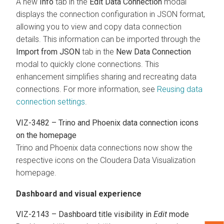
A new
Info
tab in the
Edit Data Connection
modal
displays the connection configuration in JSON format,
allowing you to view and copy data connection
details. This information can be imported through the
Import from JSON
tab in the
New Data Connection
modal to quickly clone connections. This
enhancement simplifies sharing and recreating data
connections. For more information, see
Reusing data
connection settings
.
VIZ-3482 – Trino and Phoenix data connection icons
on the homepage
Trino and Phoenix data connections now show the
respective icons on the
Cloudera Data Visualization
homepage.
Dashboard and visual experience
VIZ-2143 – Dashboard title visibility in
Edit
mode