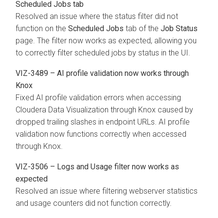
Scheduled Jobs tab
Resolved an issue where the status filter did not
function on the
Scheduled Jobs
tab of the
Job Status
page. The filter now works as expected, allowing you
to correctly filter scheduled jobs by status in the UI.
VIZ-3489 – AI profile validation now works through
Knox
Fixed AI profile validation errors when accessing
Cloudera Data Visualization
through Knox caused by
dropped trailing slashes in endpoint URLs. AI profile
validation now functions correctly when accessed
through Knox.
VIZ-3506 – Logs and Usage filter now works as
expected
Resolved an issue where filtering webserver statistics
and usage counters did not function correctly.