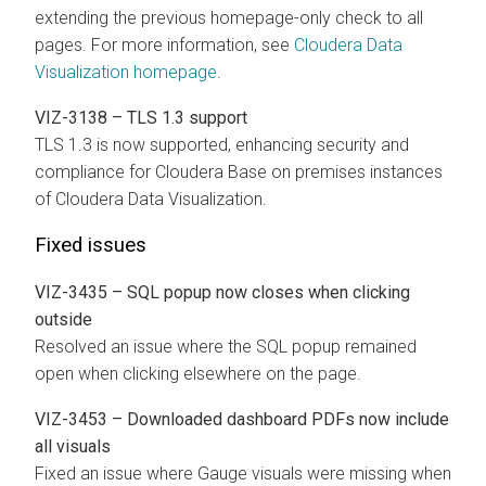
extending the previous homepage-only check to all
pages. For more information, see
Cloudera Data
Visualization homepage
.
VIZ-3138 – TLS 1.3 support
TLS 1.3 is now supported, enhancing security and
compliance for
Cloudera Base on premises
instances
of
Cloudera Data Visualization
.
Fixed issues
VIZ-3435 – SQL popup now closes when clicking
outside
Resolved an issue where the SQL popup remained
open when clicking elsewhere on the page.
VIZ-3453 – Downloaded dashboard PDFs now include
all visuals
Fixed an issue where Gauge visuals were missing when