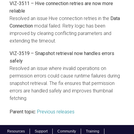
VIZ-3511 – Hive connection retries are now more
reliable
Resolved an issue Hive connection retries in the
Data
Connection
modal failed. Retry logic has been
improved by clearing conflicting parameters and
extending the timeout.
VIZ-3519 – Snapshot retrieval now handles errors
safely
Resolved an issue where invalid operations on
permission errors could cause runtime failures during
snapshot retrieval. The fix ensures that permission
errors are handled safely and improves thumbnail
fetching.
Parent topic:
Previous releases
Resources
Support
Community
Training