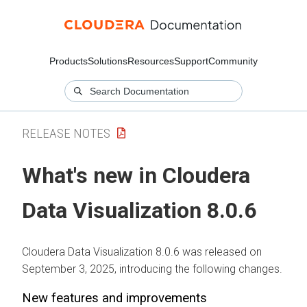
Products
Solutions
Resources
Support
Community
RELEASE NOTES
What's new in
Cloudera
Data Visualization
8.0.6
Cloudera Data Visualization
8.0.6 was released on
September 3, 2025, introducing the following changes.
New features and improvements