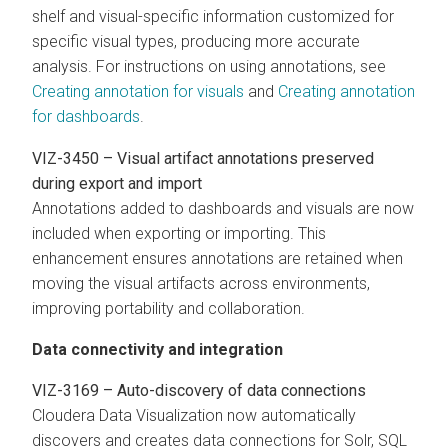
shelf and visual-specific information customized for
specific visual types, producing more accurate
analysis. For instructions on using annotations, see
Creating annotation for visuals
and
Creating annotation
for dashboards
.
VIZ-3450 – Visual artifact annotations preserved
during export and import
Annotations added to dashboards and visuals are now
included when exporting or importing. This
enhancement ensures annotations are retained when
moving the visual artifacts across environments,
improving portability and collaboration.
Data connectivity and integration
VIZ-3169 – Auto-discovery of data connections
Cloudera Data Visualization
now automatically
discovers and creates data connections for Solr, SQL