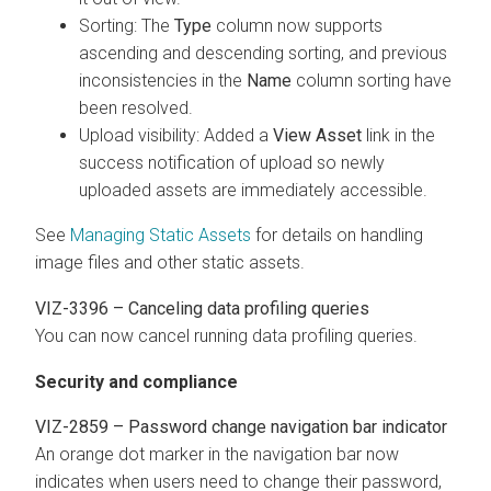
Sorting: The
Type
column now supports
ascending and descending sorting, and previous
inconsistencies in the
Name
column sorting have
been resolved.
Upload visibility: Added a
View Asset
link in the
success notification of upload so newly
uploaded assets are immediately accessible.
See
Managing Static Assets
for details on handling
image files and other static assets.
VIZ-3396 – Canceling data profiling queries
You can now cancel running data profiling queries.
Security and compliance
VIZ-2859 – Password change navigation bar indicator
An orange dot marker in the navigation bar now
indicates when users need to change their password,