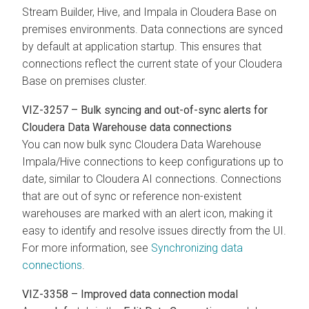
Stream Builder, Hive, and Impala in
Cloudera Base on
premises
environments. Data connections are synced
by default at application startup. This ensures that
connections reflect the current state of your
Cloudera
Base on premises
cluster.
VIZ-3257 – Bulk syncing and out-of-sync alerts for
Cloudera Data Warehouse
data connections
You can now bulk sync
Cloudera Data Warehouse
Impala/Hive connections to keep configurations up to
date, similar to
Cloudera AI
connections. Connections
that are out of sync or reference non-existent
warehouses are marked with an alert icon, making it
easy to identify and resolve issues directly from the UI.
For more information, see
Synchronizing data
connections
.
VIZ-3358 – Improved data connection modal